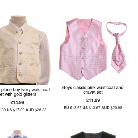
Boys classic pink waistcoat and
3 piece boy ivory waistcoat
cravat set
et with gold glitters
£11.99
£14.99
EU €
13.67
US $
13.67
AUD $
20.98
7.09
US $
17.09
AUD $
26.23