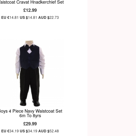
aistcoat Cravat Hnadkerchief Set
£12.99
EU €
14.81
US $
14.81
AUD $
22.73
Boys 4 Piece Navy Waistcoat Set
6m To 8yrs
£29.99
EU €
34.19
US $
34.19
AUD $
52.48