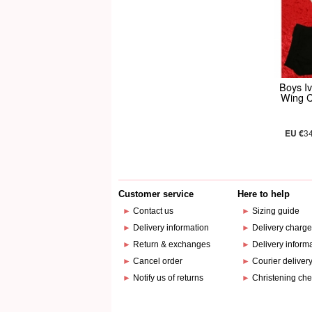
Boys Iv
Wing C
EU €
3
Customer service
Here to help
►
Contact us
►
Sizing guide
►
Delivery information
►
Delivery charg
►
Return & exchanges
►
Delivery inform
►
Cancel order
►
Courier deliver
►
Notify us of returns
►
Christening che