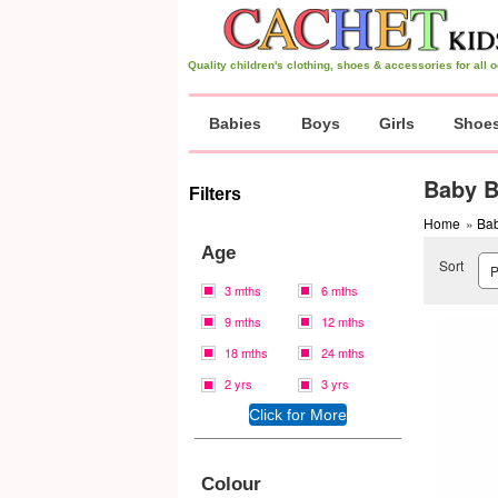
Quality children's clothing, shoes & accessories for all
Babies
Boys
Girls
Shoe
Baby B
Filters
Home
»
Bab
Age
Sort
3 mths
6 mths
9 mths
12 mths
18 mths
24 mths
2 yrs
3 yrs
Colour