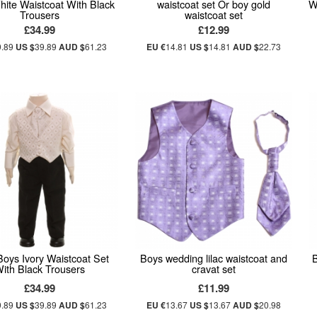
White Waistcoat With Black
waistcoat set Or boy gold
W
Trousers
waistcoat set
£34.99
£12.99
9.89
US $
39.89
AUD $
61.23
EU €
14.81
US $
14.81
AUD $
22.73
oys Ivory Waistcoat Set
Boys wedding lilac waistcoat and
ith Black Trousers
cravat set
£34.99
£11.99
9.89
US $
39.89
AUD $
61.23
EU €
13.67
US $
13.67
AUD $
20.98