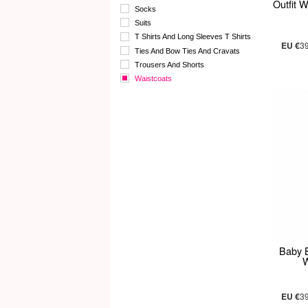
Outfit 
Socks
Suits
T Shirts And Long Sleeves T Shirts
EU €
3
Ties And Bow Ties And Cravats
Trousers And Shorts
Waistcoats
Baby B
W
EU €
3