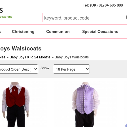
Tel: (UK) 01784 605 888
 occasions
s
Christening
Communion
Special Occasions
oys Waistcoats
ies
»
Baby Boys 0 To 24 Months
» Baby Boys Waistcoats
Show