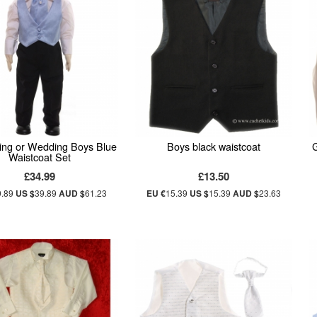
ning or Wedding Boys Blue
Boys black waistcoat
G
Waistcoat Set
£34.99
£13.50
9.89
US $
39.89
AUD $
61.23
EU €
15.39
US $
15.39
AUD $
23.63