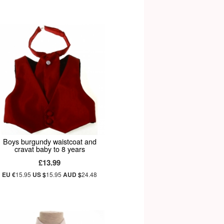
Boys burgundy waistcoat and
cravat baby to 8 years
£13.99
EU €
15.95
US $
15.95
AUD $
24.48