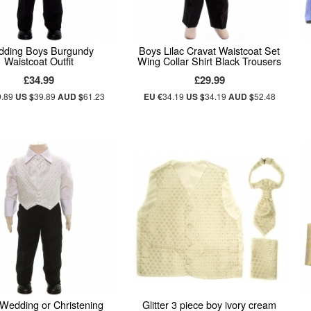
ding Boys Burgundy
Boys Lilac Cravat Waistcoat Set
Waistcoat Outfit
Wing Collar Shirt Black Trousers
£34.99
£29.99
9.89
US $
39.89
AUD $
61.23
EU €
34.19
US $
34.19
AUD $
52.48
Wedding or Christening
Glitter 3 piece boy ivory cream