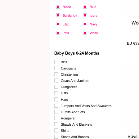
Black
Blue
Burdundy
Ivory
Wed
Lilac
Navy
Pink
White
EU €
3
Baby Boys 0-24 Months
Bibs
Cardigans
Christening
Coats And Jackets
Dungarees
Gifts
Hats
Jumpers And Vests And Sweaters
Outfits And Sets
Rompers
Shawls And Blankets
Shirts
Boys 
Shoes And Booties