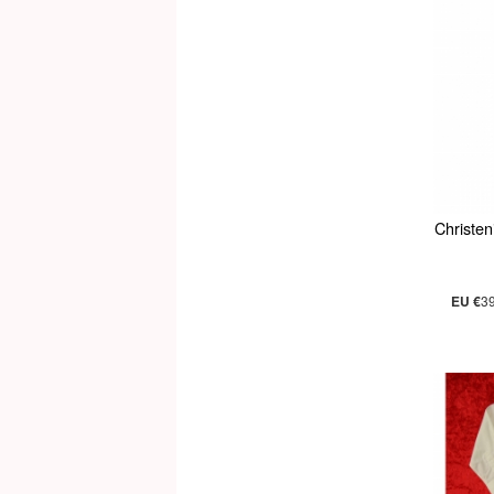
Christe
EU €
3