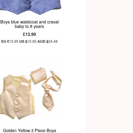
Boys blue waistcoat and cravat
baby to 8 years
£13.99
EU €
15.95
US $
15.95
AUD $
24.48
Golden Yellow 3 Piece Boys