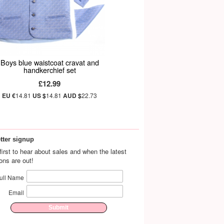
Boys blue waistcoat cravat and
handkerchief set
£12.99
EU €
14.81
US $
14.81
AUD $
22.73
tter signup
first to hear about sales and when the latest
ions are out!
ull Name
Email