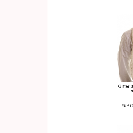
Glitter 
s
EU €
1