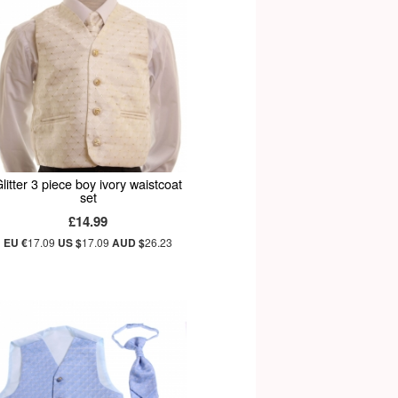
litter 3 piece boy ivory waistcoat
set
£14.99
EU €
17.09
US $
17.09
AUD $
26.23