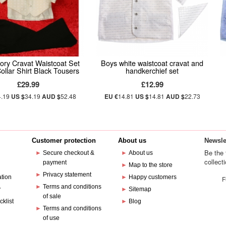
ory Cravat Waistcoat Set
Boys white waistcoat cravat and
ollar Shirt Black Tousers
handkerchief set
£29.99
£12.99
4.19
US $
34.19
AUD $
52.48
EU €
14.81
US $
14.81
AUD $
22.73
Customer protection
About us
Newsle
Be the 
►
Secure checkout &
►
About us
collect
payment
e
►
Map to the store
►
Privacy statement
ation
►
Happy customers
F
►
Terms and conditions
y
►
Sitemap
of sale
cklist
►
Blog
►
Terms and conditions
of use