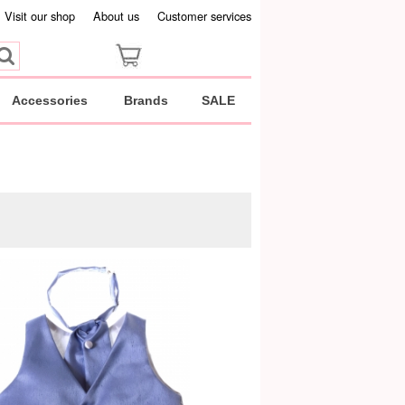
Visit our shop
About us
Customer services
Accessories
Brands
SALE