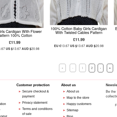
100% Cotton Baby Girls Cardigan
B
rls Cardigan With Flower
With Twisted Cables Pattern
attern 100% Cotton
£11.99
£11.99
EU €
13.67
US $
13.67
AUD $
20.98
3.67
US $
13.67
AUD $
20.98
«
‹
1
2
›
»
Customer protection
About us
Newsle
Be the 
►
Secure checkout &
►
About us
collect
payment
e
►
Map to the store
►
Privacy statement
ation
►
Happy customers
F
►
Terms and conditions
y
►
Sitemap
of sale
cklist
►
Blog