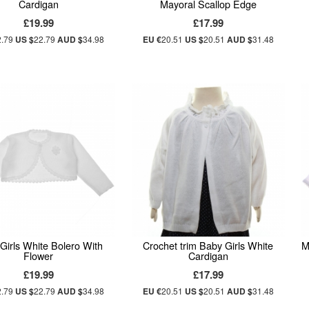
Cardigan
Mayoral Scallop Edge
£19.99
£17.99
2.79
US $
22.79
AUD $
34.98
EU €
20.51
US $
20.51
AUD $
31.48
Girls White Bolero With
Crochet trim Baby Girls White
M
Flower
Cardigan
£19.99
£17.99
2.79
US $
22.79
AUD $
34.98
EU €
20.51
US $
20.51
AUD $
31.48