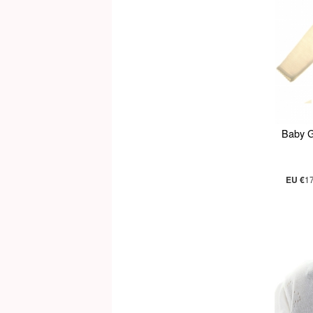
Baby G
EU €
1