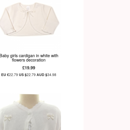
Baby girls cardigan in white with
flowers decoration
£19.99
EU €
22.79
US $
22.79
AUD $
34.98