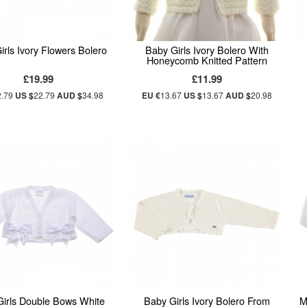
irls Ivory Flowers Bolero
Baby Girls Ivory Bolero With
Honeycomb Knitted Pattern
£19.99
£11.99
2.79
US $
22.79
AUD $
34.98
EU €
13.67
US $
13.67
AUD $
20.98
Girls Double Bows White
Baby Girls Ivory Bolero From
M