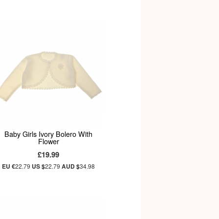
Baby Girls Ivory Bolero With
Flower
£19.99
EU €
22.79
US $
22.79
AUD $
34.98