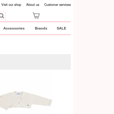
Visit our shop
About us
Customer services
Accessories
Brands
SALE