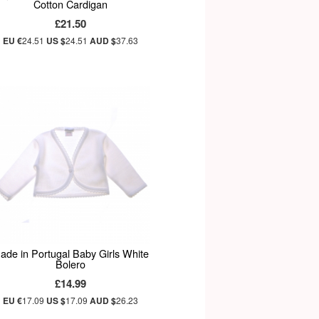
Cotton Cardigan
£21.50
EU €
24.51
US $
24.51
AUD $
37.63
ade in Portugal Baby Girls White
Bolero
£14.99
EU €
17.09
US $
17.09
AUD $
26.23