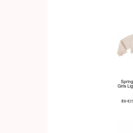
Sprin
Girls L
EU €
2