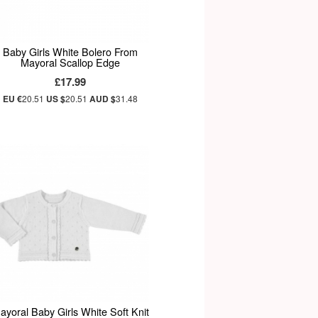
Baby Girls White Bolero From
Mayoral Scallop Edge
£17.99
EU €
20.51
US $
20.51
AUD $
31.48
ayoral Baby Girls White Soft Knit