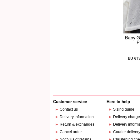
Baby Gi
P
EU €
1
Customer service
Here to help
►
Contact us
►
Sizing guide
►
Delivery information
►
Delivery charg
►
Return & exchanges
►
Delivery inform
►
Cancel order
►
Courier deliver
►
Notify us of returns
►
Christening che