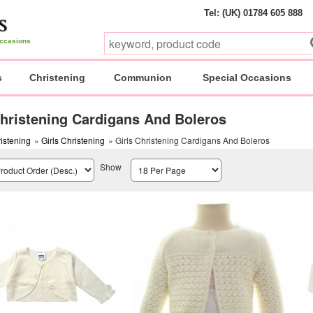
Tel: (UK) 01784 605 888
 occasions
s
Christening
Communion
Special Occasions
Christening Cardigans And Boleros
istening
»
Girls Christening
» Girls Christening Cardigans And Boleros
Show