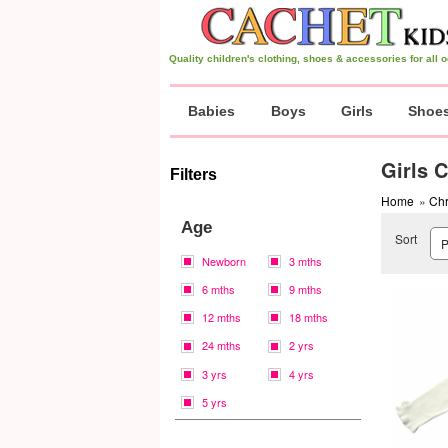
Quality children's clothing, shoes & accessories for all
Babies
Boys
Girls
Shoe
Girls 
Filters
Home
»
Chr
Age
Sort
Newborn
3 mths
6 mths
9 mths
12 mths
18 mths
24 mths
2 yrs
3 yrs
4 yrs
5 yrs