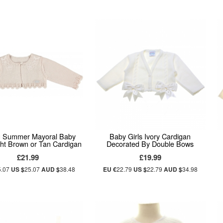
g Summer Mayoral Baby
Baby Girls Ivory Cardigan
ight Brown or Tan Cardigan
Decorated By Double Bows
£21.99
£19.99
5.07
US $
25.07
AUD $
38.48
EU €
22.79
US $
22.79
AUD $
34.98