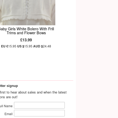
aby Girls White Bolero With Frill
Trims and Flower Bows
£13.99
EU €
15.95
US $
15.95
AUD $
24.48
tter signup
first to hear about sales and when the latest
ions are out!
ull Name
Email