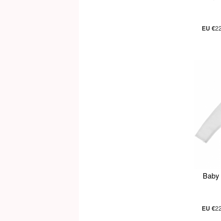
EU €
2
Baby 
EU €
2