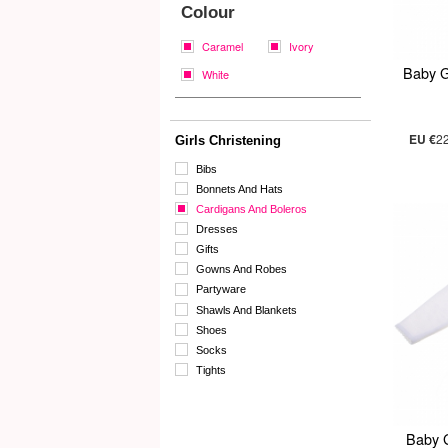
Colour
Caramel
Ivory
Baby G
White
EU €
2
Girls Christening
Bibs
Bonnets And Hats
Cardigans And Boleros
Dresses
Gifts
Gowns And Robes
Partyware
Shawls And Blankets
Shoes
Socks
Tights
Baby 