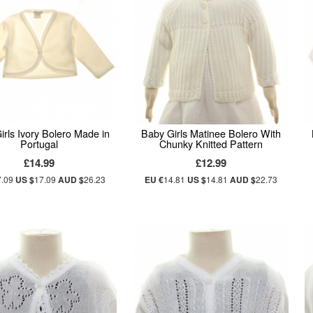
irls Ivory Bolero Made in
Baby Girls Matinee Bolero With
Portugal
Chunky Knitted Pattern
£14.99
£12.99
7.09
US $
17.09
AUD $
26.23
EU €
14.81
US $
14.81
AUD $
22.73