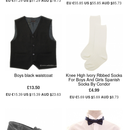
EU €
51.29
US $
51.29
AUD $
78.73
EU €
55.85
US $
55.85
AUD $
85.73
Boys black waistcoat
Knee High Ivory Ribbed Socks
For Boys And Girls Spanish
Socks By Condor
£13.50
£4.99
EU €
15.39
US $
15.39
AUD $
23.63
EU €
5.69
US $
5.69
AUD $
8.73