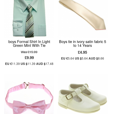
boys Formal Shirt In Light
Boys tie in ivory satin fabric 5
Green Mint With Tie
to 14 Years
£4.95
Was £15.99
£9.99
EU €
5.64
US $
5.64
AUD $
8.66
EU €
11.39
US $
11.39
AUD $
17.48