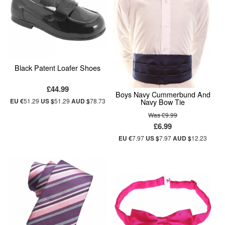
Black Patent Loafer Shoes
£44.99
Boys Navy Cummerbund And
Navy Bow Tie
EU €
51.29
US $
51.29
AUD $
78.73
Was £9.99
£6.99
EU €
7.97
US $
7.97
AUD $
12.23