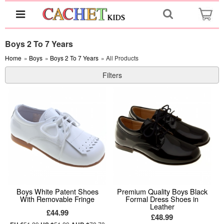
Boys 2 To 7 Years
Home
»
Boys
»
Boys 2 To 7 Years
» All Products
Filters
Boys White Patent Shoes
Premium Quality Boys Black
With Removable Fringe
Formal Dress Shoes in
Leather
£44.99
£48.99