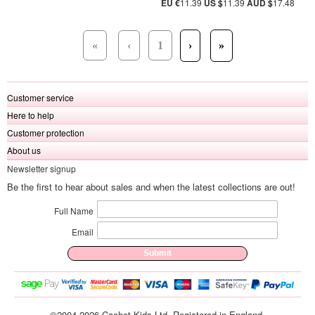
EU €
11.39
US $
11.39
AUD $
17.48
«
‹
1
›
»
Customer service
Here to help
Customer protection
About us
Newsletter signup
Be the first to hear about sales and when the latest collections are out!
Full Name
Email
©2004-2026 Cachet Kids Ltd. Registered in England.