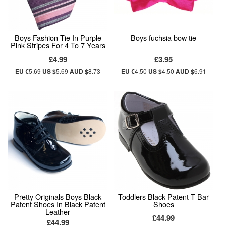
Boys Fashion Tie In Purple
Boys fuchsia bow tie
Pink Stripes For 4 To 7 Years
£4.99
£3.95
EU €
5.69
US $
5.69
AUD $
8.73
EU €
4.50
US $
4.50
AUD $
6.91
Pretty Originals Boys Black
Toddlers Black Patent T Bar
Patent Shoes In Black Patent
Shoes
Leather
£44.99
£44.99