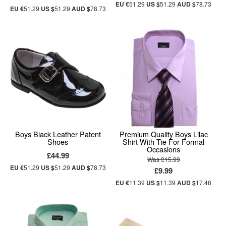
EU €
51.29
US $
51.29
AUD $
78.73
EU €
51.29
US $
51.29
AUD $
78.73
Boys Black Leather Patent
Premium Quality Boys Lilac
Shoes
Shirt With Tie For Formal
Occasions
£44.99
Was £15.99
EU €
51.29
US $
51.29
AUD $
78.73
£9.99
EU €
11.39
US $
11.39
AUD $
17.48