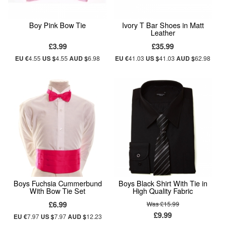
Boy Pink Bow Tie
Ivory T Bar Shoes in Matt
Leather
£3.99
£35.99
EU €
4.55
US $
4.55
AUD $
6.98
EU €
41.03
US $
41.03
AUD $
62.98
Boys Fuchsia Cummerbund
Boys Black Shirt With Tie in
With Bow Tie Set
High Quality Fabric
£6.99
Was £15.99
£9.99
EU €
7.97
US $
7.97
AUD $
12.23