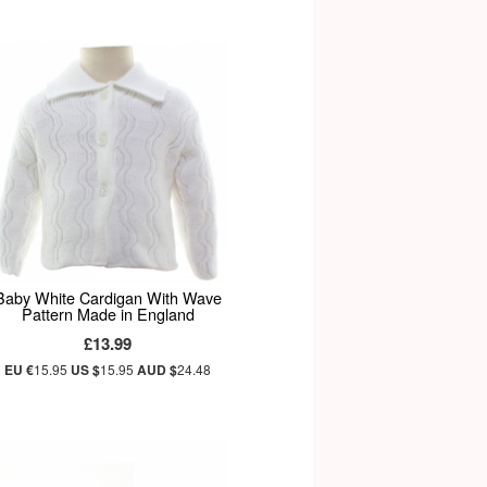
Baby White Cardigan With Wave
Pattern Made in England
£13.99
EU €
15.95
US $
15.95
AUD $
24.48