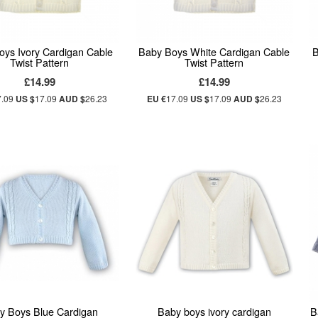
oys Ivory Cardigan Cable
Baby Boys White Cardigan Cable
B
Twist Pattern
Twist Pattern
£14.99
£14.99
7.09
US $
17.09
AUD $
26.23
EU €
17.09
US $
17.09
AUD $
26.23
y Boys Blue Cardigan
Baby boys ivory cardigan
B