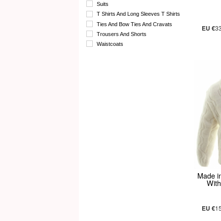
Suits
T Shirts And Long Sleeves T Shirts
Ties And Bow Ties And Cravats
EU €
3
Trousers And Shorts
Waistcoats
Made i
With
EU €
1