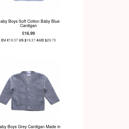
aby Boys Soft Cotton Baby Blue
Cardigan
£16.99
EU €
19.37
US $
19.37
AUD $
29.73
aby Boys Grey Cardigan Made in