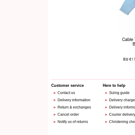
Cable 
B
EU €
1
Customer service
Here to help
►
Contact us
►
Sizing guide
►
Delivery information
►
Delivery charg
►
Return & exchanges
►
Delivery inform
►
Cancel order
►
Courier deliver
►
Notify us of returns
►
Christening che