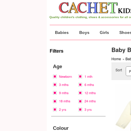
Quality children's clothing, shoes & accessories for all
Babies
Boys
Girls
Shoe
Baby B
Filters
Home
»
Bab
Age
Sort
Newborn
1 mth
3 mths
6 mths
9 mths
12 mths
18 mths
24 mths
2 yrs
3 yrs
Colour