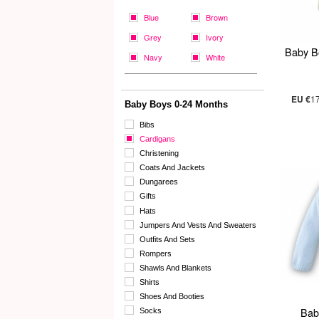
Blue
Brown
Grey
Ivory
Baby B
Navy
White
EU €
1
Baby Boys 0-24 Months
Bibs
Cardigans
Christening
Coats And Jackets
Dungarees
Gifts
Hats
Jumpers And Vests And Sweaters
Outfits And Sets
Rompers
Shawls And Blankets
Shirts
Shoes And Booties
Bab
Socks