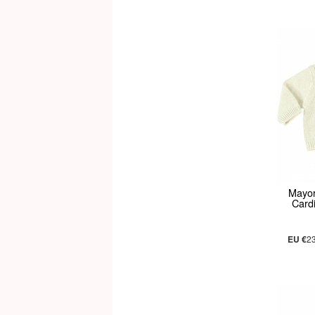
Mayor
Card
EU €
2