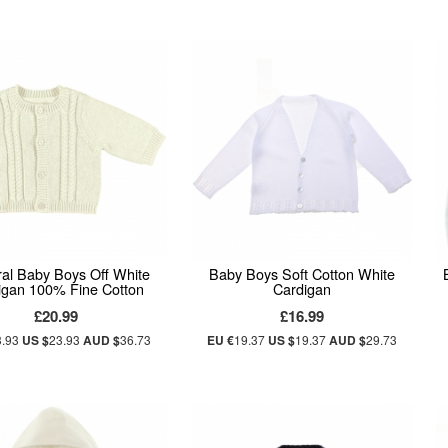
al Baby Boys Off White
Baby Boys Soft Cotton White
igan 100% Fine Cotton
Cardigan
£20.99
£16.99
3.93
US $
23.93
AUD $
36.73
EU €
19.37
US $
19.37
AUD $
29.73