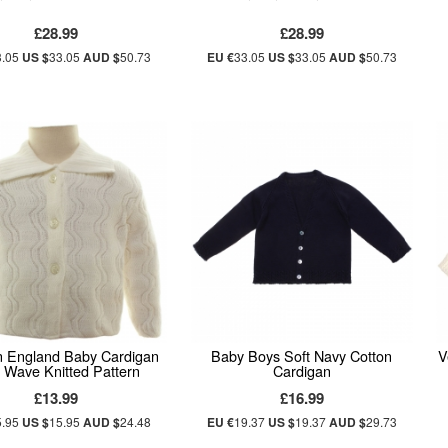
£28.99
£28.99
3.05
US $
33.05
AUD $
50.73
EU €
33.05
US $
33.05
AUD $
50.73
n England Baby Cardigan
Baby Boys Soft Navy Cotton
V
 Wave Knitted Pattern
Cardigan
£13.99
£16.99
5.95
US $
15.95
AUD $
24.48
EU €
19.37
US $
19.37
AUD $
29.73