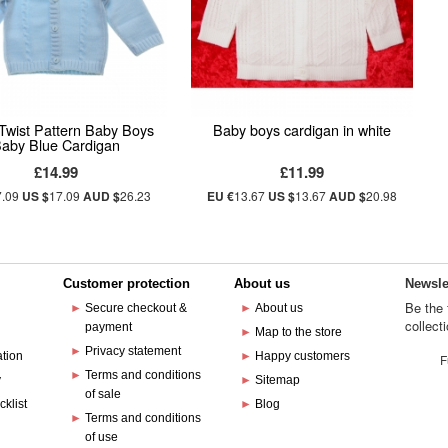
Twist Pattern Baby Boys
Baby boys cardigan in white
aby Blue Cardigan
£14.99
£11.99
7.09
US $
17.09
AUD $
26.23
EU €
13.67
US $
13.67
AUD $
20.98
Customer protection
About us
Newsle
Be the 
►
Secure checkout &
►
About us
collect
payment
e
►
Map to the store
►
Privacy statement
ation
►
Happy customers
F
►
Terms and conditions
y
►
Sitemap
of sale
cklist
►
Blog
►
Terms and conditions
of use