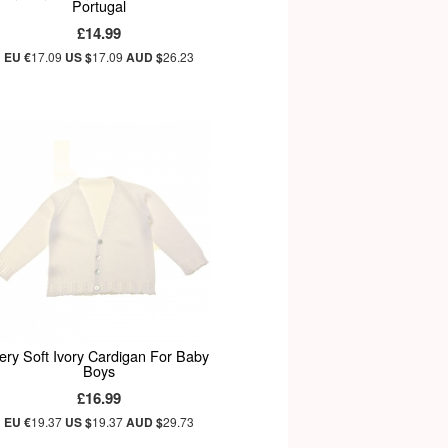
Portugal
£14.99
EU €
17.09
US $
17.09
AUD $
26.23
ery Soft Ivory Cardigan For Baby
Boys
£16.99
EU €
19.37
US $
19.37
AUD $
29.73