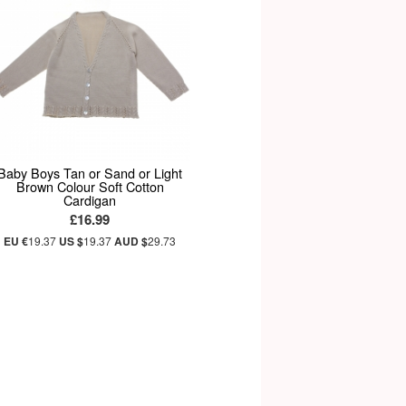
Baby Boys Tan or Sand or Light
Brown Colour Soft Cotton
Cardigan
£16.99
EU €
19.37
US $
19.37
AUD $
29.73