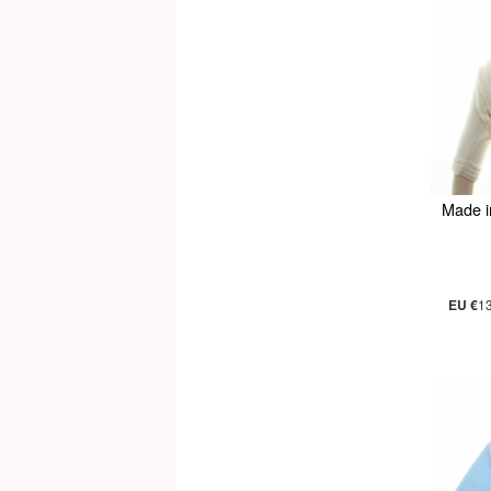
Made i
EU €
1