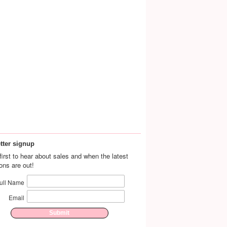
tter signup
first to hear about sales and when the latest
ions are out!
ull Name
Email