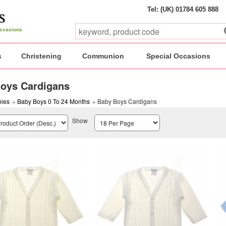
Tel: (UK) 01784 605 888
 occasions
s
Christening
Communion
Special Occasions
oys Cardigans
ies
»
Baby Boys 0 To 24 Months
» Baby Boys Cardigans
Show