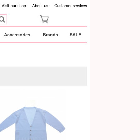
Visit our shop
About us
Customer services
Accessories
Brands
SALE