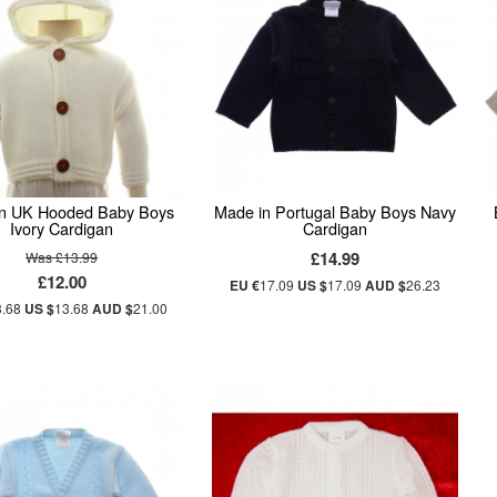
n UK Hooded Baby Boys
Made in Portugal Baby Boys Navy
Ivory Cardigan
Cardigan
£14.99
Was £13.99
£12.00
EU €
17.09
US $
17.09
AUD $
26.23
3.68
US $
13.68
AUD $
21.00