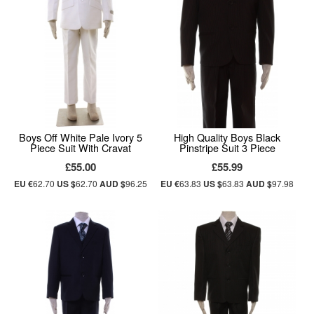
Boys Off White Pale Ivory 5
High Quality Boys Black
Piece Suit With Cravat
Pinstripe Suit 3 Piece
£55.00
£55.99
EU €
62.70
US $
62.70
AUD $
96.25
EU €
63.83
US $
63.83
AUD $
97.98