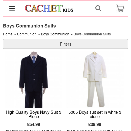
Boys Communion Suits
Home
»
Communion
»
Boys Communion
» Boys Communion Suits
Filters
High Quality Boys Navy Suit 3
5005 Boys suit set in white 3
Piece
piece
£54.99
£39.99