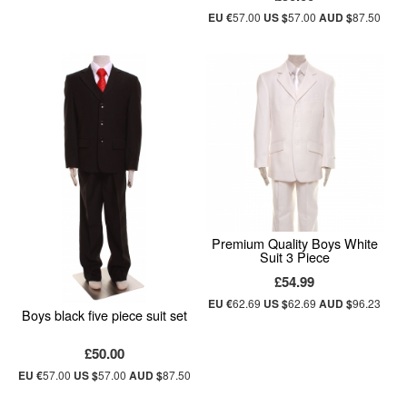
EU €
57.00
US $
57.00
AUD $
87.50
Premium Quality Boys White
Suit 3 Piece
£54.99
EU €
62.69
US $
62.69
AUD $
96.23
Boys black five piece suit set
£50.00
EU €
57.00
US $
57.00
AUD $
87.50