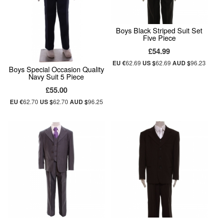
Boys Black Striped Suit Set
Five Piece
£54.99
EU €
62.69
US $
62.69
AUD $
96.23
Boys Special Occasion Quality
Navy Suit 5 Piece
£55.00
EU €
62.70
US $
62.70
AUD $
96.25