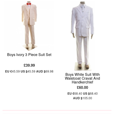
Boys Ivory 3 Piece Suit Set
£39.99
EU €
45.59
US $
45.59
AUD $
69.98
Boys White Suit With
Waistcoat Cravat And
Handkerchief
£60.00
EU €
68.40
US $
68.40
AUD $
105.00