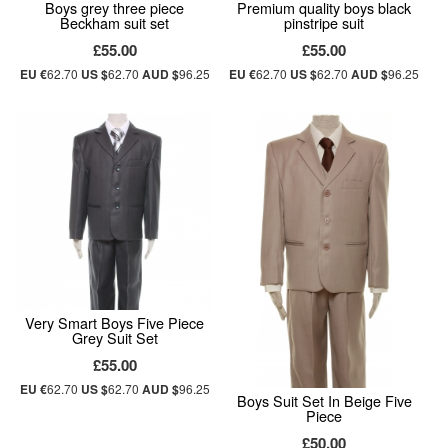
Boys grey three piece
Premium quality boys black
Beckham suit set
pinstripe suit
£55.00
£55.00
EU €
62.70
US $
62.70
AUD $
96.25
EU €
62.70
US $
62.70
AUD $
96.25
Very Smart Boys Five Piece
Grey Suit Set
£55.00
EU €
62.70
US $
62.70
AUD $
96.25
Boys Suit Set In Beige Five
Piece
£50.00