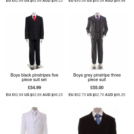
EU €
62.69
US $
62.69
AUD $
96.23
EU €
45.59
US $
45.59
AUD $
69.98
Boys black pinstripes five
Boys grey pinstripe three
piece suit set
piece suit
£54.99
£55.00
EU €
62.69
US $
62.69
AUD $
96.23
EU €
62.70
US $
62.70
AUD $
96.25