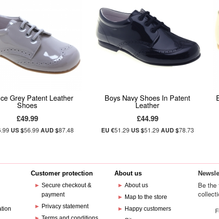
Ice Grey Patent Leather
Boys Navy Shoes In Patent
Shoes
Leather
£49.99
£44.99
6.99
US $
56.99
AUD $
87.48
EU €
51.29
US $
51.29
AUD $
78.73
Customer protection
About us
Newsle
Be the 
►
Secure checkout &
►
About us
collect
payment
e
►
Map to the store
►
Privacy statement
ation
►
Happy customers
F
►
Terms and conditions