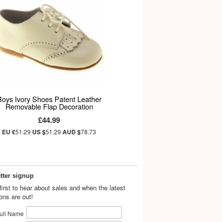
Boys Ivory Shoes Patent Leather
Removable Flap Decoration
£44.99
EU €
51.29
US $
51.29
AUD $
78.73
tter signup
first to hear about sales and when the latest
ions are out!
ull Name