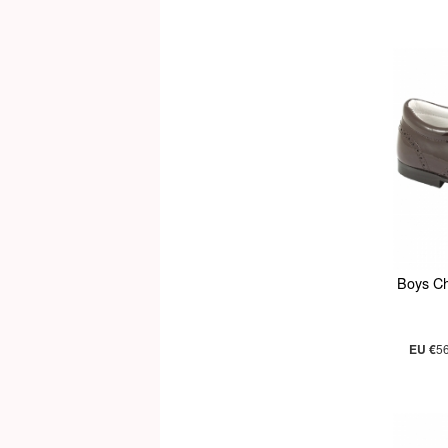
Boys C
EU €
5