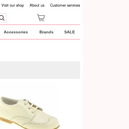
Visit our shop
About us
Customer services
Accessories
Brands
SALE