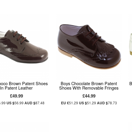
hoco Brown Patent Shoes
Boys Chocolate Brown Patent
B
In Patent Leather
Shoes With Removable Fringes
£49.99
£44.99
6.99
US $
56.99
AUD $
87.48
EU €
51.29
US $
51.29
AUD $
78.73