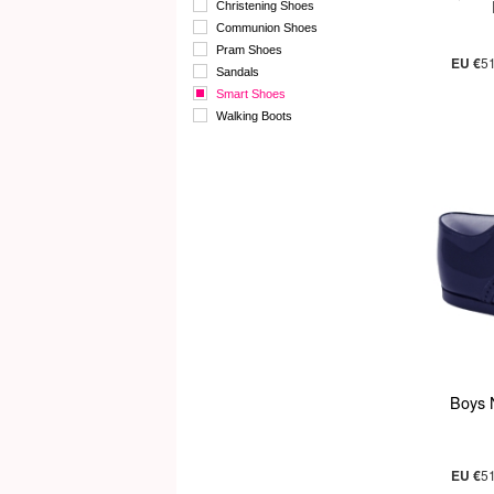
Christening Shoes
Communion Shoes
Pram Shoes
EU €
5
Sandals
Smart Shoes
Walking Boots
Boys 
EU €
5