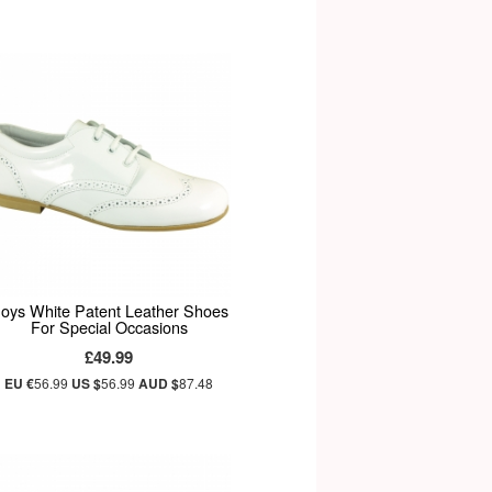
oys White Patent Leather Shoes
For Special Occasions
£49.99
EU €
56.99
US $
56.99
AUD $
87.48