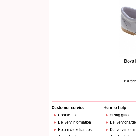
Boys 
EU €
5
Customer service
Here to help
►
Contact us
►
Sizing guide
►
Delivery information
►
Delivery charg
►
Return & exchanges
►
Delivery inform