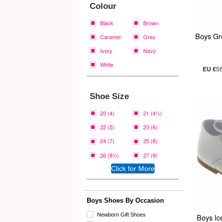
Colour
Black
Brown
Boys Gr
Caramel
Grey
Ivory
Navy
White
EU €
5
Shoe Size
20 (4)
21 (4½)
22 (5)
23 (6)
24 (7)
25 (8)
26 (8½)
27 (9)
Boys Shoes By Occasion
Newborn Gift Shoes
Boys Ic