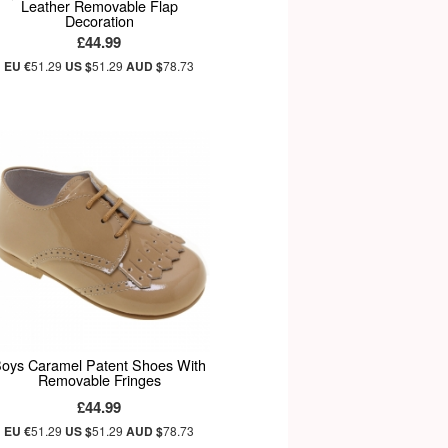
Leather Removable Flap
Decoration
£44.99
EU €
51.29
US $
51.29
AUD $
78.73
oys Caramel Patent Shoes With
Removable Fringes
£44.99
EU €
51.29
US $
51.29
AUD $
78.73