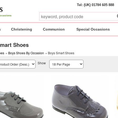
Tel: (UK) 01784 605 888
 occasions
s
Christening
Communion
Special Occasions
mart Shoes
oes
»
Boys Shoes By Occasion
» Boys Smart Shoes
Show