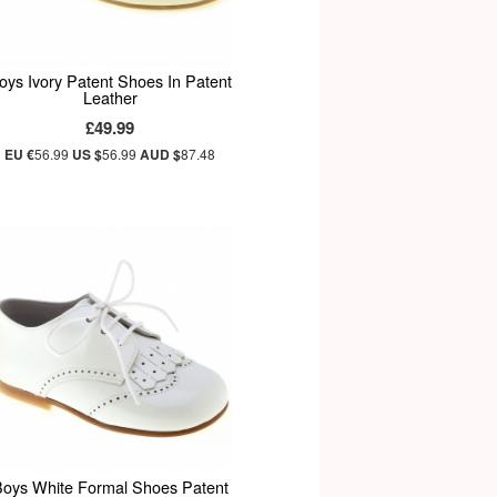
oys Ivory Patent Shoes In Patent
Leather
£49.99
EU €
56.99
US $
56.99
AUD $
87.48
oys White Formal Shoes Patent