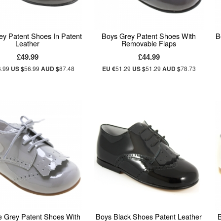
ey Patent Shoes In Patent
Boys Grey Patent Shoes With
B
Leather
Removable Flaps
£49.99
£44.99
6.99
US $
56.99
AUD $
87.48
EU €
51.29
US $
51.29
AUD $
78.73
e Grey Patent Shoes With
Boys Black Shoes Patent Leather
B