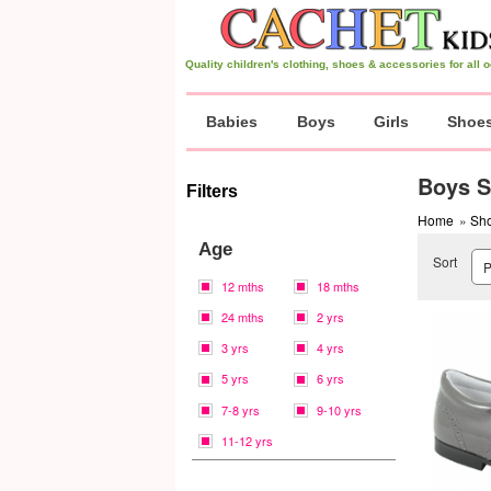
Quality children's clothing, shoes & accessories for all
Babies
Boys
Girls
Shoe
Boys S
Filters
Home
»
Sh
Age
Sort
12 mths
18 mths
24 mths
2 yrs
3 yrs
4 yrs
5 yrs
6 yrs
7-8 yrs
9-10 yrs
11-12 yrs