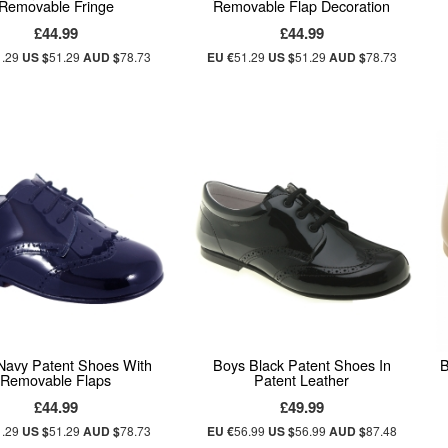
Removable Fringe
Removable Flap Decoration
£44.99
£44.99
1.29
US $
51.29
AUD $
78.73
EU €
51.29
US $
51.29
AUD $
78.73
Navy Patent Shoes With
Boys Black Patent Shoes In
B
Removable Flaps
Patent Leather
£44.99
£49.99
1.29
US $
51.29
AUD $
78.73
EU €
56.99
US $
56.99
AUD $
87.48