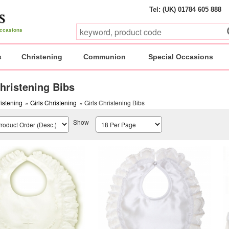
Tel: (UK) 01784 605 888
 occasions
s
Christening
Communion
Special Occasions
Christening Bibs
istening
»
Girls Christening
» Girls Christening Bibs
Show