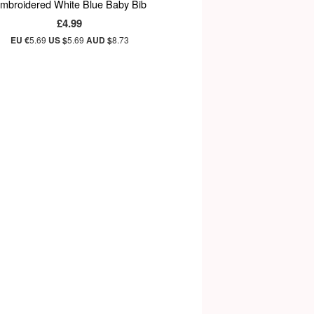
mbroidered White Blue Baby Bib
£4.99
EU €
5.69
US $
5.69
AUD $
8.73