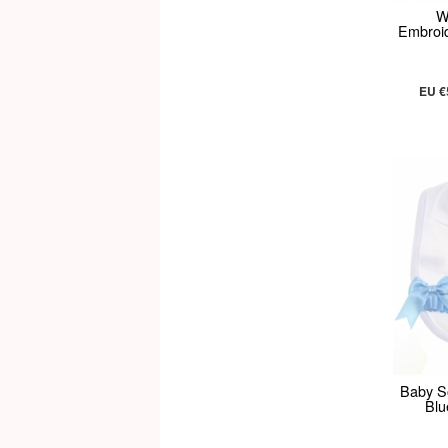
W
Embroid
EU €
Baby So
Blu