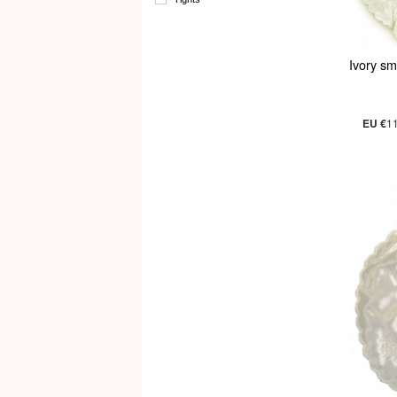
Ivory sm
EU €
1