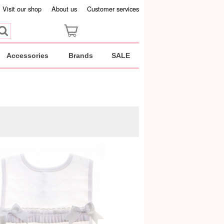
Visit our shop
About us
Customer services
Accessories
Brands
SALE