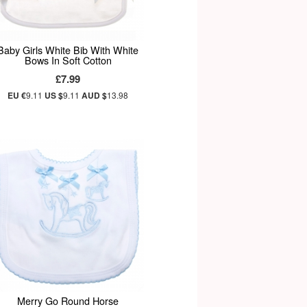
Baby Girls White Bib With White
Bows In Soft Cotton
£7.99
EU €
9.11
US $
9.11
AUD $
13.98
Merry Go Round Horse