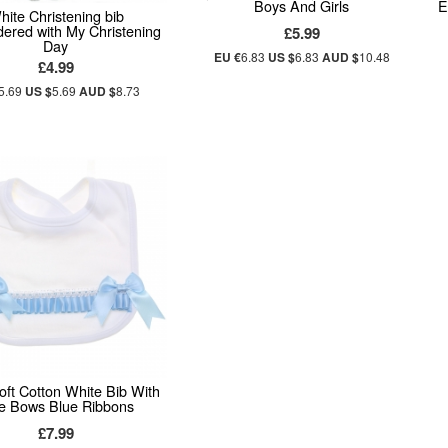
Boys And Girls
E
hite Christening bib
ered with My Christening
£5.99
Day
EU €
6.83
US $
6.83
AUD $
10.48
£4.99
5.69
US $
5.69
AUD $
8.73
ft Cotton White Bib With
e Bows Blue Ribbons
£7.99