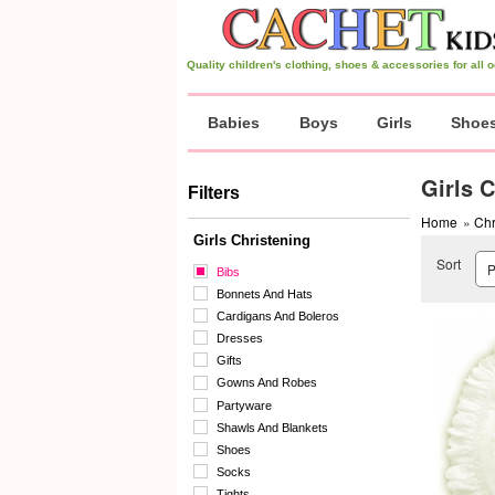
Quality children's clothing, shoes & accessories for all
Babies
Boys
Girls
Shoe
Girls 
Filters
Home
»
Chr
Girls Christening
Sort
Bibs
Bonnets And Hats
Cardigans And Boleros
Dresses
Gifts
Gowns And Robes
Partyware
Shawls And Blankets
Shoes
Socks
Tights