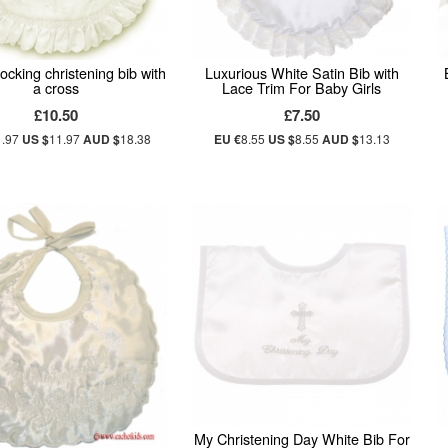
ocking christening bib with
Luxurious White Satin Bib with
a cross
Lace Trim For Baby Girls
£10.50
£7.50
1.97
US $
11.97
AUD $
18.38
EU €
8.55
US $
8.55
AUD $
13.13
My Christening Day White Bib For