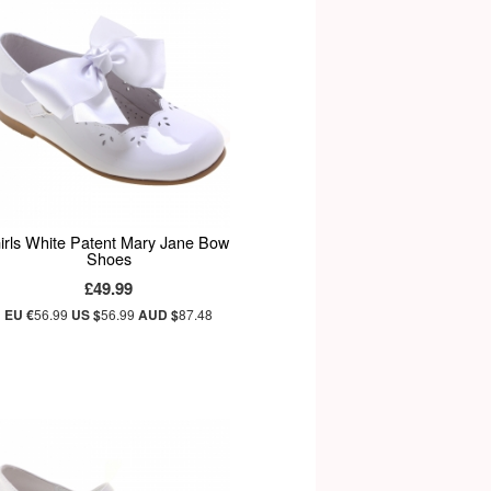
irls White Patent Mary Jane Bow
Shoes
£49.99
EU €
56.99
US $
56.99
AUD $
87.48