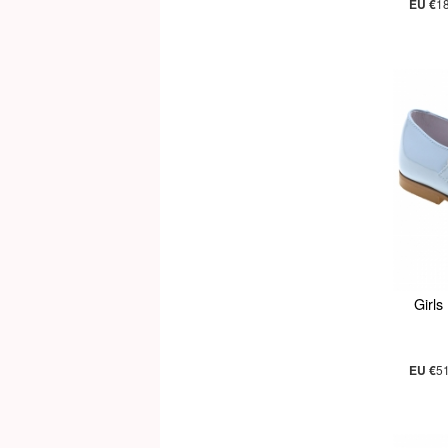
EU €
1
Girls
EU €
5