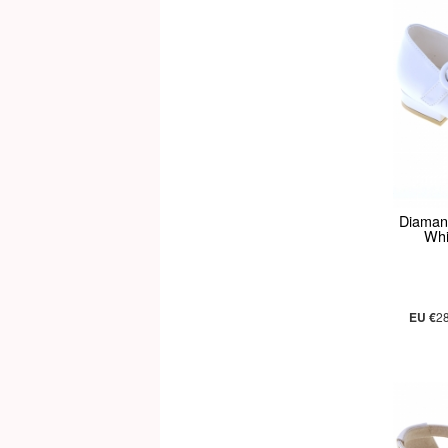
Diamant
Whi
EU €
2