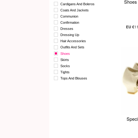
Shoes 
Cardigans And Boleros
Coats And Jackets
Communion
Confirmation
EU €
1
Dresses
Dressing Up
Hair Accessories
Outfits And Sets
Shoes
Skirts
Socks
Tights
Tops And Blouses
Speci