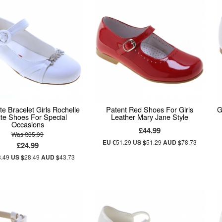
e Bracelet Girls Rochelle
Patent Red Shoes For Girls
G
te Shoes For Special
Leather Mary Jane Style
Occasions
£44.99
Was £35.99
EU €
51.29
US $
51.29
AUD $
78.73
£24.99
8.49
US $
28.49
AUD $
43.73