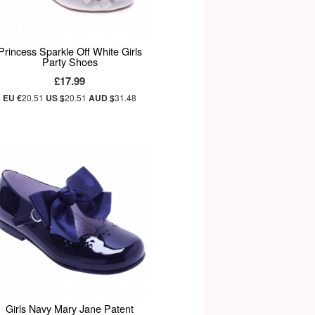
Princess Sparkle Off White Girls
Party Shoes
£17.99
EU €
20.51
US $
20.51
AUD $
31.48
Girls Navy Mary Jane Patent