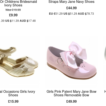
Or Childrens Bridesmaid
Straps Mary Jane Navy Shoes
Ivory Shoes
£44.99
Was £19.99
EU €
51.29
US $
51.29
AUD $
78.73
£9.99
1.39
US $
11.39
AUD $
17.48
al Occasions Girls Ivory
Girls Pink Patent Mary Jane Bow
H
Shoes
Shoes Removable Bow
£15.99
£49.99