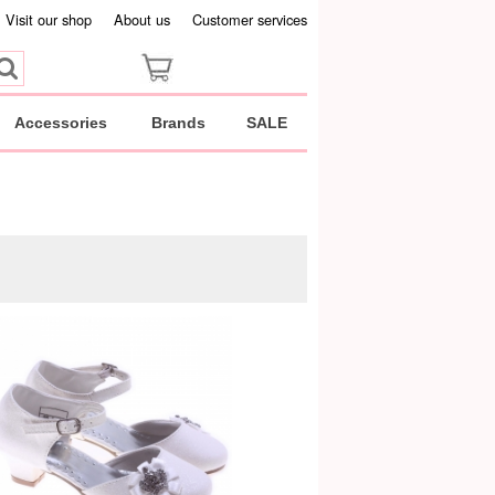
Visit our shop
About us
Customer services
Accessories
Brands
SALE