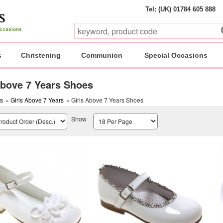
Tel: (UK) 01784 605 888
 occasions
s
Christening
Communion
Special Occasions
Above 7 Years Shoes
ls
»
Girls Above 7 Years
» Girls Above 7 Years Shoes
Show