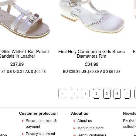
 Girls White T Bar Patent
First Holy Communion Girls Shoes
F
Sandals In Leather
Diamantes Rim
£37.99
£34.99
3.31
US $
43.31
AUD $
66.48
EU €
39.89
US $
39.89
AUD $
61.23
«
‹
1
2
3
4
›
Customer protection
About us
Newsle
Be the 
►
Secure checkout &
►
About us
collect
payment
e
►
Map to the store
►
Privacy statement
ation
►
Happy customers