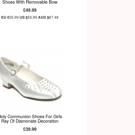
Shoes With Removable Bow
£49.99
EU €
56.99
US $
56.99
AUD $
87.48
oly Communion Shoes For Girls
Ray Of Diamonate Decoration
£39.99