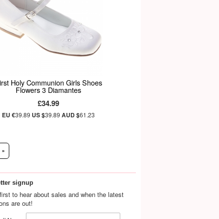
irst Holy Communion Girls Shoes
Flowers 3 Diamantes
£34.99
EU €
39.89
US $
39.89
AUD $
61.23
»
tter signup
first to hear about sales and when the latest
ions are out!