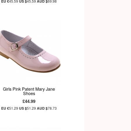
EU €
45.59
US $
45.59
AUD $
69.98
Girls Pink Patent Mary Jane
Shoes
£44.99
EU €
51.29
US $
51.29
AUD $
78.73