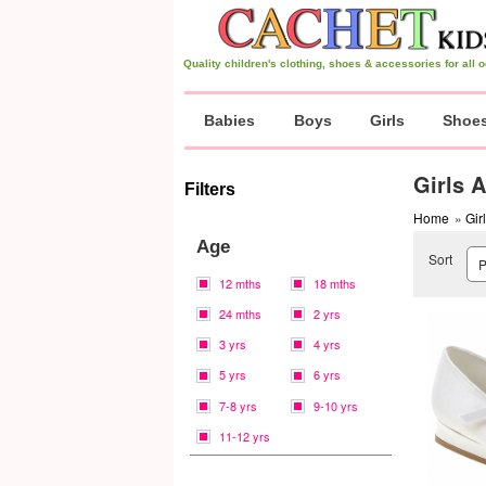
Quality children's clothing, shoes & accessories for all
Babies
Boys
Girls
Shoe
Girls 
Filters
Home
»
Gir
Age
Sort
12 mths
18 mths
24 mths
2 yrs
3 yrs
4 yrs
5 yrs
6 yrs
7-8 yrs
9-10 yrs
11-12 yrs