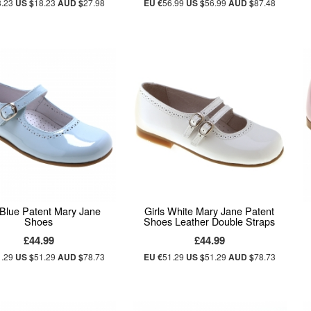
8.23
US $
18.23
AUD $
27.98
EU €
56.99
US $
56.99
AUD $
87.48
 Blue Patent Mary Jane
Girls White Mary Jane Patent
Shoes
Shoes Leather Double Straps
£44.99
£44.99
1.29
US $
51.29
AUD $
78.73
EU €
51.29
US $
51.29
AUD $
78.73