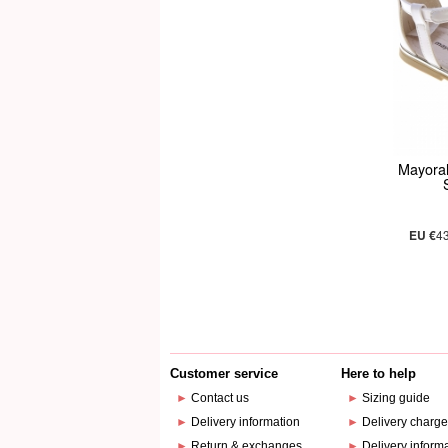
Mayoral
EU €
4
Customer service
Here to help
►
Contact us
►
Sizing guide
►
Delivery information
►
Delivery charg
►
Return & exchanges
►
Delivery inform