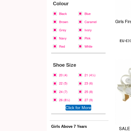
Colour
Black
Blue
Girls F
Brown
Caramel
Grey
Ivory
Navy
Pink
EU €
3
Red
White
Shoe Size
20 (4)
21 (4½)
22 (5)
23 (6)
24 (7)
25 (8)
26 (8½)
27 (9)
Girls Above 7 Years
SALE 