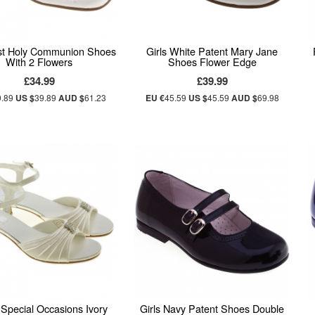
irst Holy Communion Shoes
Girls White Patent Mary Jane
With 2 Flowers
Shoes Flower Edge
£34.99
£39.99
9.89
US $
39.89
AUD $
61.23
EU €
45.59
US $
45.59
AUD $
69.98
Special Occasions Ivory
Girls Navy Patent Shoes Double