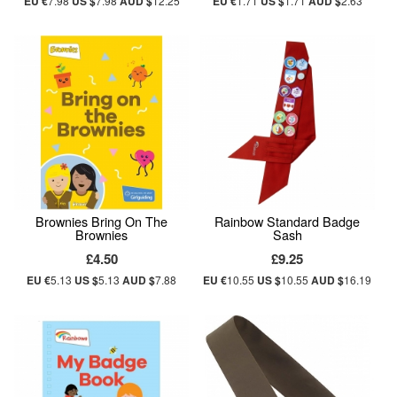
EU €
7.98
US $
7.98
AUD $
12.25
EU €
1.71
US $
1.71
AUD $
2.63
Brownies Bring On The
Rainbow Standard Badge
Brownies
Sash
£4.50
£9.25
EU €
5.13
US $
5.13
AUD $
7.88
EU €
10.55
US $
10.55
AUD $
16.19