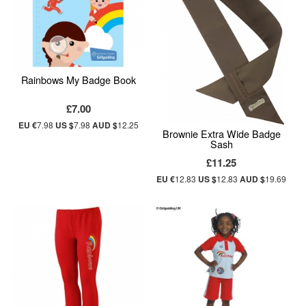
Rainbows My Badge Book
£7.00
EU €
7.98
US $
7.98
AUD $
12.25
Brownie Extra Wide Badge
Sash
£11.25
EU €
12.83
US $
12.83
AUD $
19.69