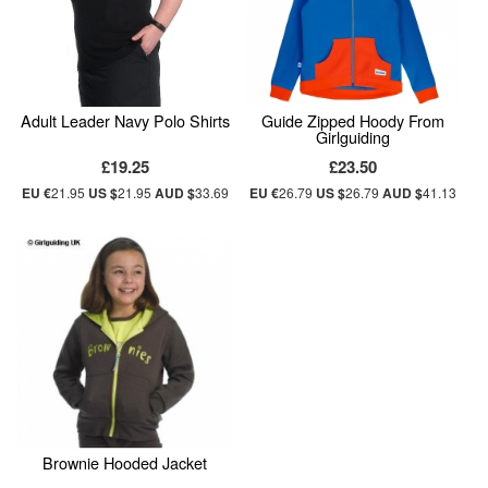
Adult Leader Navy Polo Shirts
Guide Zipped Hoody From
Girlguiding
£19.25
£23.50
EU €
21.95
US $
21.95
AUD $
33.69
EU €
26.79
US $
26.79
AUD $
41.13
Brownie Hooded Jacket