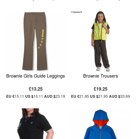
Brownie Girls Guide Leggings
Brownie Trousers
£13.25
£19.25
EU €
15.11
US $
15.11
AUD $
23.19
EU €
21.95
US $
21.95
AUD $
33.69