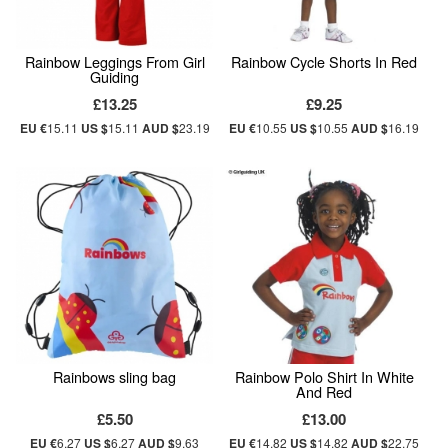
Rainbow Leggings From Girl
Rainbow Cycle Shorts In Red
Guiding
£13.25
£9.25
EU €
15.11
US $
15.11
AUD $
23.19
EU €
10.55
US $
10.55
AUD $
16.19
Rainbows sling bag
Rainbow Polo Shirt In White
And Red
£5.50
£13.00
EU €
6.27
US $
6.27
AUD $
9.63
EU €
14.82
US $
14.82
AUD $
22.75