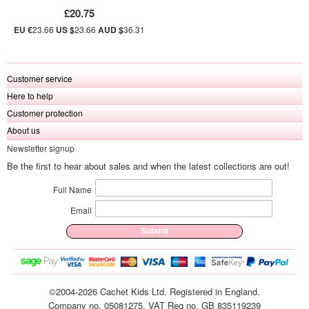
£20.75
EU €
23.66
US $
23.66
AUD $
36.31
Customer service
Here to help
Customer protection
About us
Newsletter signup
Be the first to hear about sales and when the latest collections are out!
Full Name
Email
©2004-2026 Cachet Kids Ltd. Registered in England.
Company no. 05081275. VAT Reg no. GB 835119239