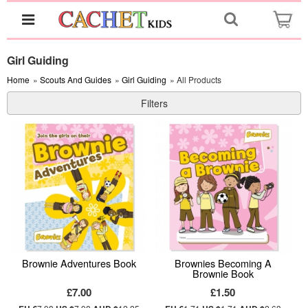
Girl Guiding
Home
»
Scouts And Guides
»
Girl Guiding
» All Products
Filters
Brownie Adventures Book
Brownies Becoming A
Brownie Book
£7.00
£1.50