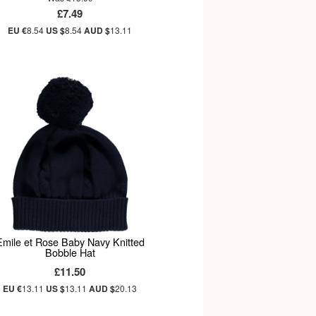
£7.49
EU €
8.54
US $
8.54
AUD $
13.11
Emile et Rose Baby Navy Knitted
Bobble Hat
£11.50
EU €
13.11
US $
13.11
AUD $
20.13