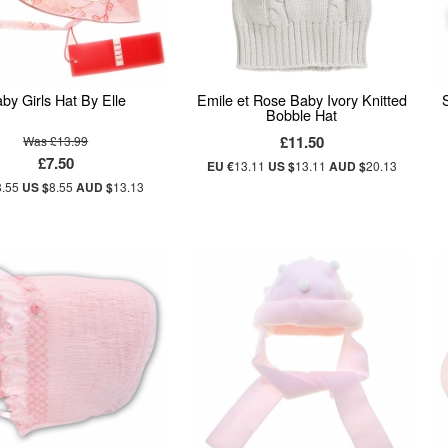
by Girls Hat By Elle
Emile et Rose Baby Ivory Knitted
Bobble Hat
£11.50
Was £13.99
£7.50
EU €
13.11
US $
13.11
AUD $
20.13
8.55
US $
8.55
AUD $
13.13