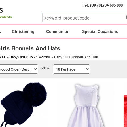
Tel: (UK) 01784 605 888
 occasions
s
Christening
Communion
Special Occasions
irls Bonnets And Hats
ies
»
Baby Girls 0 To 24 Months
» Baby Girls Bonnets And Hats
Show