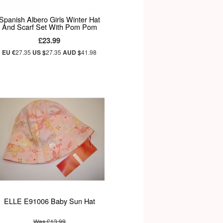
Spanish Albero Girls Winter Hat
And Scarf Set With Pom Pom
£23.99
EU €
27.35
US $
27.35
AUD $
41.98
ELLE E91006 Baby Sun Hat
Was £13.99