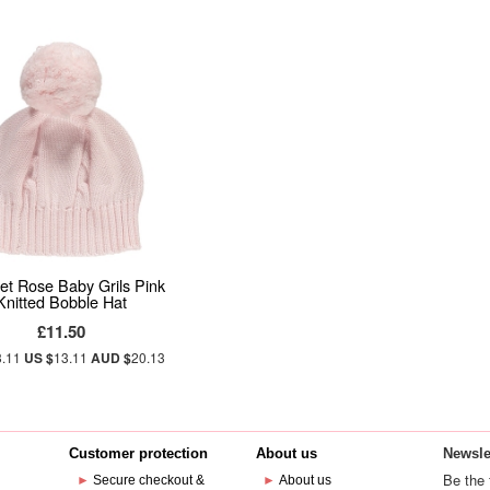
et Rose Baby Grils Pink
Knitted Bobble Hat
£11.50
3.11
US $
13.11
AUD $
20.13
Customer protection
About us
Newsle
Be the 
►
Secure checkout &
►
About us