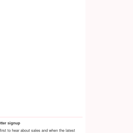
tter signup
first to hear about sales and when the latest