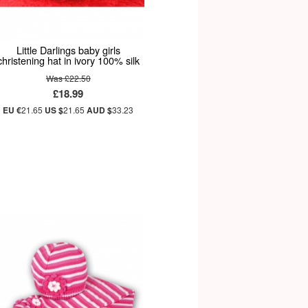
Little Darlings baby girls
christening hat in ivory 100% silk
Was £22.50
£18.99
EU €
21.65
US $
21.65
AUD $
33.23