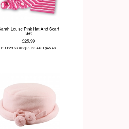
Sarah Louise Pink Hat And Scarf
Set
£25.99
EU €
29.63
US $
29.63
AUD $
45.48