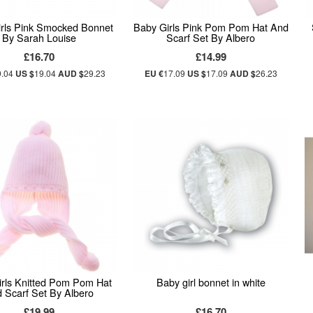
rls Pink Smocked Bonnet
Baby Girls Pink Pom Pom Hat And
By Sarah Louise
Scarf Set By Albero
£16.70
£14.99
9.04
US $
19.04
AUD $
29.23
EU €
17.09
US $
17.09
AUD $
26.23
rls Knitted Pom Pom Hat
Baby girl bonnet in white
 Scarf Set By Albero
£19.99
£16.70