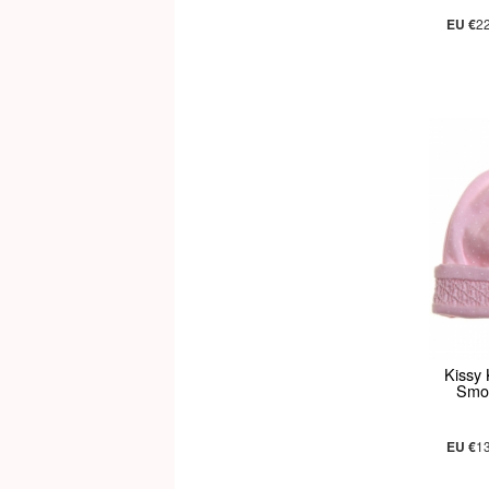
EU €
2
Kissy
Smoc
EU €
1