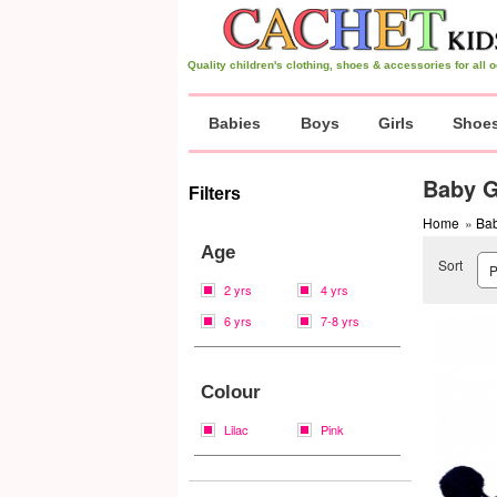
Quality children's clothing, shoes & accessories for all
Babies
Boys
Girls
Shoe
Baby G
Filters
Home
»
Bab
Age
Sort
2 yrs
4 yrs
6 yrs
7-8 yrs
Colour
Lilac
Pink