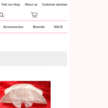
Visit our shop
About us
Customer services
Accessories
Brands
SALE