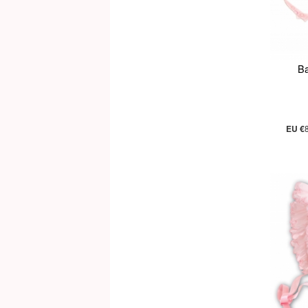
Ba
EU €