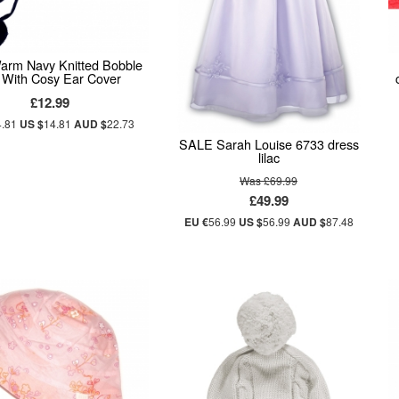
arm Navy Knitted Bobble
 With Cosy Ear Cover
£12.99
4.81
US $
14.81
AUD $
22.73
SALE Sarah Louise 6733 dress
lilac
Was £69.99
£49.99
EU €
56.99
US $
56.99
AUD $
87.48