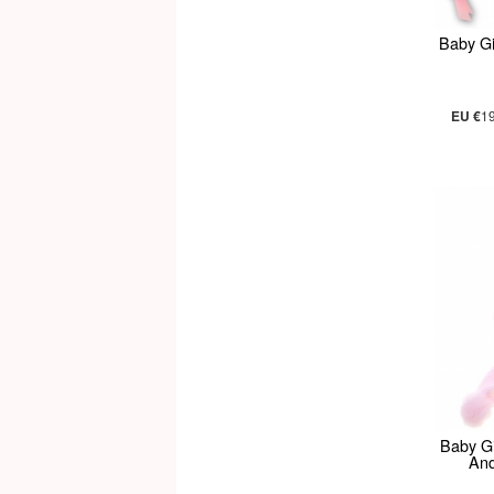
Baby Gi
EU €
1
Baby Gi
And