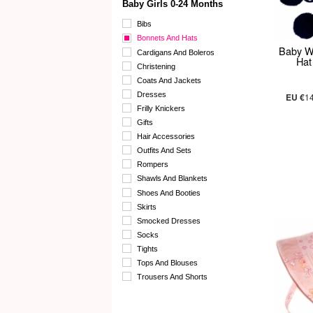
Baby Girls 0-24 Months
Bibs
Bonnets And Hats
Baby W
Cardigans And Boleros
Hat
Christening
Coats And Jackets
Dresses
EU €
1
Frilly Knickers
Gifts
Hair Accessories
Outfits And Sets
Rompers
Shawls And Blankets
Shoes And Booties
Skirts
Smocked Dresses
Socks
Tights
Tops And Blouses
Trousers And Shorts