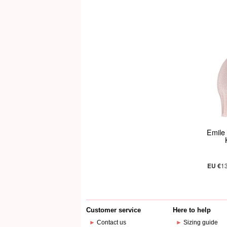
Emile 
EU €
1
Customer service
Here to help
►
Contact us
►
Sizing guide