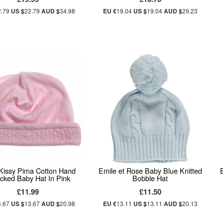
2.79
US $
22.79
AUD $
34.98
EU €
19.04
US $
19.04
AUD $
29.23
 Kissy Pima Cotton Hand
Emile et Rose Baby Blue Knitted
ked Baby Hat In Pink
Bobble Hat
£11.99
£11.50
3.67
US $
13.67
AUD $
20.98
EU €
13.11
US $
13.11
AUD $
20.13