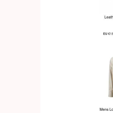
Leath
EU €
1
Mens Lo