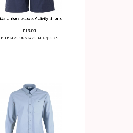
ids Unisex Scouts Activity Shorts
£13.00
EU €
14.82
US $
14.82
AUD $
22.75