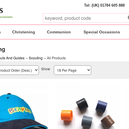
Tel: (UK) 01784 605 888
 occasions
s
Christening
Communion
Special Occasions
ng
uts And Guides
»
Scouting
» All Products
Show