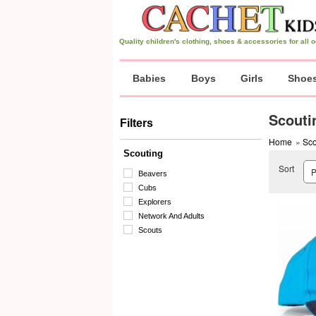
Quality children's clothing, shoes & accessories for all
Babies
Boys
Girls
Shoe
Scouti
Filters
Home
»
Sco
Scouting
Sort
Beavers
Cubs
Explorers
Network And Adults
Scouts