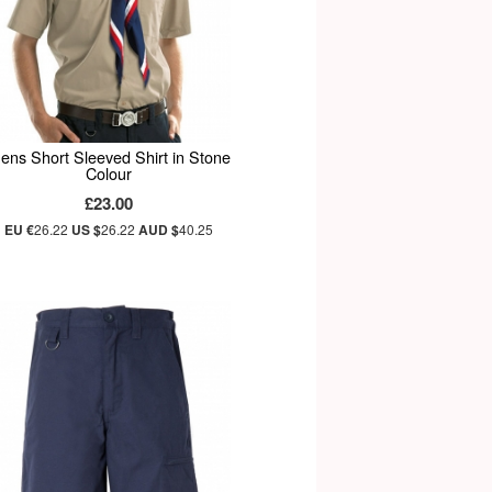
ens Short Sleeved Shirt in Stone
Colour
£23.00
EU €
26.22
US $
26.22
AUD $
40.25