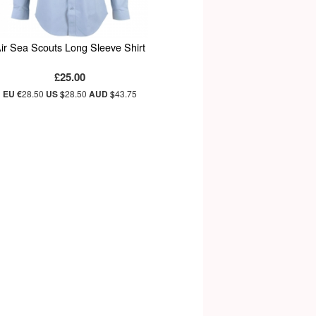
ir Sea Scouts Long Sleeve Shirt
£25.00
EU €
28.50
US $
28.50
AUD $
43.75