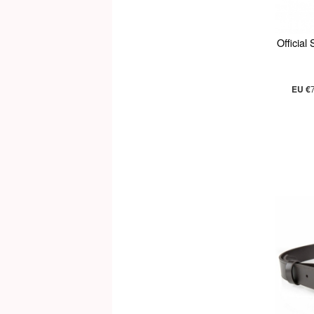
Official
EU €