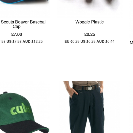
al Scouts Beaver Baseball
Woggle Plastic
Cap
£7.00
£0.25
7.98
US $
7.98
AUD $
12.25
EU €
0.29
US $
0.29
AUD $
0.44
M