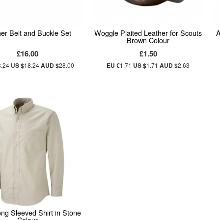
er Belt and Buckle Set
Woggle Plaited Leather for Scouts
A
Brown Colour
£16.00
£1.50
8.24
US $
18.24
AUD $
28.00
EU €
1.71
US $
1.71
AUD $
2.63
ng Sleeved Shirt in Stone
Colour