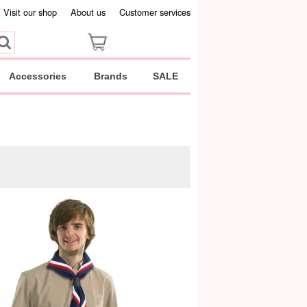
Visit our shop
About us
Customer services
Accessories
Brands
SALE