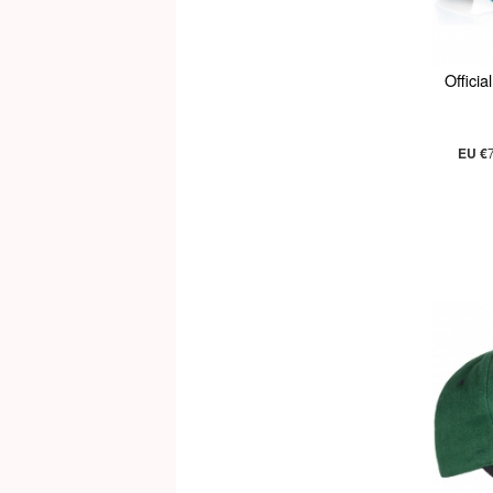
Offici
EU €