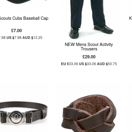
 Scouts Cubs Baseball Cap
K
£7.00
7.98
US $
7.98
AUD $
12.25
NEW Mens Scout Activity
Trousers
£29.00
EU €
33.06
US $
33.06
AUD $
50.75