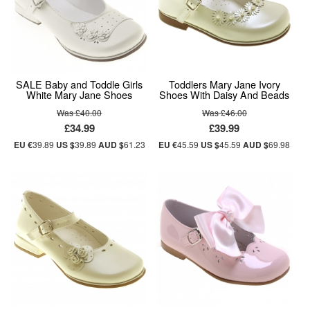
SALE Baby and Toddle Girls
Toddlers Mary Jane Ivory
White Mary Jane Shoes
Shoes With Daisy And Beads
Was £40.00
Was £46.00
£34.99
£39.99
EU €
39.89
US $
39.89
AUD $
61.23
EU €
45.59
US $
45.59
AUD $
69.98