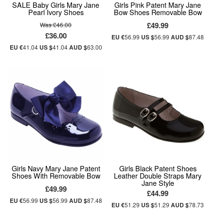
SALE Baby Girls Mary Jane
Girls Pink Patent Mary Jane
Pearl Ivory Shoes
Bow Shoes Removable Bow
£49.99
Was £46.00
£36.00
EU €
56.99
US $
56.99
AUD $
87.48
EU €
41.04
US $
41.04
AUD $
63.00
Girls Navy Mary Jane Patent
Girls Black Patent Shoes
Shoes With Removable Bow
Leather Double Straps Mary
Jane Style
£49.99
£44.99
EU €
56.99
US $
56.99
AUD $
87.48
EU €
51.29
US $
51.29
AUD $
78.73