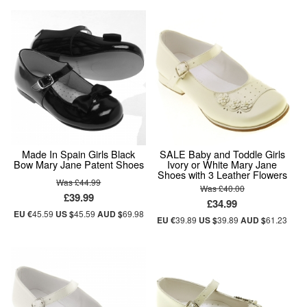
Made In Spain Girls Black
SALE Baby and Toddle Girls
Bow Mary Jane Patent Shoes
Ivory or White Mary Jane
Shoes with 3 Leather Flowers
Was £44.99
Was £40.00
£39.99
£34.99
EU €
45.59
US $
45.59
AUD $
69.98
EU €
39.89
US $
39.89
AUD $
61.23