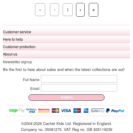
«
‹
1
›
»
Customer service
Here to help
Customer protection
About us
Newsletter signup
Be the first to hear about sales and when the latest collections are out!
Full Name
Email
©2004-2026 Cachet Kids Ltd. Registered in England.
Company no. 05081275. VAT Reg no. GB 835119239