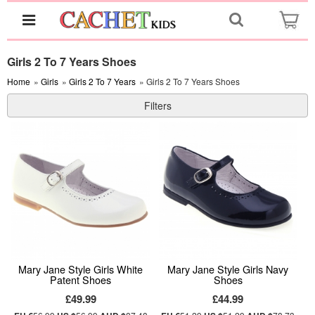
Girls 2 To 7 Years Shoes
Home
»
Girls
»
Girls 2 To 7 Years
» Girls 2 To 7 Years Shoes
Filters
Mary Jane Style Girls White
Mary Jane Style Girls Navy
Patent Shoes
Shoes
£49.99
£44.99