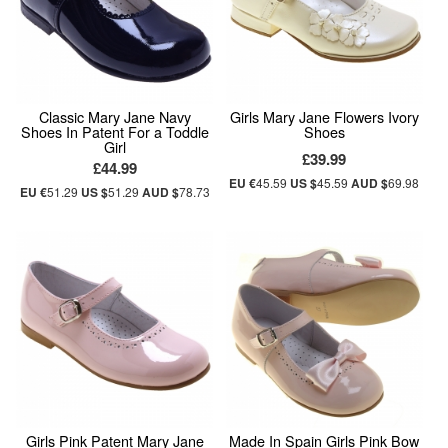
Classic Mary Jane Navy
Girls Mary Jane Flowers Ivory
Shoes In Patent For a Toddle
Shoes
Girl
£39.99
£44.99
EU €
45.59
US $
45.59
AUD $
69.98
EU €
51.29
US $
51.29
AUD $
78.73
Girls Pink Patent Mary Jane
Made In Spain Girls Pink Bow