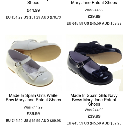
Shoes
Mary Jane Patent Shoes
£44.99
Was £44.99
£39.99
EU €
51.29
US $
51.29
AUD $
78.73
EU €
45.59
US $
45.59
AUD $
69.98
Made In Spain Girls White
Made In Spain Girls Navy
Bow Mary Jane Patent Shoes
Bows Mary Jane Patent
Shoes
Was £44.99
Was £44.99
£39.99
£39.99
EU €
45.59
US $
45.59
AUD $
69.98
EU €
45.59
US $
45.59
AUD $
69.98