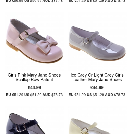
EU €
56.99
US $
56.99
AUD $
87.48
EU €
51.29
US $
51.29
AUD $
78.73
Girls Pink Mary Jane Shoes
Ice Grey Or Light Grey Girls
Scallop Bow Patent
Leather Mary Jane Shoes
£44.99
£44.99
EU €
51.29
US $
51.29
AUD $
78.73
EU €
51.29
US $
51.29
AUD $
78.73