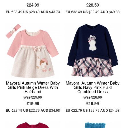
£24.99
£28.50
EU €
28.49
US $
28.49
AUD $
43.73
EU €
32.49
US $
32.49
AUD $
49.88
Mayoral Autumn Winter Baby
Mayoral Autumn Winter Baby
Girls Pink Beige Dress With
Girls Navy Pink Plaid
Hairband
Combined Dress
Was £29.99
Was £28.99
£19.99
£19.99
EU €
22.79
US $
22.79
AUD $
34.98
EU €
22.79
US $
22.79
AUD $
34.98