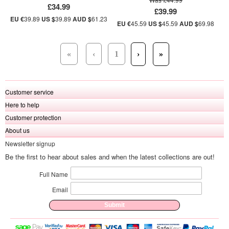
£34.99
£39.99
EU €
39.89
US $
39.89
AUD $
61.23
EU €
45.59
US $
45.59
AUD $
69.98
«
‹
1
›
»
Customer service
Here to help
Customer protection
About us
Newsletter signup
Be the first to hear about sales and when the latest collections are out!
Full Name
Email