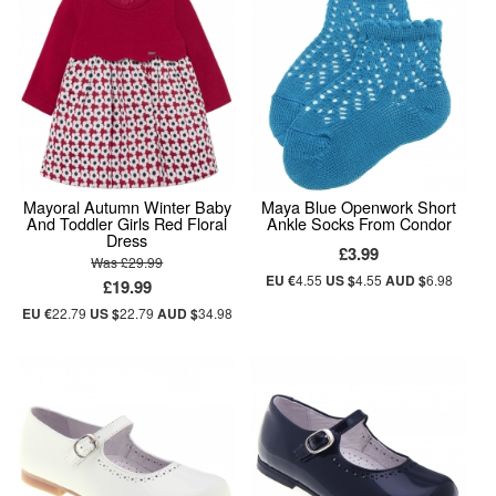
Mayoral Autumn Winter Baby
Maya Blue Openwork Short
And Toddler Girls Red Floral
Ankle Socks From Condor
Dress
£3.99
Was £29.99
EU €
4.55
US $
4.55
AUD $
6.98
£19.99
EU €
22.79
US $
22.79
AUD $
34.98