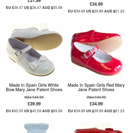
£31.99
£34.99
EU €
36.47
US $
36.47
AUD $
55.98
EU €
39.89
US $
39.89
AUD $
61.23
Made In Spain Girls White
Made In Spain Girls Red Mary
Bow Mary Jane Patent Shoes
Jane Patent Shoes
Was £44.99
Was £44.99
£39.99
£34.99
EU €
45.59
US $
45.59
AUD $
69.98
EU €
39.89
US $
39.89
AUD $
61.23