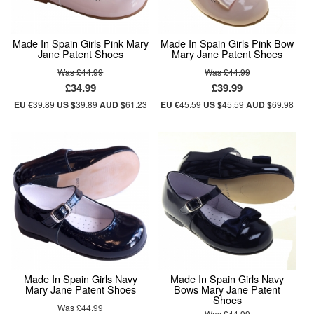
Made In Spain Girls Pink Mary
Made In Spain Girls Pink Bow
Jane Patent Shoes
Mary Jane Patent Shoes
Was £44.99
Was £44.99
£34.99
£39.99
EU €
39.89
US $
39.89
AUD $
61.23
EU €
45.59
US $
45.59
AUD $
69.98
Made In Spain Girls Navy
Made In Spain Girls Navy
Mary Jane Patent Shoes
Bows Mary Jane Patent
Shoes
Was £44.99
Was £44.99