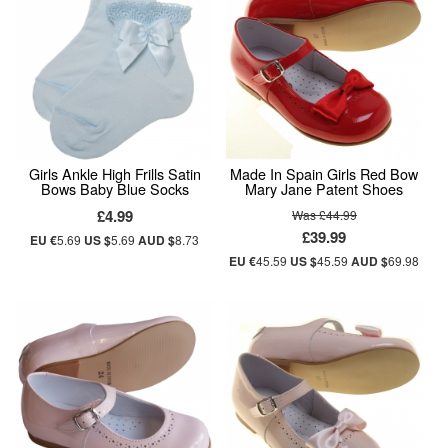
Girls Ankle High Frills Satin
Made In Spain Girls Red Bow
Bows Baby Blue Socks
Mary Jane Patent Shoes
£4.99
Was £44.99
£39.99
EU €
5.69
US $
5.69
AUD $
8.73
EU €
45.59
US $
45.59
AUD $
69.98