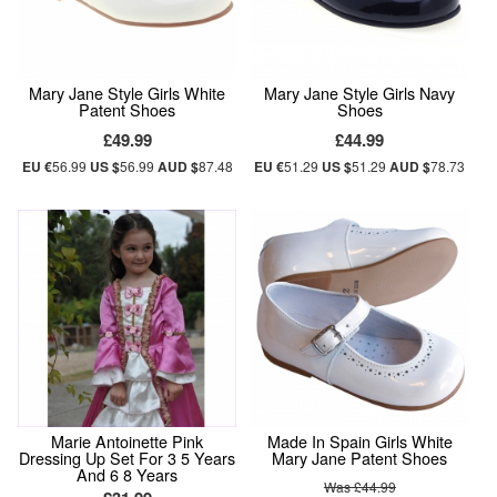
Mary Jane Style Girls White
Mary Jane Style Girls Navy
Patent Shoes
Shoes
£49.99
£44.99
EU €
56.99
US $
56.99
AUD $
87.48
EU €
51.29
US $
51.29
AUD $
78.73
Marie Antoinette Pink
Made In Spain Girls White
Dressing Up Set For 3 5 Years
Mary Jane Patent Shoes
And 6 8 Years
Was £44.99