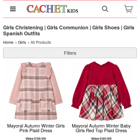
Girls Christening | Girls Communion | Girls Shoes | Girls
Spanish Outfits
Home
»
Girls
» All Products
Filters
Mayoral Autumn Winter Girls
Mayoral Autumn Winter Baby
Pink Plaid Dress
Girls Red Top Plaid Dress
Was £36.99
Was £40.99