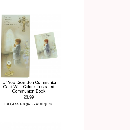
For You Dear Son Communion
Card With Colour Illustrated
Communion Book
£3.99
EU €
4.55
US $
4.55
AUD $
6.98