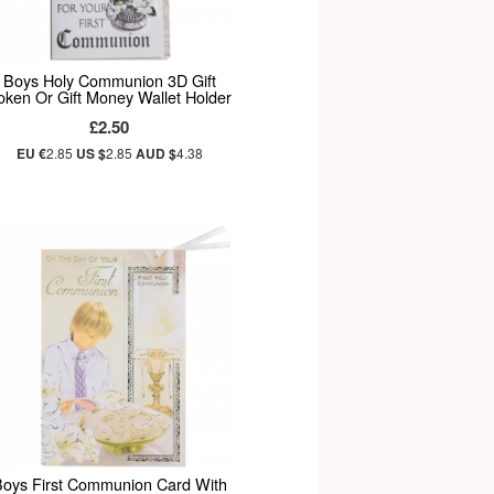
Boys Holy Communion 3D Gift
oken Or Gift Money Wallet Holder
£2.50
EU €
2.85
US $
2.85
AUD $
4.38
oys First Communion Card With