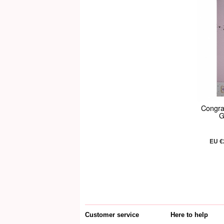
Congra
G
EU €
Customer service
Here to help