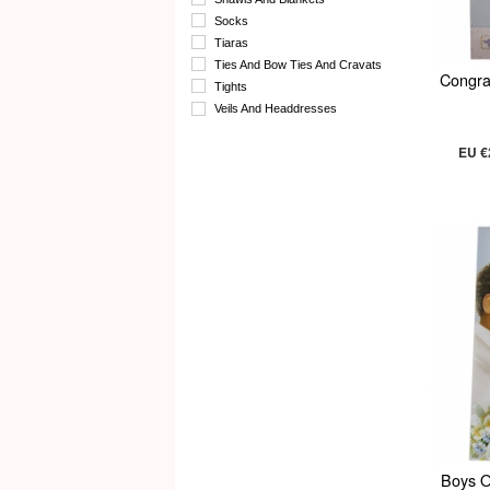
Socks
Tiaras
Ties And Bow Ties And Cravats
Congra
Tights
Veils And Headdresses
EU €
Boys O