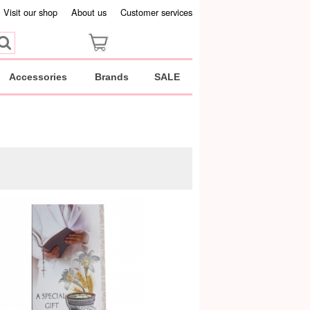
Visit our shop
About us
Customer services
Accessories
Brands
SALE