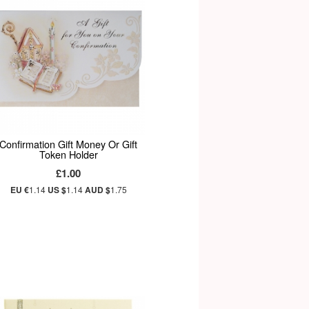
Confirmation Gift Money Or Gift
Token Holder
£1.00
EU €
1.14
US $
1.14
AUD $
1.75