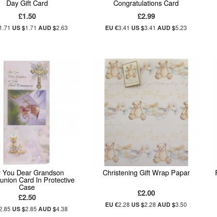
Day Gift Card
Congratulations Card
£1.50
£2.99
1.71
US $
1.71
AUD $
2.63
EU €
3.41
US $
3.41
AUD $
5.23
r You Dear Grandson
Christening Gift Wrap Papar
ion Card In Protective
Case
£2.00
£2.50
EU €
2.28
US $
2.28
AUD $
3.50
2.85
US $
2.85
AUD $
4.38