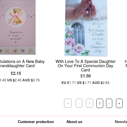
tulations on A New Baby
With Love To A Special Daughter
H
randdaughter Card
On Your First Communion Day
Card
£2.15
£1.50
2.45
US $
2.45
AUD $
3.76
EU €
1.71
US $
1.71
AUD $
2.63
«
‹
1
2
›
»
Customer protection
About us
Newsle