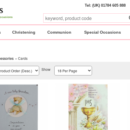
Tel: (UK) 01784 605 888
 occasions
s
Christening
Communion
Special Occasions
essories
» Cards
Show