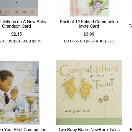
tulations on A New Baby
Pack of 12 Folded Communion
Grandson Card
Invite Card
T
£2.15
£3.99
2.45
US $
2.45
AUD $
3.76
EU €
4.55
US $
4.55
AUD $
6.98
n Your First Communion
Two Baby Bears NewBorn Twins
B