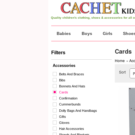
Quality children's clothing, shoes & accessories for all
Babies
Boys
Girls
Shoe
Cards
Filters
Home
»
Acc
Accessories
Sort
Belts And Braces
Bibs
Bonnets And Hats
Cards
Confirmation
Cummerbunds
Dolly Bags And Handbags
Gifts
Gloves
Hair Accessories
Shawls And Blankets