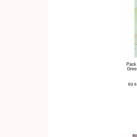
Pack
Gree
EU €