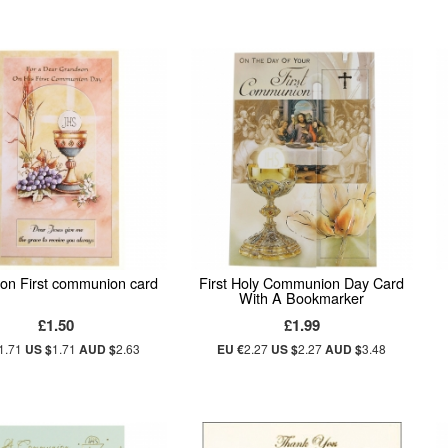
on First communion card
First Holy Communion Day Card
With A Bookmarker
£1.50
£1.99
1.71
US $
1.71
AUD $
2.63
EU €
2.27
US $
2.27
AUD $
3.48