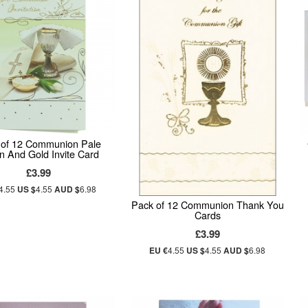
 of 12 Communion Pale
n And Gold Invite Card
£3.99
4.55
US $
4.55
AUD $
6.98
Pack of 12 Communion Thank You
Cards
£3.99
EU €
4.55
US $
4.55
AUD $
6.98