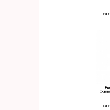
EU €
Fo
Commun
EU €