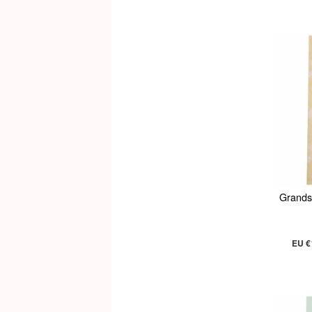
Grands
EU €