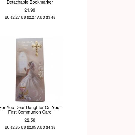
Detachable Bookmarker
£1.99
EU €
2.27
US $
2.27
AUD $
3.48
For You Dear Daughter On Your
First Communion Card
£2.50
EU €
2.85
US $
2.85
AUD $
4.38