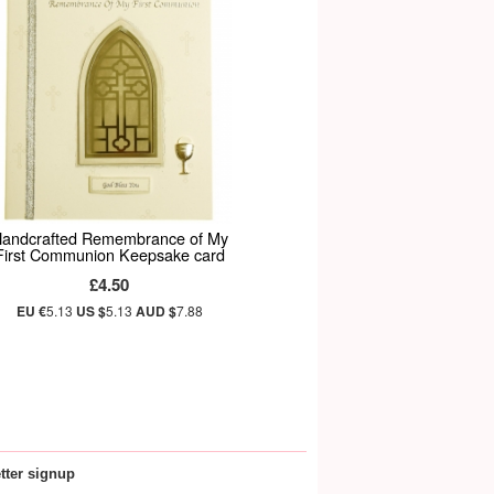
andcrafted Remembrance of My
First Communion Keepsake card
£4.50
EU €
5.13
US $
5.13
AUD $
7.88
tter signup