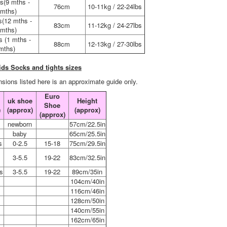
s(9 mths -
76cm
10-11kg / 22-24lbs
mths)
s(12 mths -
83cm
11-12kg / 24-27lbs
mths)
s (1 mths -
88cm
12-13kg / 27-30lbs
mths)
ids Socks and tights sizes
sions listed here is an approximate guide only.
Euro
uk shoe
Height
Shoe
)
(approx)
(approx)
(approx)
s
newborn
57cm/22.5in
s
baby
65cm/25.5in
s
0-2.5
15-18
75cm/29.5in
3-5.5
19-22
83cm/32.5in
s
3-5.5
19-22
89cm/35in
104cm/40in
116cm/46in
128cm/50in
2
140cm/55in
4
162cm/65in