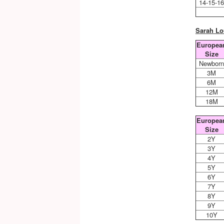
14-15-1
Sarah Lo
Europea
Size
Newbor
3M
6M
12M
18M
Europea
Size
2Y
3Y
4Y
5Y
6Y
7Y
8Y
9Y
10Y