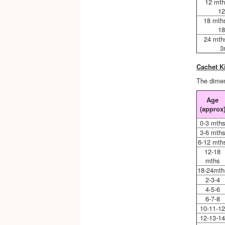
12 mth
12
18 mth
18
24 mth
3
Cachet K
The dimen
Age
(approx
0-3 mth
3-6 mth
6-12 mth
12-18
mths
18-24mth
2-3-4
4-5-6
6-7-8
10-11-1
12-13-1