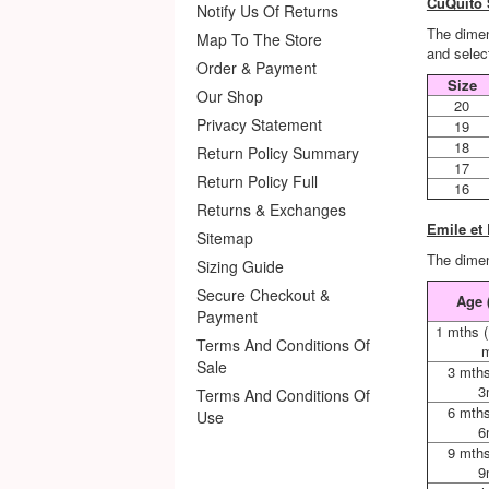
CuQuito 
Notify Us Of Returns
The dimen
Map To The Store
and select
Order & Payment
Size
Our Shop
20
Privacy Statement
19
18
Return Policy Summary
17
Return Policy Full
16
Returns & Exchanges
Emile et
Sitemap
The dimen
Sizing Guide
Secure Checkout &
Age 
Payment
1 mths 
Terms And Conditions Of
m
Sale
3 mths
3
Terms And Conditions Of
6 mths
Use
6
9 mths
9