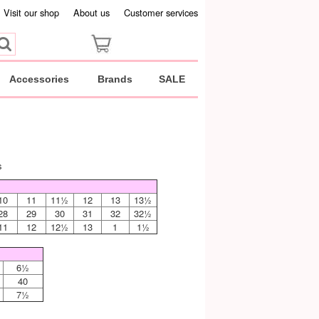
Visit our shop
About us
Customer services
Accessories
Brands
SALE
s
10
11
11½
12
13
13½
28
29
30
31
32
32½
11
12
12½
13
1
1½
6½
40
7½