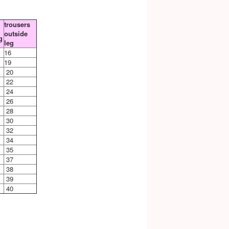
trousers
outside
g
leg
16
19
20
22
24
26
28
30
32
34
35
37
38
39
40