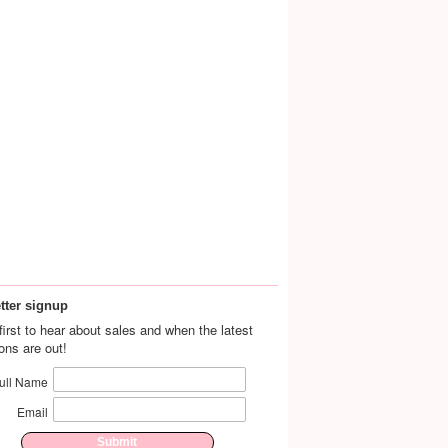
tter signup
first to hear about sales and when the latest
ions are out!
ull Name
Email