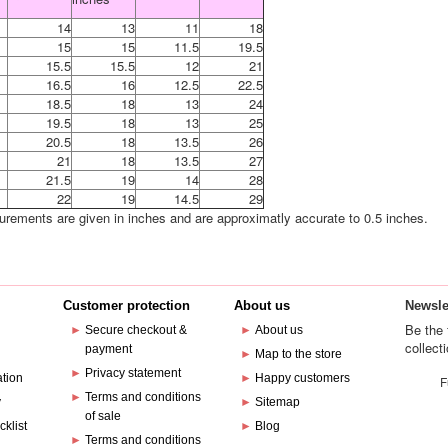
14
13
11
18
15
15
11.5
19.5
15.5
15.5
12
21
16.5
16
12.5
22.5
18.5
18
13
24
19.5
18
13
25
20.5
18
13.5
26
21
18
13.5
27
21.5
19
14
28
22
19
14.5
29
urements are given in inches and are approximatly accurate to 0.5 inches.
Customer protection
About us
Newsle
Be the 
►
Secure checkout &
►
About us
collect
payment
e
►
Map to the store
►
Privacy statement
ation
►
Happy customers
F
►
Terms and conditions
y
►
Sitemap
of sale
cklist
►
Blog
►
Terms and conditions