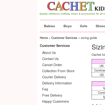
Quality children's clothing, shoes & accessories for all
Babies
Boys
Girls
Shoe
Home
»
Customer Services
» sizing guide
Sizi
Customer Services
About Us
Cachet ki
Contact Us
Cancel Order
UK
Contine
Collection From Store
US
Courier Delivery
Delivery Information
Faq
Conti
Free Delivery
Happy Customers