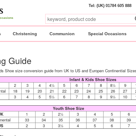
Tel: (UK) 01784 605 888
 occasions
s
Christening
Communion
Special Occasions
ng Guide
ds Shoe size conversion guide from UK to US and Europen Continential Size
Infant & Kids Shoe Sizes
2
3
4
4½
5
6
7
8
8½
9
ntal
18
19
20
21
22
23
24
25
26
27
3
4
5
5½
6
7
8
9
9½
10
Youth Shoe Size
UK
1
2
2½
3
4
5
6
nental
33
34
35
36
37
38
39
US
2
3
3½
4
5
6
7