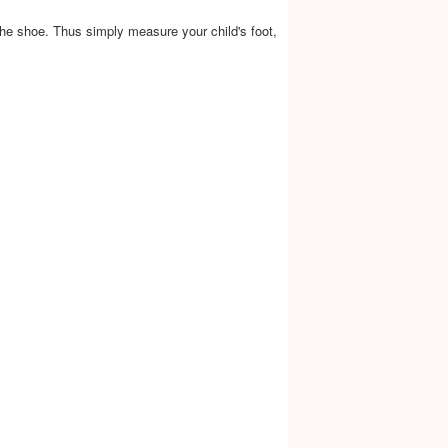
the shoe. Thus simply measure your child's foot,