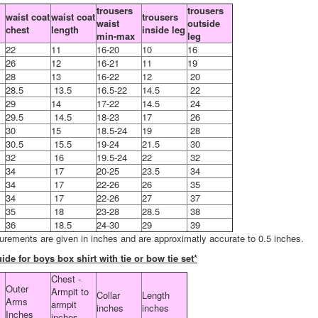
trousers
trousers
waist coat
waist coat
trousers
waist
outside
chest
length
inside leg
min-max
leg
22
11
16-20
10
16
26
12
16-21
11
19
28
13
16-22
12
20
28.5
13.5
16.5-22
14.5
22
29
14
17-22
14.5
24
29.5
14.5
18-23
17
26
30
15
18.5-24
19
28
30.5
15.5
19-24
21.5
30
32
16
19.5-24
22
32
34
17
20-25
23.5
34
34
17
22-26
26
35
34
17
22-26
27
37
35
18
23-28
28.5
38
36
18.5
24-30
29
39
urements are given in inches and are approximatly accurate to 0.5 inches.
ide for boys box shirt with tie or bow tie set*
Chest -
Outer
Armpit to
Collar
Length
Arms
armpit
inches
inches
Inches
inches