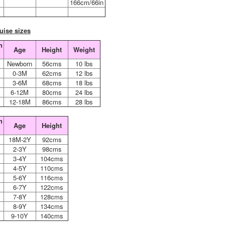
6
166cm/66in
uise sizes
n
Age
Height
Weight
n
Newborn
56cms
10 lbs
0-3M
62cms
12 lbs
3-6M
68cms
18 lbs
6-12M
80cms
24 lbs
12-18M
86cms
28 lbs
n
Age
Height
18M-2Y
92cms
2-3Y
98cms
3-4Y
104cms
4-5Y
110cms
5-6Y
116cms
6-7Y
122cms
7-8Y
128cms
8-9Y
134cms
9-10Y
140cms