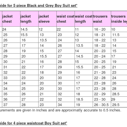
ide for 5 piece Black and Grey Boy Suit set*
jacket
jacket
jacket
waist coat
waist coat
trousers
trousers
chest
length
sleeve
chest
length
waist
inside le
24
14.5
12
22
11
16 - 20
10
25
15.5
13
23
12
18 - 21
11.5
26
16
13.5
24
13
18 - 22
13
27
17
14
26
13.5
18 - 22
14
28
19
15
27
14
20 - 23
15
29
20
15.5
27
14.5
20 - 24
17
30
21
16
28
15
20 - 25
19
31
22
17
29
15.5
20 - 25
21
32
22
18
29
16
21 - 26
23
33
23
20
30
17
22 - 28
24
34
24
20
30
17
23 - 28
26
34
25
20
30
17
23 - 28
28
35
26
21
32
18
22 - 29
28.5
36
27
22
32
18.5
23 - 30
29
37
28
23
34
19
26 - 30.5
29.5
urements are given in inches and are approximatly accurate to 0.5 inches.
ide for 4 piece waistcoat Boy Suit set*