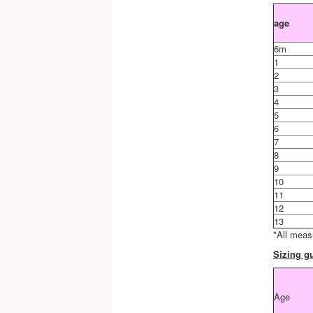
age
6m
1
2
3
4
5
6
7
8
9
10
11
12
13
*All meas
Sizing gu
Age