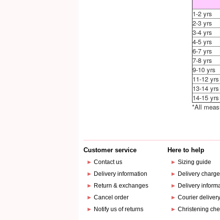
1-2 yrs
2-3 yrs
3-4 yrs
4-5 yrs
6-7 yrs
7-8 yrs
9-10 yrs
11-12 yrs
13-14 yrs
14-15 yrs
*All meas
Customer service
Here to help
►
Contact us
►
Sizing guide
►
Delivery information
►
Delivery charg
►
Return & exchanges
►
Delivery inform
►
Cancel order
►
Courier deliver
►
Notify us of returns
►
Christening che