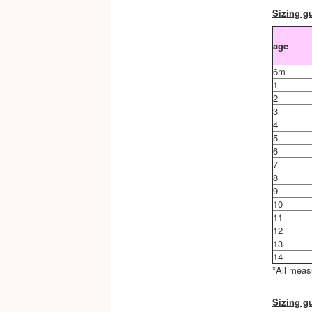
Sizing gu
age
6m
1
2
3
4
5
6
7
8
9
10
11
12
13
14
*All meas
Sizing gu