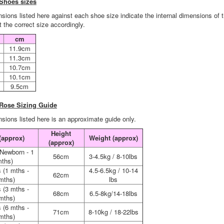
Shoes sizes
sions listed here against each shoe size indicate the internal dimensions of 
 the correct size accordingly.
cm
11.9cm
11.3cm
10.7cm
10.1cm
9.5cm
 Rose Sizing Guide
sions listed here is an approximate guide only.
Height
(approx)
Weight (approx)
(approx)
(Newborn - 1
56cm
3-4.5kg / 8-10lbs
ths)
 (1 mths -
4.5-6.5kg / 10-14
62cm
mths)
lbs
 (3 mths -
68cm
6.5-8kg/14-18lbs
mths)
 (6 mths -
71cm
8-10kg / 18-22lbs
mths)