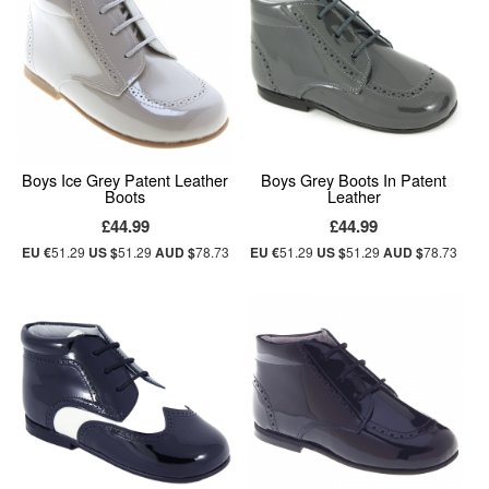
Boys Ice Grey Patent Leather
Boys Grey Boots In Patent
Boots
Leather
£44.99
£44.99
EU €
51.29
US $
51.29
AUD $
78.73
EU €
51.29
US $
51.29
AUD $
78.73