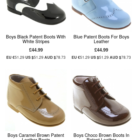
Boys Black Patent Boots With
Blue Patent Boots For Boys
White Stripes
Leather
£44.99
£44.99
EU €
51.29
US $
51.29
AUD $
78.73
EU €
51.29
US $
51.29
AUD $
78.73
Boys Caramel Brown Patent
Boys Choco Brown Boots In
Leather Boots
Patent Leather