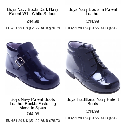
Boys Navy Boots Dark Navy
Boys Navy Boots In Patent
Patent With White Stripes
Leather
£44.99
£44.99
EU €
51.29
US $
51.29
AUD $
78.73
EU €
51.29
US $
51.29
AUD $
78.73
Boys Navy Patent Boots
Boys Traditional Navy Patent
Leather Buckle Fastening
Boots
Made In Spain
£44.99
£44.99
EU €
51.29
US $
51.29
AUD $
78.73
EU €
51.29
US $
51.29
AUD $
78.73