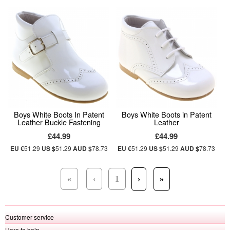
Boys White Boots In Patent
Boys White Boots in Patent
Leather Buckle Fastening
Leather
£44.99
£44.99
EU €
51.29
US $
51.29
AUD $
78.73
EU €
51.29
US $
51.29
AUD $
78.73
«
‹
1
›
»
Customer service
Here to help