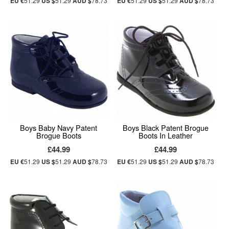
EU €
51.29
US $
51.29
AUD $
78.73
EU €
51.29
US $
51.29
AUD $
78.73
Boys Baby Navy Patent
Boys Black Patent Brogue
Brogue Boots
Boots In Leather
£44.99
£44.99
EU €
51.29
US $
51.29
AUD $
78.73
EU €
51.29
US $
51.29
AUD $
78.73