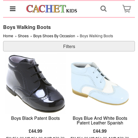
Boys Walking Boots
Home
»
Shoes
»
Boys Shoes By Occasion
» Boys Walking Boots
Filters
Boys Black Patent Boots
Boys Blue And White Boots
Patent Leather Spanish
£44.99
£44.99