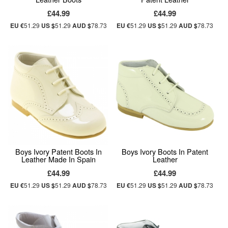
£44.99
£44.99
EU €
51.29
US $
51.29
AUD $
78.73
EU €
51.29
US $
51.29
AUD $
78.73
Boys Ivory Patent Boots In
Boys Ivory Boots In Patent
Leather Made In Spain
Leather
£44.99
£44.99
EU €
51.29
US $
51.29
AUD $
78.73
EU €
51.29
US $
51.29
AUD $
78.73