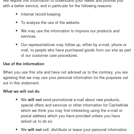
We require this information to understand your needs and provide you
with a better service, and in particular for the following reasons:
Internal record keeping
To analyse the use of the website.
We may use the information to improve our products and
services.
Our representatives may follow up, either by e-mail, phone or
mail, to people who have purchased goods from our site as part
of our customer care procedures.
Use of the information
When you use this site and have not advised us to the contrary, you are
agreeing that we may use your personal information for the purposes set
out in this statement.
What we will not do
We
will not
send promotional e-mail about new products,
special offers and services or other information for Cachetkids
which we think you may find interesting using the e-mail or
postal address which you have provided unless you have
asked us to do so.
We
will not
sell, distribute or lease your personal information