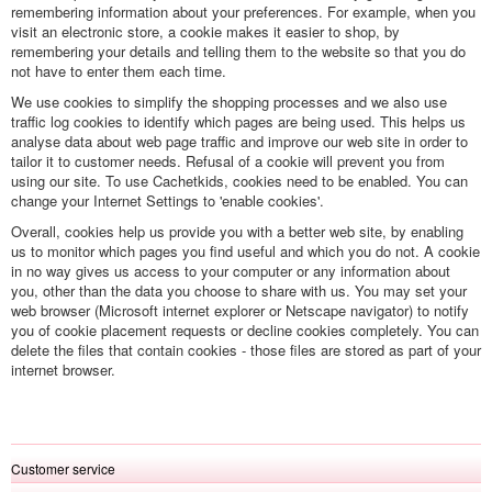
remembering information about your preferences. For example, when you
visit an electronic store, a cookie makes it easier to shop, by
remembering your details and telling them to the website so that you do
not have to enter them each time.
We use cookies to simplify the shopping processes and we also use
traffic log cookies to identify which pages are being used. This helps us
analyse data about web page traffic and improve our web site in order to
tailor it to customer needs. Refusal of a cookie will prevent you from
using our site. To use Cachetkids, cookies need to be enabled. You can
change your Internet Settings to 'enable cookies'.
Overall, cookies help us provide you with a better web site, by enabling
us to monitor which pages you find useful and which you do not. A cookie
in no way gives us access to your computer or any information about
you, other than the data you choose to share with us. You may set your
web browser (Microsoft internet explorer or Netscape navigator) to notify
you of cookie placement requests or decline cookies completely. You can
delete the files that contain cookies - those files are stored as part of your
internet browser.
Customer service