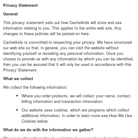
Privacy Statement
General
This privacy statement sets out how Cachetkids will store and use
information relating to you. This applies to the entire web site. Any
changes to these policies will be posted on here.
Cachetkids is committed to respecting your privacy. We have structured
our web site so that, in general, you can visit the website without
identifying yourself or revealing any personal information. Once you
choose to provide us with any information by which you can be identified,
then you can be assured that it will only be used in accordance with this
Privacy Statement.
What we collect
We collect the following information:
Where you order products, we will collect your name, contact,
billing information and transaction information.
Our website uses cookies, which are programs which collect
additional information. In order to learn more see,How We Use
Cookies below.
What do we do with the information we gather?