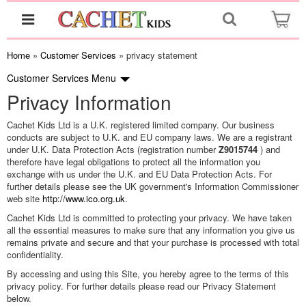
Home
»
Customer Services
» privacy statement
Customer Services
Menu
Privacy Information
Cachet Kids Ltd is a U.K. registered limited company. Our business
conducts are subject to U.K. and EU company laws. We are a registrant
under U.K. Data Protection Acts (registration number
Z9015744
) and
therefore have legal obligations to protect all the information you
exchange with us under the U.K. and EU Data Protection Acts. For
further details please see the UK government's Information Commissioner
web site
http://www.ico.org.uk
.
Cachet Kids Ltd is committed to protecting your privacy. We have taken
all the essential measures to make sure that any information you give us
remains private and secure and that your purchase is processed with total
confidentiality.
By accessing and using this Site, you hereby agree to the terms of this
privacy policy. For further details please read our Privacy Statement
below.