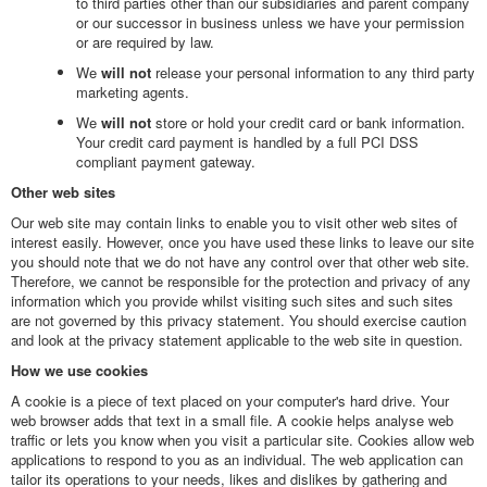
to third parties other than our subsidiaries and parent company
or our successor in business unless we have your permission
or are required by law.
We
will not
release your personal information to any third party
marketing agents.
We
will not
store or hold your credit card or bank information.
Your credit card payment is handled by a full PCI DSS
compliant payment gateway.
Other web sites
Our web site may contain links to enable you to visit other web sites of
interest easily. However, once you have used these links to leave our site
you should note that we do not have any control over that other web site.
Therefore, we cannot be responsible for the protection and privacy of any
information which you provide whilst visiting such sites and such sites
are not governed by this privacy statement. You should exercise caution
and look at the privacy statement applicable to the web site in question.
How we use cookies
A cookie is a piece of text placed on your computer's hard drive. Your
web browser adds that text in a small file. A cookie helps analyse web
traffic or lets you know when you visit a particular site. Cookies allow web
applications to respond to you as an individual. The web application can
tailor its operations to your needs, likes and dislikes by gathering and