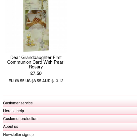
Dear Granddaughter First
Communion Card With Pearl
Rosary
£7.50
EU €
8.55
US $
8.55
AUD $
13.13
Customer service
Here to help
Customer protection
About us
Newsletter signup