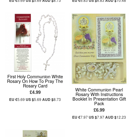
EU €
5.69
US $
5.69
AUD $
8.73
EU €
6.83
US $
6.83
AUD $
10.48
First Holy Communion White
Rosary On How To Pray The
Rosary Card
White Communion Pearl
£4.99
Rosary With Instructions
Booklet In Presentation Gift
EU €
5.69
US $
5.69
AUD $
8.73
Pack
£6.99
EU €
7.97
US $
7.97
AUD $
12.23