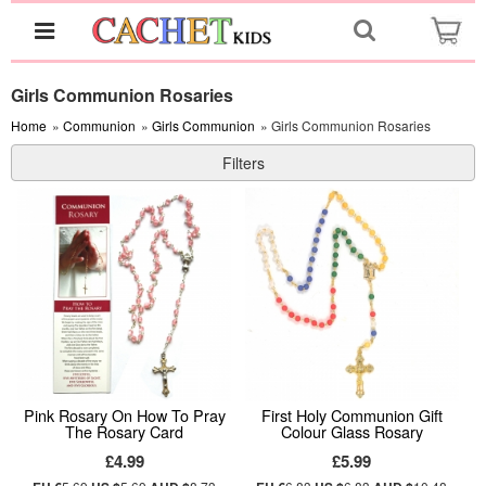
Girls Communion Rosaries
Home
»
Communion
»
Girls Communion
» Girls Communion Rosaries
Filters
Pink Rosary On How To Pray
First Holy Communion Gift
The Rosary Card
Colour Glass Rosary
£4.99
£5.99