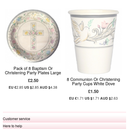
Pack of 8 Baptism Or
Christening Party Plates Large
8 Communion Or Christening
£2.50
Party Cups White Dove
EU €
2.85
US $
2.85
AUD $
4.38
£1.50
EU €
1.71
US $
1.71
AUD $
2.63
Customer service
Here to help