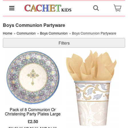
Boys Communion Partyware
Home
»
Communion
»
Boys Communion
» Boys Communion Partyware
Filters
Pack of 8 Communion Or
Christening Party Plates Large
£2.50