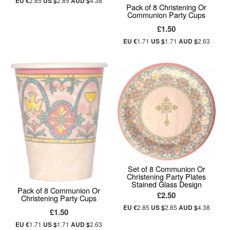
EU €
2.85
US $
2.85
AUD $
4.38
Pack of 8 Christening Or
Communion Party Cups
£1.50
EU €
1.71
US $
1.71
AUD $
2.63
Set of 8 Communion Or
Christening Party Plates
Stained Glass Design
Pack of 8 Communion Or
£2.50
Christening Party Cups
EU €
2.85
US $
2.85
AUD $
4.38
£1.50
EU €
1.71
US $
1.71
AUD $
2.63