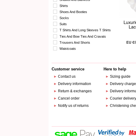
Shirts
Shoes And Booties
Socks
Luxuri
Suits
Lac
T Shirts And Long Sleeves T Shirts
Ties And Bow Ties And Cravats
EU €
Trousers And Shorts
Waistcoats
Customer service
Here to help
►
Contact us
►
Sizing guide
►
Delivery information
►
Delivery charg
►
Return & exchanges
►
Delivery inform
►
Cancel order
►
Courier deliver
►
Notify us of returns
►
Christening che