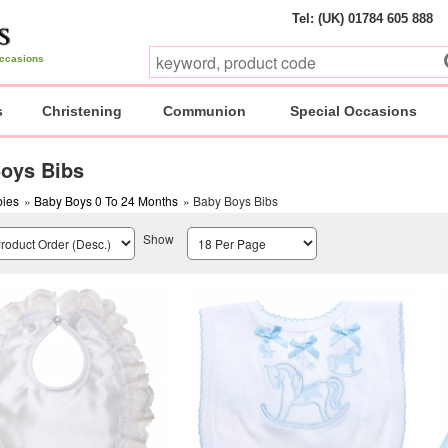
Tel: (UK) 01784 605 888
 occasions
s
Christening
Communion
Special Occasions
oys Bibs
ies
»
Baby Boys 0 To 24 Months
» Baby Boys Bibs
Show