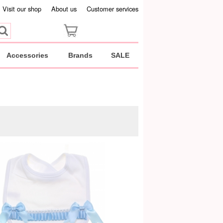
Visit our shop
About us
Customer services
Accessories
Brands
SALE