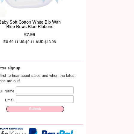
Baby Soft Cotton White Bib With
Blue Bows Blue Ribbons
£7.99
EU €
9.11
US $
9.11
AUD $
13.98
tter signup
first to hear about sales and when the latest
ions are out!
ull Name
Email