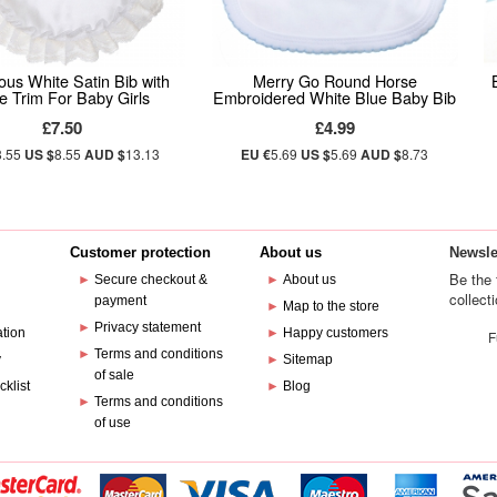
ous White Satin Bib with
Merry Go Round Horse
e Trim For Baby Girls
Embroidered White Blue Baby Bib
£7.50
£4.99
8.55
US $
8.55
AUD $
13.13
EU €
5.69
US $
5.69
AUD $
8.73
Customer protection
About us
Newsle
Be the 
►
Secure checkout &
►
About us
collect
payment
e
►
Map to the store
►
Privacy statement
ation
►
Happy customers
F
►
Terms and conditions
y
►
Sitemap
of sale
cklist
►
Blog
►
Terms and conditions
of use