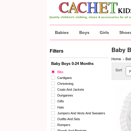
Quality children's clothing, shoes & accessories for all
Babies
Boys
Girls
Shoe
Baby B
Filters
Home
»
Bab
Baby Boys 0-24 Months
Sort
Bibs
Cardigans
Christening
Coats And Jackets
Dungarees
Gifts
Hats
Jumpers And Vests And Sweaters
Outfits And Sets
Rompers
Shawls And Blankets