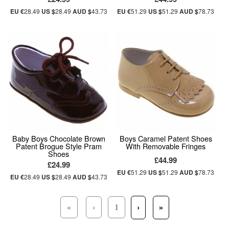
EU €
28.49
US $
28.49
AUD $
43.73
EU €
51.29
US $
51.29
AUD $
78.73
Baby Boys Chocolate Brown
Boys Caramel Patent Shoes
Patent Brogue Style Pram
With Removable Fringes
Shoes
£44.99
£24.99
EU €
51.29
US $
51.29
AUD $
78.73
EU €
28.49
US $
28.49
AUD $
43.73
«
‹
1
›
»