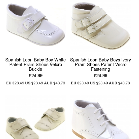
Spanish Leon Baby Boy White
Spanish Leon Baby Boys Ivory
Patent Pram Shoes Velcro
Pram Shoes Patent Vecro
Buckle
Fastening
£24.99
£24.99
EU €
28.49
US $
28.49
AUD $
43.73
EU €
28.49
US $
28.49
AUD $
43.73