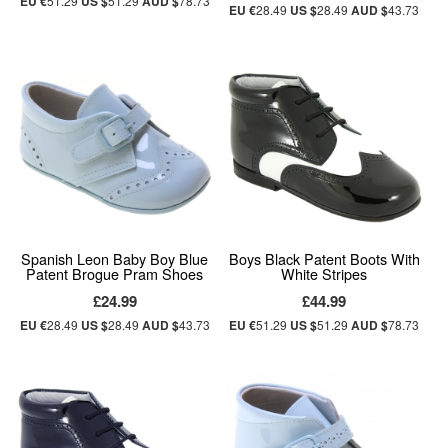
EU €
51.29
US $
51.29
AUD $
78.73
EU €
28.49
US $
28.49
AUD $
43.73
Spanish Leon Baby Boy Blue
Boys Black Patent Boots With
Patent Brogue Pram Shoes
White Stripes
£24.99
£44.99
EU €
28.49
US $
28.49
AUD $
43.73
EU €
51.29
US $
51.29
AUD $
78.73