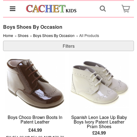
Boys Shoes By Occasion
Home
»
Shoes
»
Boys Shoes By Occasion
» All Products
Filters
Boys Choco Brown Boots In
Spanish Leon Lace Up Baby
Patent Leather
Boys Ivory Patent Leather
Pram Shoes
£44.99
£24.99