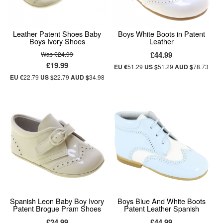
Leather Patent Shoes Baby
Boys White Boots in Patent
Boys Ivory Shoes
Leather
£44.99
Was £24.99
£19.99
EU €
51.29
US $
51.29
AUD $
78.73
EU €
22.79
US $
22.79
AUD $
34.98
Spanish Leon Baby Boy Ivory
Boys Blue And White Boots
Patent Brogue Pram Shoes
Patent Leather Spanish
£24.99
£44.99