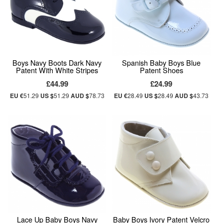
Boys Navy Boots Dark Navy
Spanish Baby Boys Blue
Patent With White Stripes
Patent Shoes
£44.99
£24.99
EU €
51.29
US $
51.29
AUD $
78.73
EU €
28.49
US $
28.49
AUD $
43.73
Lace Up Baby Boys Navy
Baby Boys Ivory Patent Velcro