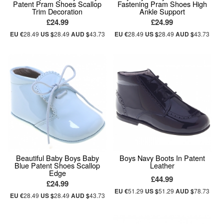
Patent Pram Shoes Scallop
Fastening Pram Shoes High
Trim Decoration
Ankle Support
£24.99
£24.99
EU €
28.49
US $
28.49
AUD $
43.73
EU €
28.49
US $
28.49
AUD $
43.73
Beautiful Baby Boys Baby
Boys Navy Boots In Patent
Blue Patent Shoes Scallop
Leather
Edge
£44.99
£24.99
EU €
51.29
US $
51.29
AUD $
78.73
EU €
28.49
US $
28.49
AUD $
43.73