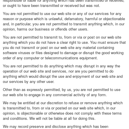
responsible or liable for anything which has been transmitted or received,
or ought to have been transmitted or received but was not.
You are not permitted to use our web site or any of our services for any
reason or purpose which is unlawful, defamatory, harmful or objectionable
and, in particular, you are not permitted to transmit anything which, in our
opinion, harms our business or offends other users.
You are not permitted to transmit to, from or via or post on our web site
anything which you do not have a clear right to use. You must ensure that
you do not transmit or post on our web site any material containing
software viruses or files designed to damage or disrupt the good working
order of any computer or telecommunications equipment.
You are not permitted to do anything which may disrupt in any way the
operation of our web site and services, nor are you permitted to do
anything which would disrupt the use and enjoyment of our web site and
our services by any other user.
Other than as expressly permitted, by us, you are not permitted to use
our web site to engage in any commercial activity of any form.
We may be entitled at our discretion to refuse or remove anything which
is transmitted to, from or via or posted on our web site which, in our
opinion, is objectionable or otherwise does not comply with these terms
and conditions. We will not be liable at all for doing this.
We may record preserve and disclose anything which has been