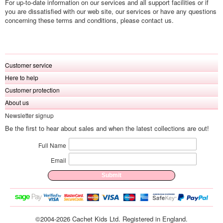
For up-to-date information on our services and all support facilities or if
you are dissatisfied with our web site, our services or have any questions
concerning these terms and conditions, please contact us.
Customer service
Here to help
Customer protection
About us
Newsletter signup
Be the first to hear about sales and when the latest collections are out!
Full Name
Email
©2004-2026 Cachet Kids Ltd. Registered in England.