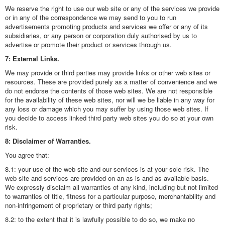
We reserve the right to use our web site or any of the services we provide
or in any of the correspondence we may send to you to run
advertisements promoting products and services we offer or any of its
subsidiaries, or any person or corporation duly authorised by us to
advertise or promote their product or services through us.
7: External Links.
We may provide or third parties may provide links or other web sites or
resources. These are provided purely as a matter of convenience and we
do not endorse the contents of those web sites. We are not responsible
for the availability of these web sites, nor will we be liable in any way for
any loss or damage which you may suffer by using those web sites. If
you decide to access linked third party web sites you do so at your own
risk.
8: Disclaimer of Warranties.
You agree that:
8.1: your use of the web site and our services is at your sole risk. The
web site and services are provided on an as is and as available basis.
We expressly disclaim all warranties of any kind, including but not limited
to warranties of title, fitness for a particular purpose, merchantability and
non-infringement of proprietary or third party rights;
8.2: to the extent that it is lawfully possible to do so, we make no