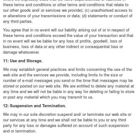
these terms and conditions or other terms and conditions that relate to
our other goods and/ or services we provide); (c) unauthorised access to
or alterations of your transmissions or data; (d) statements or conduct of
any third parties.
You agree that in no event will our liability arising out of or in respect of
these terms and conditions exceed the value of your transaction and that
in no event will we be liable for any loss of profits, goodwill, loss of
business, loss of data or any other indirect or consequential loss or
damage whatsoever.
11: Use and Storage.
We may establish general practices and limits concerning the use of the
web site and the services we provide, including limits to the size or
number of e-mail messages you send or the time that messages may be
stored or posted on our web site. We are entitled to delete any material at
any time and we will not be liable in any way for deleting or failing to store
or post any material which you may transmit to us.
12: Suspension and Termination.
We may in our sole discretion suspend and/ or terminate our web site or
our services at any time and we shall not be liable to you or any third
party for any loss or damages suffered on account of such suspension
and or termination.