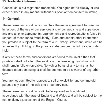
13: Trade Mark Information.
Cachetkids is our registered trademark. You agree not to display or use
either or both in any manner without our prior written consent in writing.
14: General.
These terms and conditions constitute the entire agreement between us
in respect of the use of our services and of our web site and supersede
any and all prior agreements, arrangements and representations (save in
respect of those made fraudulently). Data and certain other information
you provide is subject to the term of our Privacy Statement, which can be
accessed by clicking on the privacy statement section of our site under
Help.
If any of these terms and conditions are found to be invalid then that
provision shall not affect the validity of the remaining provisions which
shall remain fully enforceable. No waiver by us of any term shall be
deemed to be continuing or shall be deemed to be a waiver of any other
term.
You are not permitted to reproduce, sell or exploit for any commercial
purpose any part of the web site or our services.
These terms and conditions will be interpreted and construed in
accordance with the laws of England and Wales and will be subject to the
non-exclusive jurisdiction of the English Courts.