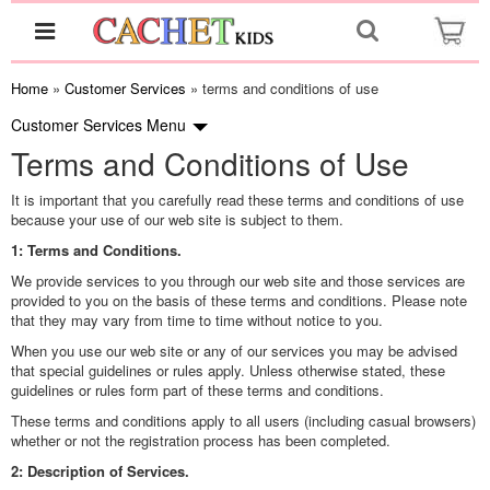
Home
»
Customer Services
» terms and conditions of use
Customer Services
Menu
Terms and Conditions of Use
It is important that you carefully read these terms and conditions of use
because your use of our web site is subject to them.
1: Terms and Conditions.
We provide services to you through our web site and those services are
provided to you on the basis of these terms and conditions. Please note
that they may vary from time to time without notice to you.
When you use our web site or any of our services you may be advised
that special guidelines or rules apply. Unless otherwise stated, these
guidelines or rules form part of these terms and conditions.
These terms and conditions apply to all users (including casual browsers)
whether or not the registration process has been completed.
2: Description of Services.