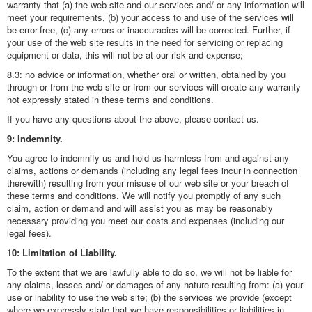
warranty that (a) the web site and our services and/ or any information will
meet your requirements, (b) your access to and use of the services will
be error-free, (c) any errors or inaccuracies will be corrected. Further, if
your use of the web site results in the need for servicing or replacing
equipment or data, this will not be at our risk and expense;
8.3: no advice or information, whether oral or written, obtained by you
through or from the web site or from our services will create any warranty
not expressly stated in these terms and conditions.
If you have any questions about the above, please contact us.
9: Indemnity.
You agree to indemnify us and hold us harmless from and against any
claims, actions or demands (including any legal fees incur in connection
therewith) resulting from your misuse of our web site or your breach of
these terms and conditions. We will notify you promptly of any such
claim, action or demand and will assist you as may be reasonably
necessary providing you meet our costs and expenses (including our
legal fees).
10: Limitation of Liability.
To the extent that we are lawfully able to do so, we will not be liable for
any claims, losses and/ or damages of any nature resulting from: (a) your
use or inability to use the web site; (b) the services we provide (except
where we expressly state that we have responsibilities or liabilities in