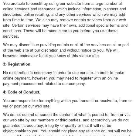
You are able to benefit by using our web site from a large number of
online services and resources which include information, planners and
directories, online retailing, and any other services which we may add
from time to time. We also may remove certain services from our web
site. Certain services may have their own, additional special terms and
conditions. These will be made clear to you before you use those
services.
We may discontinue providing certain or all of the services on all or part
of the web site at our discretion and without notice to you. We will,
however, endeavour to let you know of this via our site.
3: Registration.
No registration is necessary in order to use our site. In order to make
online payment, however, you may need to register with an online
payment processor not related to our company.
4: Code of Conduct.
You are responsible for anything which you transmit or receive to, from or
via or post on our web site.
We do not control or screen the content of what is posted to, from or via
our web site by our members or third parties, and accordingly we do not
guarantee its accuracy, integrity or quality or that it will not be
objectionable to you. You should not place any reliance on, nor will we be