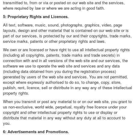
transmitted to, from or via or posted on our web site and the services,
where required by law or where we are acting in good faith.
5: Proprietary Rights and Licences.
All text, software, music, sound, photographs, graphics, video, page
layouts, design and other material that is contained on our web site or is
part of our services, is protected by our and their copyrights, trade marks,
service marks, patents or other proprietary rights and laws.
We own or are licensed or have right to use all intellectual property rights
(including all copyrights, patents, trade marks and trade secrets) in
connection with and in all versions of the web site and our services, the
software we use to operate the web site and services and any data
(including data obtained from you during the registration process)
generated by users of the web site and services. You are not permitted,
except where expressly authorised to do so, to change, copy, store,
publish, rent, licence, sell or distribute in any way any of these intellectual
property rights.
When you transmit or post any material to or on our web site, you grant to
us non-exclusive, world wide, perpetual, royalty free licence under your
copyright and other intellectual property rights to use or display or
distribute that material in any way without any duty at all to account to
you.
6: Advertisements and Promotions.