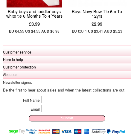
Baby boys and toddler boys
Boys Navy Bow Tie 6m To
white tie 6 Months To 4 Years
12yrs
£3.99
£2.99
EU €
4.55
US $
4.55
AUD $
6.98
EU €
3.41
US $
3.41
AUD $
5.23
Customer service
Here to help
Customer protection
About us
Newsletter signup
Be the first to hear about sales and when the latest collections are out!
Full Name
Email