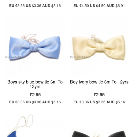
EU €
3.36
US $
3.36
AUD $
5.16
EU €
4.50
US $
4.50
AUD $
6.91
Boys sky blue bow tie 6m To
Boy ivory bow tie 6m To 12yrs
12yrs
£2.95
£2.95
EU €
3.36
US $
3.36
AUD $
5.16
EU €
3.36
US $
3.36
AUD $
5.16