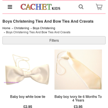
Boys Christening Ties And Bow Ties And Cravats
Home
»
Christening
»
Boys Christening
» Boys Christening Ties And Bow Ties And Cravats
Filters
Baby boy white bow tie
Baby boy ivory tie 6 Months To
4 Years
£2.95
£3.95