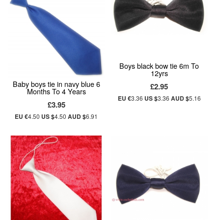
Boys black bow tie 6m To
12yrs
Baby boys tie in navy blue 6
£2.95
Months To 4 Years
EU €
3.36
US $
3.36
AUD $
5.16
£3.95
EU €
4.50
US $
4.50
AUD $
6.91