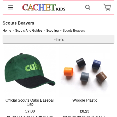
Scouts Beavers
Home
»
Scouts And Guides
»
Scouting
» Scouts Beavers
Filters
Official Scouts Cubs Baseball
Woggle Plastic
Cap
£7.00
£0.25