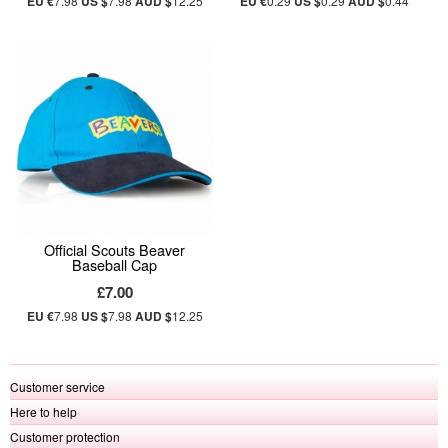
EU €
7.98
US $
7.98
AUD $
12.25
EU €
0.29
US $
0.29
AUD $
0.44
Official Scouts Beaver
Baseball Cap
£7.00
EU €
7.98
US $
7.98
AUD $
12.25
Customer service
Here to help
Customer protection