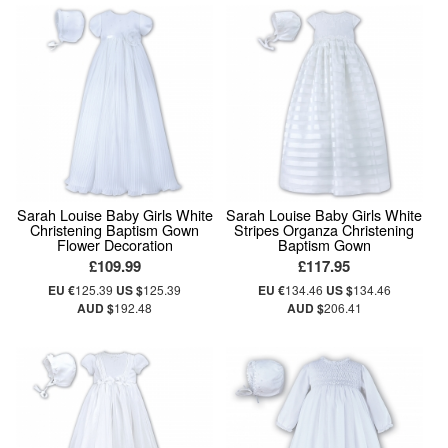
Sarah Louise Baby Girls White
Sarah Louise Baby Girls White
Christening Baptism Gown
Stripes Organza Christening
Flower Decoration
Baptism Gown
£109.99
£117.95
EU €
125.39
US $
125.39
EU €
134.46
US $
134.46
AUD $
192.48
AUD $
206.41