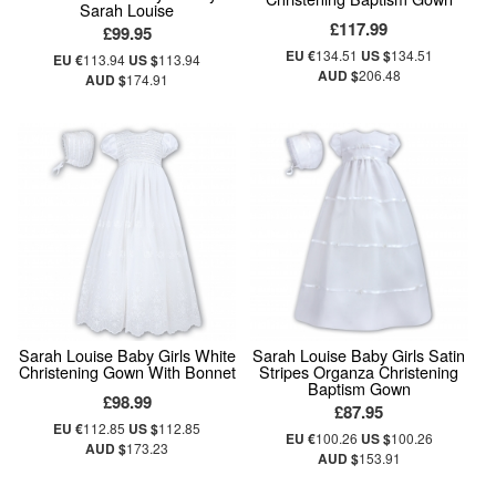
Sarah Louise
£117.99
£99.95
EU €
134.51
US $
134.51
EU €
113.94
US $
113.94
AUD $
206.48
AUD $
174.91
Sarah Louise Baby Girls White
Sarah Louise Baby Girls Satin
Christening Gown With Bonnet
Stripes Organza Christening
Baptism Gown
£98.99
£87.95
EU €
112.85
US $
112.85
EU €
100.26
US $
100.26
AUD $
173.23
AUD $
153.91