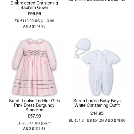
Embroidered Christening
Baptism Gown
£99.99
EU €
113.99
US $
113.99
AUD $
174.98
Sarah Louise Toddler Girls
Sarah Louise Baby Boys
Pink Dress Burgundy
White Christening Outfit
Smocked
£44.95
£57.99
EU €
51.24
US $
51.24
AUD $
78.66
EU €
66.11
US $
66.11
AUD $
101.48