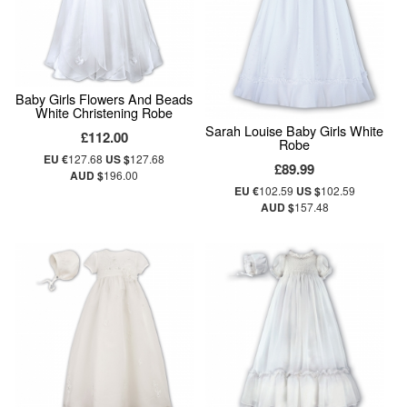
Baby Girls Flowers And Beads
White Christening Robe
Sarah Louise Baby Girls White
£112.00
Robe
EU €
127.68
US $
127.68
£89.99
AUD $
196.00
EU €
102.59
US $
102.59
AUD $
157.48