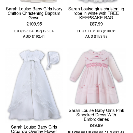
Sarah Louise Baby Girls Ivory
Sarah Louise girls christening
Chiffon Christening Baptism
robe in white with FREE
Gown
KEEPSAKE BAG
£109.95
£87.99
EU €
125.34
US $
125.34
EU €
100.31
US $
100.31
AUD $
192.41
AUD $
153.98
Sarah Louise Baby Girls Pink
Smocked Dress With
Embroideries
£49.99
Sarah Louise Baby Girls
Organza Overlay Flower
EU €
56.99
US $
56.99
AUD $
87.48