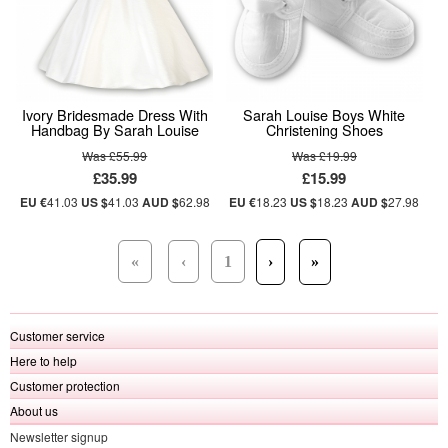
Ivory Bridesmade Dress With
Sarah Louise Boys White
Handbag By Sarah Louise
Christening Shoes
Was £55.99
Was £19.99
£35.99
£15.99
EU €
41.03
US $
41.03
AUD $
62.98
EU €
18.23
US $
18.23
AUD $
27.98
«
‹
1
›
»
Customer service
Here to help
Customer protection
About us
Newsletter signup