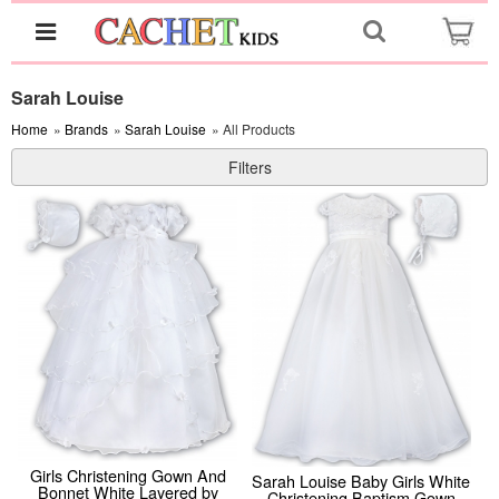
Sarah Louise
Home
»
Brands
»
Sarah Louise
» All Products
Filters
Girls Christening Gown And
Sarah Louise Baby Girls White
Bonnet White Layered by
Christening Baptism Gown