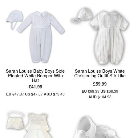
Sarah Louise Baby Boys Side
Sarah Louise Boys White
Pleated White Romper With
Christening Outfit Silk Like
Hat
£59.99
£41.99
EU €
68.39
US $
68.39
EU €
47.87
US $
47.87
AUD $
73.48
AUD $
104.98