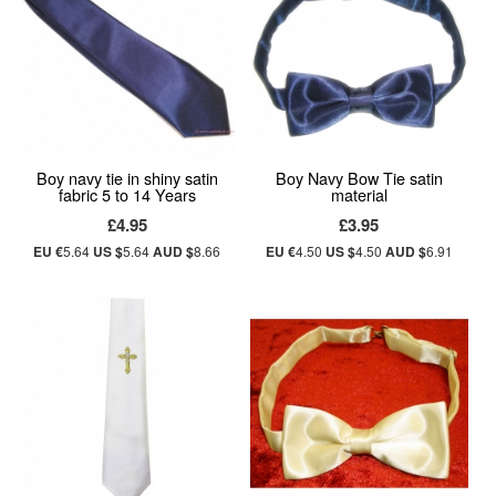
Boy navy tie in shiny satin
Boy Navy Bow Tie satin
fabric 5 to 14 Years
material
£4.95
£3.95
EU €
5.64
US $
5.64
AUD $
8.66
EU €
4.50
US $
4.50
AUD $
6.91