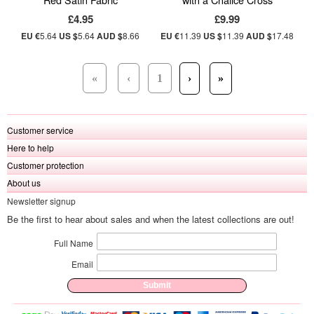
£4.95
£9.99
EU €
5.64
US $
5.64
AUD $
8.66
EU €
11.39
US $
11.39
AUD $
17.48
«
‹
1
›
»
Customer service
Here to help
Customer protection
About us
Newsletter signup
Be the first to hear about sales and when the latest collections are out!
Full Name
Email