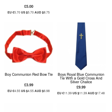
£5.00
EU €
5.70
US $
5.70
AUD $
8.75
Boy Communion Red Bow Tie
Boys Royal Blue Communion
Tie With a Gold Cross And
Silver Chalice
£3.99
£9.99
EU €
4.55
US $
4.55
AUD $
6.98
EU €
11.39
US $
11.39
AUD $
17.48