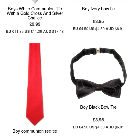
Boys White Communion Tie
Boy ivory bow tie
With a Gold Cross And Silver
Chalice
£3.95
£9.99
EU €
4.50
US $
4.50
AUD $
6.91
EU €
11.39
US $
11.39
AUD $
17.48
Boy Black Bow Tie
£3.95
EU €
4.50
US $
4.50
AUD $
6.91
Boy communion red tie