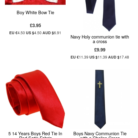
Boy White Bow Tie
£3.95
EU €
4.50
US $
4.50
AUD $
6.91
Navy Holy communion tie with
a cross
£9.99
EU €
11.39
US $
11.39
AUD $
17.48
5 14 Years Boys Red Tie In
Boys Navy Communion Tie
Red Satin Fabric
with a Chalice Cross