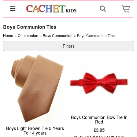
Boys Communion Ties
Home
»
Communion
»
Boys Communion
» Boys Communion Ties
Filters
Boys Communion Bow Tie In
Red
Boys Light Brown Tie 5 Years
£3.95
To 14 years