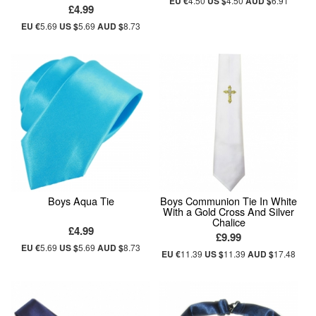
EU €
4.50
US $
4.50
AUD $
6.91
£4.99
EU €
5.69
US $
5.69
AUD $
8.73
Boys Aqua Tie
Boys Communion Tie In White
With a Gold Cross And Silver
Chalice
£4.99
£9.99
EU €
5.69
US $
5.69
AUD $
8.73
EU €
11.39
US $
11.39
AUD $
17.48