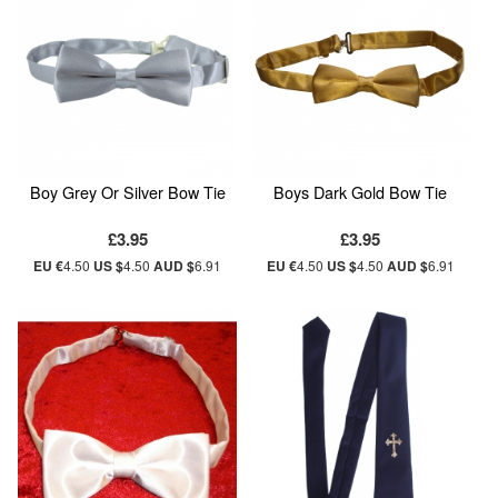
Boy Grey Or Silver Bow Tie
Boys Dark Gold Bow Tie
£3.95
£3.95
EU €
4.50
US $
4.50
AUD $
6.91
EU €
4.50
US $
4.50
AUD $
6.91