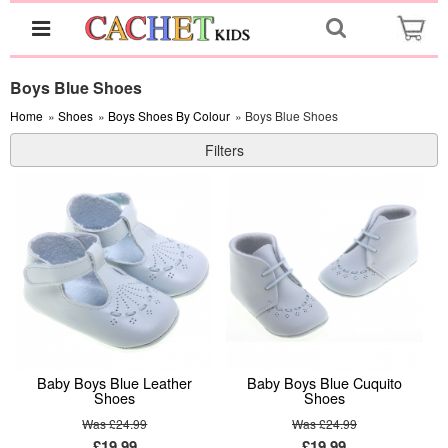
Boys Blue Shoes
Home
»
Shoes
»
Boys Shoes By Colour
» Boys Blue Shoes
Filters
Baby Boys Blue Leather
Baby Boys Blue Cuquito
Shoes
Shoes
Was £24.99
Was £24.99
£19.99
£19.99