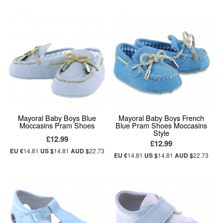
Mayoral Baby Boys Blue
Mayoral Baby Boys French
Moccasins Pram Shoes
Blue Pram Shoes Moccasins
Style
£12.99
£12.99
EU €
14.81
US $
14.81
AUD $
22.73
EU €
14.81
US $
14.81
AUD $
22.73