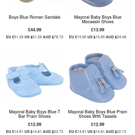
Boys Blue Roman Sandals
Mayoral Baby Boys Blue
Mocassin Shoes
£44.99
£13.99
EU €
51.29
US $
51.29
AUD $
78.73
EU €
15.95
US $
15.95
AUD $
24.48
Mayoral Baby Boys Blue T
Mayoral Baby Boys Blue Pram
Bar Pram Shoes
Shoes With Tassels
£12.99
£12.99
EU €
14.81
US $
14.81
AUD $
22.73
EU €
14.81
US $
14.81
AUD $
22.73