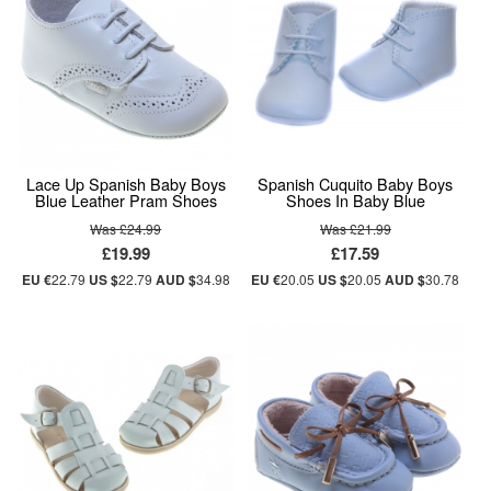
Lace Up Spanish Baby Boys
Spanish Cuquito Baby Boys
Blue Leather Pram Shoes
Shoes In Baby Blue
Was £24.99
Was £21.99
£19.99
£17.59
EU €
22.79
US $
22.79
AUD $
34.98
EU €
20.05
US $
20.05
AUD $
30.78