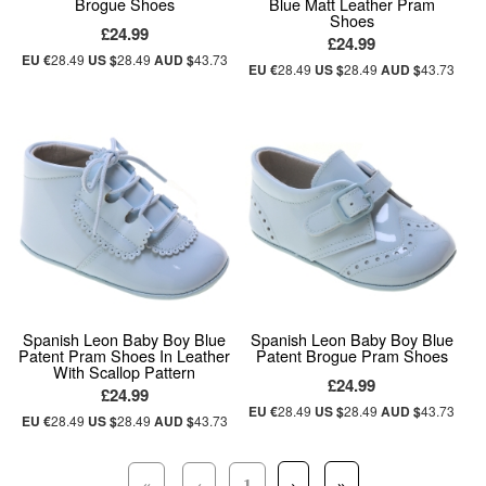
Brogue Shoes
Blue Matt Leather Pram
Shoes
£24.99
£24.99
EU €
28.49
US $
28.49
AUD $
43.73
EU €
28.49
US $
28.49
AUD $
43.73
Spanish Leon Baby Boy Blue
Spanish Leon Baby Boy Blue
Patent Pram Shoes In Leather
Patent Brogue Pram Shoes
With Scallop Pattern
£24.99
£24.99
EU €
28.49
US $
28.49
AUD $
43.73
EU €
28.49
US $
28.49
AUD $
43.73
«
‹
1
›
»