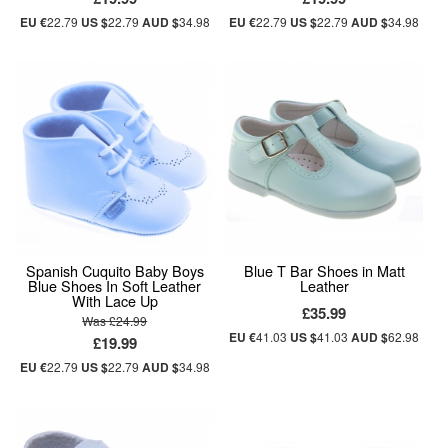
EU €
22.79
US $
22.79
AUD $
34.98
EU €
22.79
US $
22.79
AUD $
34.98
Spanish Cuquito Baby Boys
Blue T Bar Shoes in Matt
Blue Shoes In Soft Leather
Leather
With Lace Up
£35.99
Was £24.99
EU €
41.03
US $
41.03
AUD $
62.98
£19.99
EU €
22.79
US $
22.79
AUD $
34.98