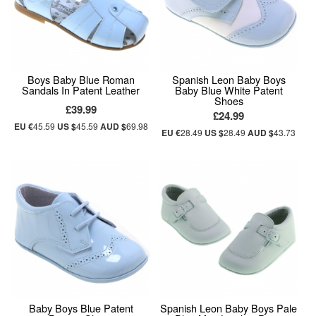
Boys Baby Blue Roman
Spanish Leon Baby Boys
Sandals In Patent Leather
Baby Blue White Patent
Shoes
£39.99
£24.99
EU €
45.59
US $
45.59
AUD $
69.98
EU €
28.49
US $
28.49
AUD $
43.73
Baby Boys Blue Patent
Spanish Leon Baby Boys Pale