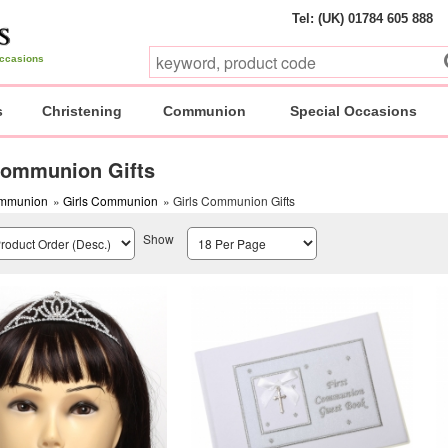
Tel: (UK) 01784 605 888
 occasions
s
Christening
Communion
Special Occasions
Communion Gifts
mmunion
»
Girls Communion
» Girls Communion Gifts
Show