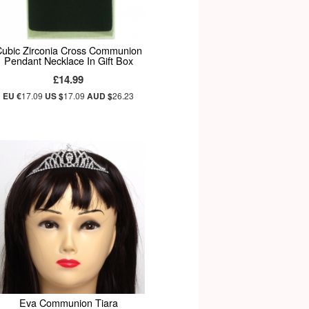
ubic Zirconia Cross Communion
Pendant Necklace In Gift Box
£14.99
EU €
17.09
US $
17.09
AUD $
26.23
Eva Communion Tiara