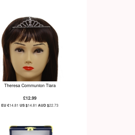
Theresa Communion Tiara
£12.99
EU €
14.81
US $
14.81
AUD $
22.73