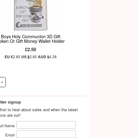
Boys Holy Communion 3D Gift
oken Or Gift Money Wallet Holder
£2.50
EU €
2.85
US $
2.85
AUD $
4.38
»
tter signup
first to hear about sales and when the latest
ions are out!
ull Name
Email