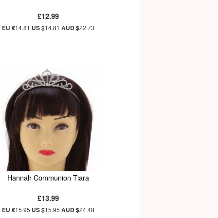
£12.99
EU €
14.81
US $
14.81
AUD $
22.73
Hannah Communion Tiara
£13.99
EU €
15.95
US $
15.95
AUD $
24.48