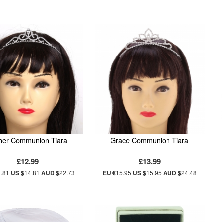
her Communion Tiara
Grace Communion Tiara
£12.99
£13.99
4.81
US $
14.81
AUD $
22.73
EU €
15.95
US $
15.95
AUD $
24.48