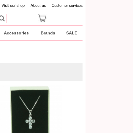
Visit our shop
About us
Customer services
Accessories
Brands
SALE