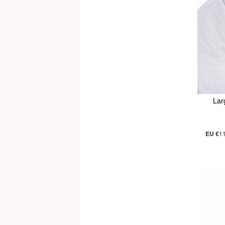
Lar
EU €
1