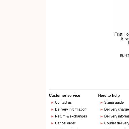
First H
Silv
EU €
Customer service
Here to help
►
Contact us
►
Sizing guide
►
Delivery information
►
Delivery charg
►
Return & exchanges
►
Delivery inform
►
Cancel order
►
Courier deliver