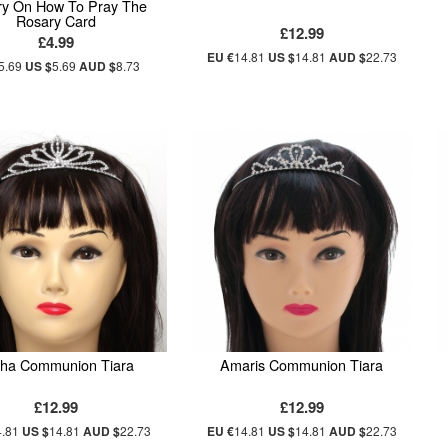
ry On How To Pray The
Rosary Card
£12.99
£4.99
EU €
14.81
US $
14.81
AUD $
22.73
5.69
US $
5.69
AUD $
8.73
sha Communion Tiara
Amaris Communion Tiara
£12.99
£12.99
4.81
US $
14.81
AUD $
22.73
EU €
14.81
US $
14.81
AUD $
22.73