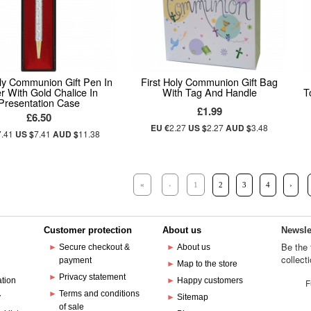
oly Communion Gift Pen In
First Holy Communion Gift Bag
er With Gold Chalice In
With Tag And Handle
T
Presentation Case
£1.99
£6.50
EU €
2.27
US $
2.27
AUD $
3.48
7.41
US $
7.41
AUD $
11.38
«
‹
1
2
3
4
›
Customer protection
About us
Newsle
Be the 
►
Secure checkout &
►
About us
collect
payment
e
►
Map to the store
►
Privacy statement
ation
►
Happy customers
F
►
Terms and conditions
y
►
Sitemap
of sale