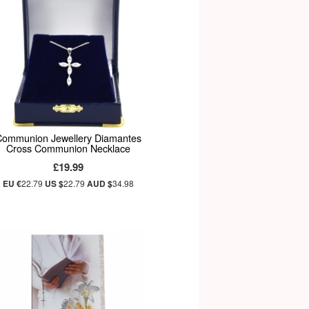
Communion Jewellery Diamantes
Cross Communion Necklace
£19.99
EU €
22.79
US $
22.79
AUD $
34.98