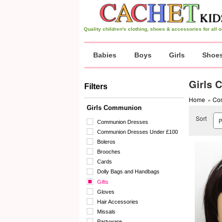
Quality children's clothing, shoes & accessories for all
Babies
Boys
Girls
Shoe
Girls 
Filters
Home
»
Co
Girls Communion
Sort
Communion Dresses
Communion Dresses Under £100
Boleros
Brooches
Cards
Dolly Bags and Handbags
Gifts
Gloves
Hair Accessories
Missals
Partyware