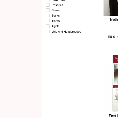
Rosaries
Shoes
Socks
Beth
Tiaras
Tights
Veils And Headdresses
EU €
1
First