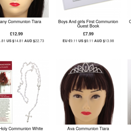
any Communion Tiara
Boys And girls First Communion
C
Guest Book
£12.99
£7.99
4.81
US $
14.81
AUD $
22.73
EU €
9.11
US $
9.11
AUD $
13.98
 Holy Communion White
Ava Communion Tiara