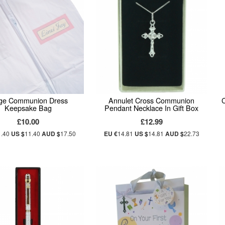
ge Communion Dress
Annulet Cross Communion
Keepsake Bag
Pendant Necklace In Gift Box
£10.00
£12.99
1.40
US $
11.40
AUD $
17.50
EU €
14.81
US $
14.81
AUD $
22.73