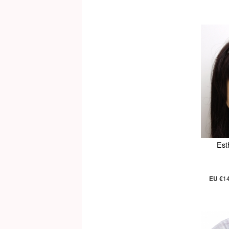
Est
EU €
1