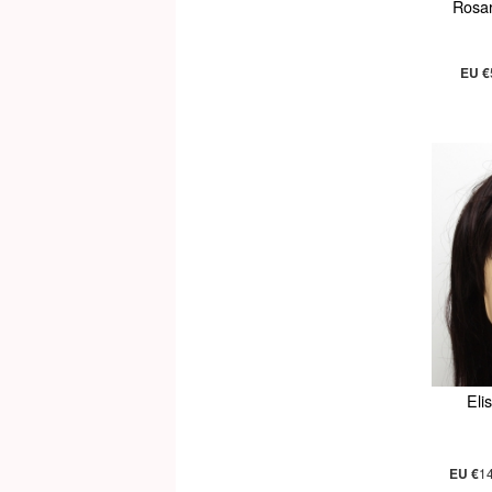
Rosa
EU €
Eli
EU €
1