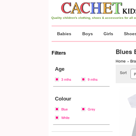
Quality children's clothing, shoes & accessories for all
Babies
Boys
Girls
Shoe
Blues 
Filters
Home
»
Br
Age
Sort
3 mths
9 mths
Colour
Blue
Grey
White