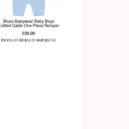
Blues Babywear Baby Boys
Knitted Cable One Piece Romper
£30.00
EU €
34.20
US $
34.20
AUD $
52.50