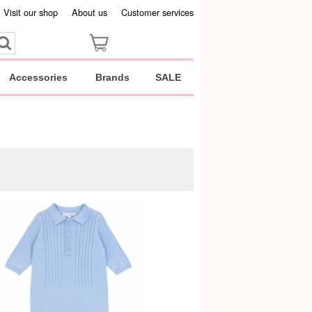
Visit our shop
About us
Customer services
Accessories
Brands
SALE