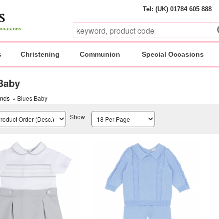
Tel: (UK) 01784 605 888
 occasions
s
Christening
Communion
Special Occasions
Baby
ands
» Blues Baby
Show