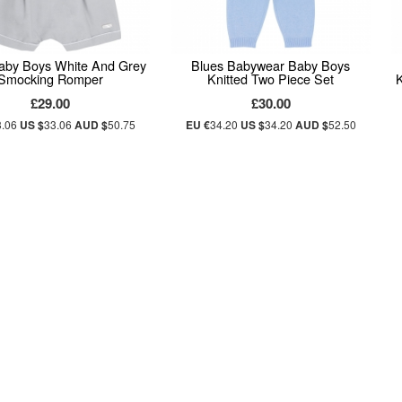
aby Boys White And Grey
Blues Babywear Baby Boys
Smocking Romper
Knitted Two Piece Set
£29.00
£30.00
3.06
US $
33.06
AUD $
50.75
EU €
34.20
US $
34.20
AUD $
52.50