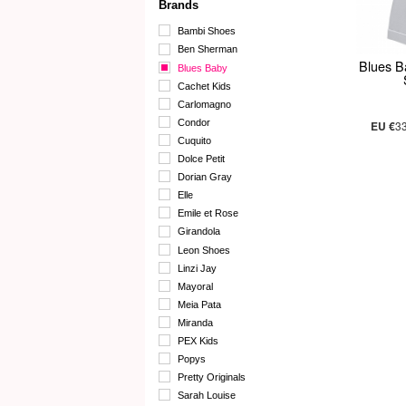
Brands
Bambi Shoes
Ben Sherman
Blues B
Blues Baby
Cachet Kids
Carlomagno
Condor
EU €
3
Cuquito
Dolce Petit
Dorian Gray
Elle
Emile et Rose
Girandola
Leon Shoes
Linzi Jay
Mayoral
Meia Pata
Miranda
PEX Kids
Popys
Pretty Originals
Sarah Louise