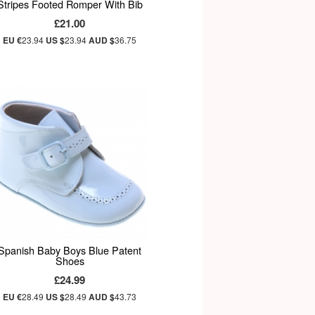
Stripes Footed Romper With Bib
£21.00
EU €
23.94
US $
23.94
AUD $
36.75
Spanish Baby Boys Blue Patent
Shoes
£24.99
EU €
28.49
US $
28.49
AUD $
43.73