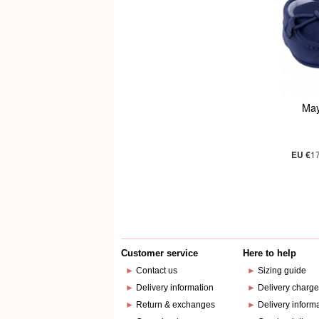
May
EU €
1
Customer service
Here to help
►
Contact us
►
Sizing guide
►
Delivery information
►
Delivery charg
►
Return & exchanges
►
Delivery inform