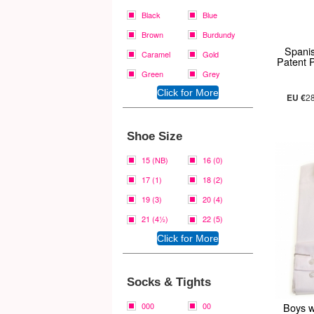
Black
Blue
Brown
Burdundy
Spani
Caramel
Gold
Patent 
Green
Grey
EU €
2
Shoe Size
15 (NB)
16 (0)
17 (1)
18 (2)
19 (3)
20 (4)
21 (4½)
22 (5)
Socks & Tights
000
00
Boys wi