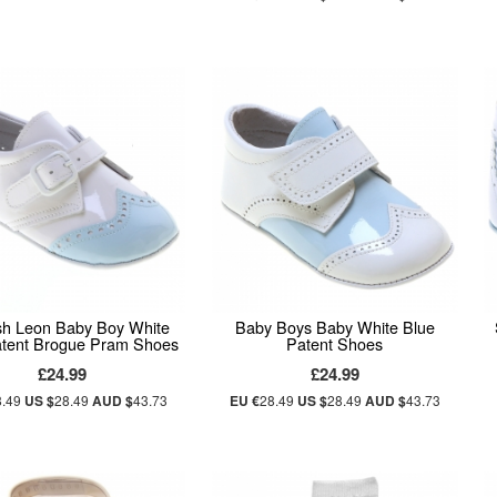
sh Leon Baby Boy White
Baby Boys Baby White Blue
atent Brogue Pram Shoes
Patent Shoes
£24.99
£24.99
8.49
US $
28.49
AUD $
43.73
EU €
28.49
US $
28.49
AUD $
43.73