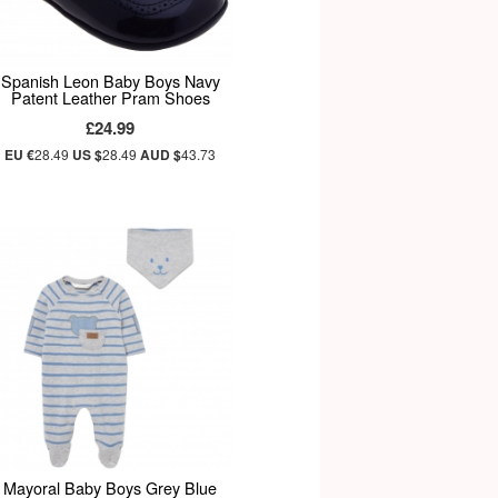
Spanish Leon Baby Boys Navy
Patent Leather Pram Shoes
£24.99
EU €
28.49
US $
28.49
AUD $
43.73
Mayoral Baby Boys Grey Blue