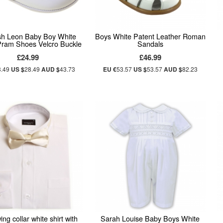
sh Leon Baby Boy White
Boys White Patent Leather Roman
Pram Shoes Velcro Buckle
Sandals
£24.99
£46.99
8.49
US $
28.49
AUD $
43.73
EU €
53.57
US $
53.57
AUD $
82.23
ng collar white shirt with
Sarah Louise Baby Boys White