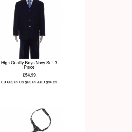
High Quality Boys Navy Suit 3
Piece
£54.99
EU €
62.69
US $
62.69
AUD $
96.23