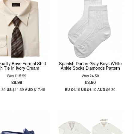
uality Boys Formal Shirt
Spanish Dorian Gray Boys White
h Tie In Ivory Cream
Ankle Socks Diamonds Pattern
Was £15.99
Was £4.50
£9.99
£3.60
1.39
US $
11.39
AUD $
17.48
EU €
4.10
US $
4.10
AUD $
6.30