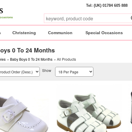
Tel: (UK) 01784 605 888
 occasions
s
Christening
Communion
Special Occasions
oys 0 To 24 Months
ies
»
Baby Boys 0 To 24 Months
» All Products
Show