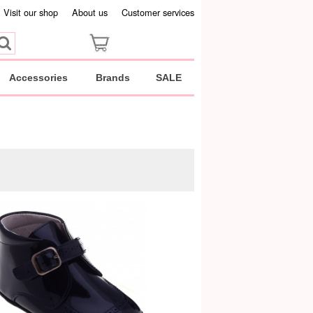
Visit our shop
About us
Customer services
Accessories
Brands
SALE