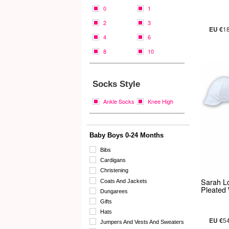
0
1
2
3
EU €
1
4
6
8
10
Socks Style
Ankle Socks
Knee High
Baby Boys 0-24 Months
Bibs
Cardigans
Christening
Sarah L
Coats And Jackets
Pleated
Dungarees
Gifts
Hats
EU €
5
Jumpers And Vests And Sweaters