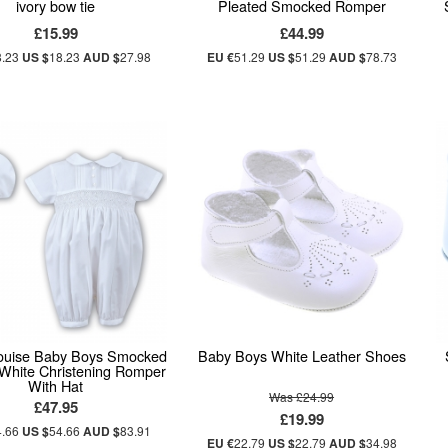
ivory bow tie
Pleated Smocked Romper
£15.99
£44.99
8.23
US $
18.23
AUD $
27.98
EU €
51.29
US $
51.29
AUD $
78.73
ouise Baby Boys Smocked
Baby Boys White Leather Shoes
 White Christening Romper
With Hat
Was £24.99
£47.95
£19.99
4.66
US $
54.66
AUD $
83.91
EU €
22.79
US $
22.79
AUD $
34.98