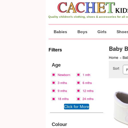
Quality children's clothing, shoes & accessories for all
Babies
Boys
Girls
Shoe
Baby B
Filters
Home
»
Bab
Age
Sort
Newborn
1 mth
3 mths
6 mths
9 mths
12 mths
18 mths
24 mths
Colour