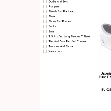
Outfits And Sets
Rompers
Shawls And Blankets
Shirts
Shoes And Booties
Socks
Suits
T Shirts And Long Sleeves T Shirts
Ties And Bow Ties And Cravats
Trousers And Shorts
Waistcoats
Spani
Blue P
EU €
2