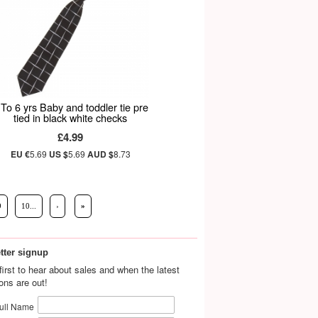
 To 6 yrs Baby and toddler tie pre
tied in black white checks
£4.99
EU €
5.69
US $
5.69
AUD $
8.73
9
10...
›
»
tter signup
first to hear about sales and when the latest
ions are out!
ull Name