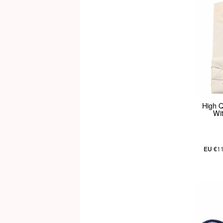
High Q
Wit
EU €
1