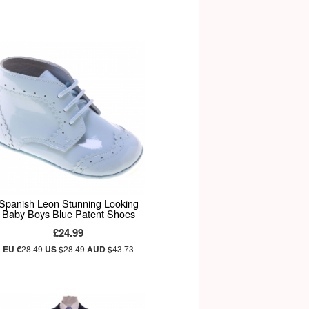
Spanish Leon Stunning Looking
Baby Boys Blue Patent Shoes
£24.99
EU €
28.49
US $
28.49
AUD $
43.73