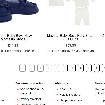
oral Baby Boys Navy
Mayoral Baby Boys Ivory Smart
2
Moccasin Shoes
Suit Outfit
£14.99
£57.99
7.09
US $
17.09
AUD $
26.23
EU €
66.11
US $
66.11
AUD $
101.48
«
‹
1
2
3
4
5
6
7
8
Customer protection
About us
Newsle
Be the 
►
Secure checkout &
►
About us
collect
payment
e
►
Map to the store
►
Privacy statement
ation
►
Happy customers
F
►
Terms and conditions