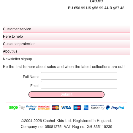
£49.99
EU €
56.99
US $
56.99
AUD $
87.48
Customer service
Here to help
Customer protection
About us
Newsletter signup
Be the first to hear about sales and when the latest collections are out!
Full Name
Email
©2004-2026 Cachet Kids Ltd. Registered in England.
Company no. 05081275. VAT Reg no. GB 835119239