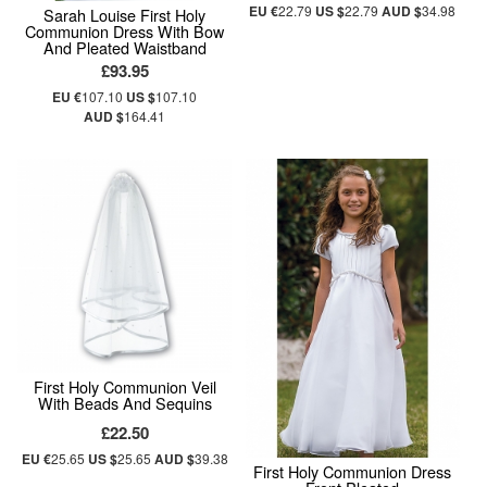
EU €
22.79
US $
22.79
AUD $
34.98
Sarah Louise First Holy
Communion Dress With Bow
And Pleated Waistband
£93.95
EU €
107.10
US $
107.10
AUD $
164.41
First Holy Communion Veil
With Beads And Sequins
£22.50
EU €
25.65
US $
25.65
AUD $
39.38
First Holy Communion Dress