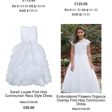
£113.95
£123.95
EU €
129.90
US $
129.90
EU €
141.30
US $
141.30
AUD $
199.41
AUD $
216.91
Sarah Louise First Holy
Communion Rara Style Dress
Embroidered Flowers Organza
Overlay First Holy Communion
Was £139.99
Dress
£99.99
Was £103.95