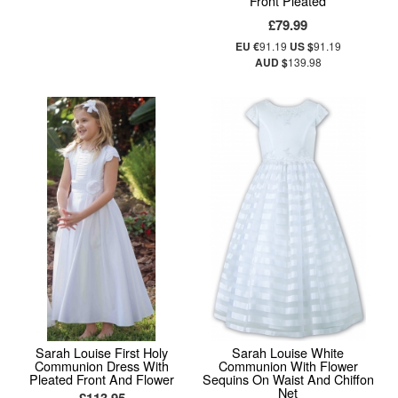
Front Pleated
£79.99
EU €
91.19
US $
91.19
AUD $
139.98
Sarah Louise First Holy
Sarah Louise White
Communion Dress With
Communion With Flower
Pleated Front And Flower
Sequins On Waist And Chiffon
Net