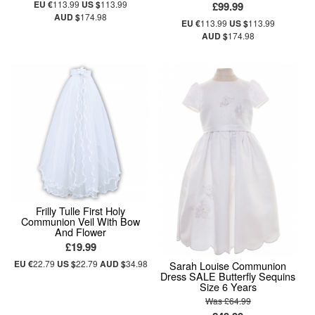
EU €
113.99
US $
113.99
£99.99
AUD $
174.98
EU €
113.99
US $
113.99
AUD $
174.98
Frilly Tulle First Holy
Communion Veil With Bow
And Flower
£19.99
EU €
22.79
US $
22.79
AUD $
34.98
Sarah Louise Communion
Dress SALE Butterfly Sequins
Size 6 Years
Was £64.99