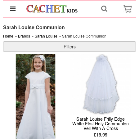
Sarah Louise Communion
Home
»
Brands
»
Sarah Louise
» Sarah Louise Communion
Filters
Sarah Louise Frilly Edge
White First Holy Communion
Veil With A Cross
£19.99