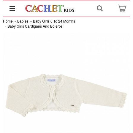
Home
»
Babies
»
Baby Girls 0 To 24 Months
»
Baby Girls Cardigans And Boleros