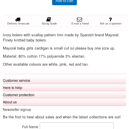
Add to cart
Delivery timescale
Sizing Guide
E-mail a friend
Ask us a question
Ivory bolero with scallop pattern trim made by Spanish brand Mayoral.
Finely knitted baby bolero.
Mayoral baby girls cardigan is small cut so please buy one size up.
Material: 80% cotton 17% polyamide 3% elastan.
Other available colours are white, pink, red and tan.
Customer service
Here to help
Customer protection
About us
Newsletter signup
Be the first to hear about sales and when the latest collections are out!
Full Name