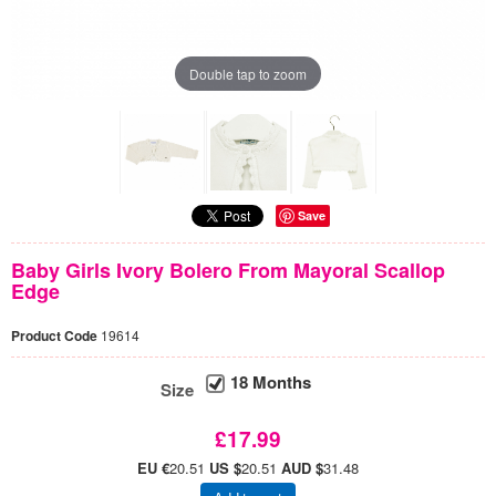
Double tap to zoom
Save
Baby Girls Ivory Bolero From Mayoral Scallop
Edge
Product Code
19614
18 Months
Size
£17.99
EU €
20.51
US $
20.51
AUD $
31.48