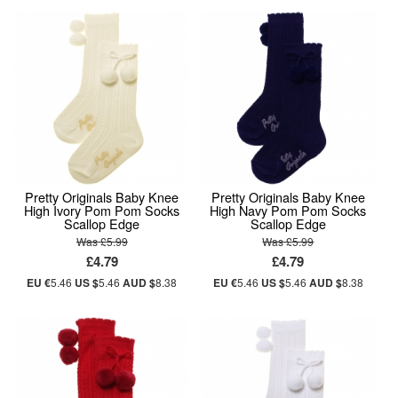
Pretty Originals Baby Knee
Pretty Originals Baby Knee
High Ivory Pom Pom Socks
High Navy Pom Pom Socks
Scallop Edge
Scallop Edge
Was £5.99
Was £5.99
£4.79
£4.79
EU €
5.46
US $
5.46
AUD $
8.38
EU €
5.46
US $
5.46
AUD $
8.38