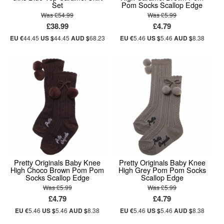
Set
Pom Socks Scallop Edge
Was £54.99
Was £5.99
£38.99
£4.79
EU €
44.45
US $
44.45
AUD $
68.23
EU €
5.46
US $
5.46
AUD $
8.38
Pretty Originals Baby Knee
Pretty Originals Baby Knee
High Choco Brown Pom Pom
High Grey Pom Pom Socks
Socks Scallop Edge
Scallop Edge
Was £5.99
Was £5.99
£4.79
£4.79
EU €
5.46
US $
5.46
AUD $
8.38
EU €
5.46
US $
5.46
AUD $
8.38