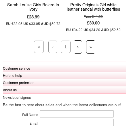
Sarah Louise Girls Bolero In
Pretty Originals Girl white
Ivory
leather sandal with butterflies
£28.99
Was £41.99
£30.00
EU €
33.05
US $
33.05
AUD $
50.73
EU €
34.20
US $
34.20
AUD $
52.50
«
‹
1
›
»
Customer service
Here to help
Customer protection
About us
Newsletter signup
Be the first to hear about sales and when the latest collections are out!
Full Name
Email