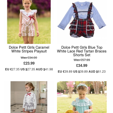
Dolce Petit Girls Caramel
Dolce Petit Girls Blue Top
White Stripes Playsuit
White Lace Red Tartan Braces
Shorts Set
Was £34.00
Was £57.99
£23.99
£34.99
EU €
27.35
US $
27.35
AUD $
41.98
EU €
39.89
US $
39.89
AUD $
61.23