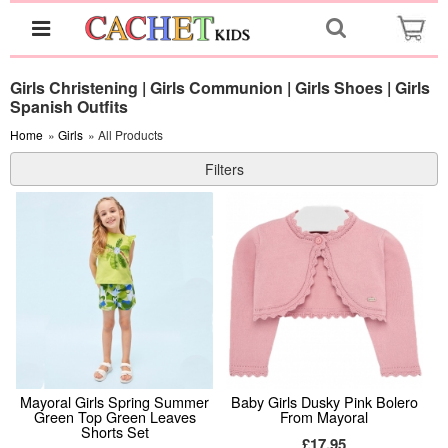
Girls Christening | Girls Communion | Girls Shoes | Girls
Spanish Outfits
Home
»
Girls
» All Products
Filters
Mayoral Girls Spring Summer
Baby Girls Dusky Pink Bolero
Green Top Green Leaves
From Mayoral
Shorts Set
£17.95