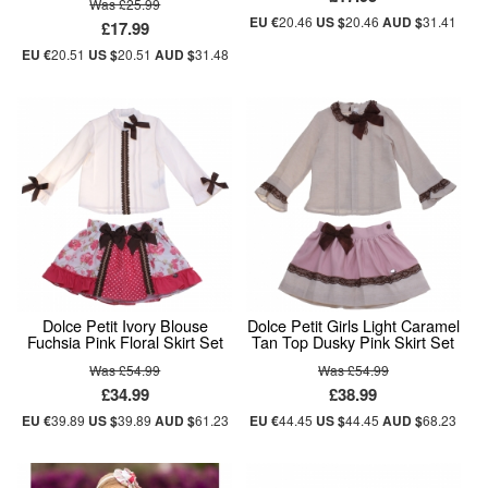
Was £25.99
EU €
20.46
US $
20.46
AUD $
31.41
£17.99
EU €
20.51
US $
20.51
AUD $
31.48
Dolce Petit Ivory Blouse
Dolce Petit Girls Light Caramel
Fuchsia Pink Floral Skirt Set
Tan Top Dusky Pink Skirt Set
Was £54.99
Was £54.99
£34.99
£38.99
EU €
39.89
US $
39.89
AUD $
61.23
EU €
44.45
US $
44.45
AUD $
68.23