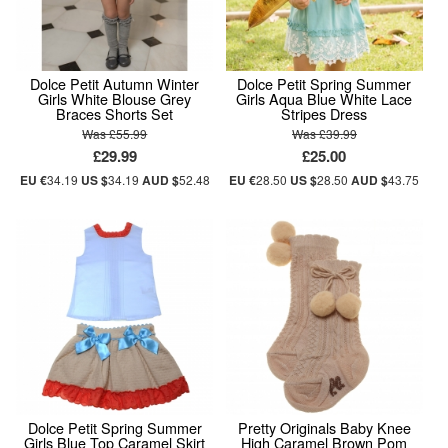
Dolce Petit Autumn Winter
Dolce Petit Spring Summer
Girls White Blouse Grey
Girls Aqua Blue White Lace
Braces Shorts Set
Stripes Dress
Was £55.99
Was £39.99
£29.99
£25.00
EU €
34.19
US $
34.19
AUD $
52.48
EU €
28.50
US $
28.50
AUD $
43.75
Dolce Petit Spring Summer
Pretty Originals Baby Knee
Girls Blue Top Caramel Skirt
High Caramel Brown Pom