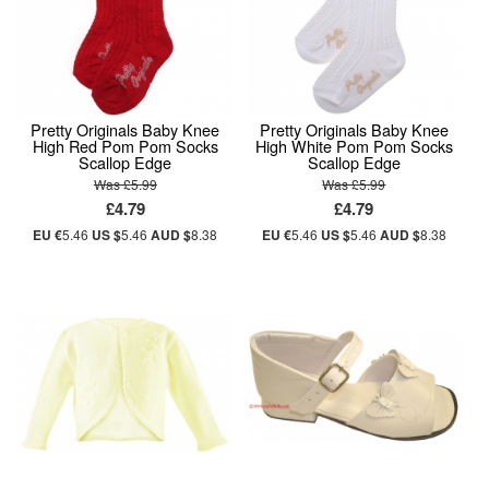
Pretty Originals Baby Knee
Pretty Originals Baby Knee
High Red Pom Pom Socks
High White Pom Pom Socks
Scallop Edge
Scallop Edge
Was £5.99
Was £5.99
£4.79
£4.79
EU €
5.46
US $
5.46
AUD $
8.38
EU €
5.46
US $
5.46
AUD $
8.38