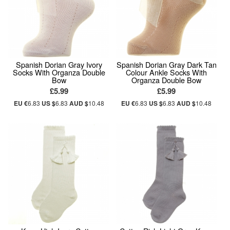
Spanish Dorian Gray Ivory
Spanish Dorian Gray Dark Tan
Socks With Organza Double
Colour Ankle Socks With
Bow
Organza Double Bow
£5.99
£5.99
EU €
6.83
US $
6.83
AUD $
10.48
EU €
6.83
US $
6.83
AUD $
10.48