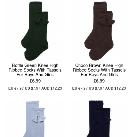
Bottle Green Knee High
Choco Brown Knee High
Ribbed Socks With Tassels
Ribbed Socks With Tassels
For Boys And Girls
For Boys And Girls
£6.99
£6.99
EU €
7.97
US $
7.97
AUD $
12.23
EU €
7.97
US $
7.97
AUD $
12.23