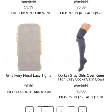
Was £6.99
Was £6.99
£5.59
£5.59
EU €
6.37
US $
6.37
AUD $
9.78
EU €
6.37
US $
6.37
AUD $
9.78
Girls Ivory Floral Lacy Tights
Dorian Gray Girls Over Knee
High Grey Socks Satin Bows
£6.50
Was £8.50
£6.80
EU €
7.41
US $
7.41
AUD $
11.38
EU €
7.75
US $
7.75
AUD $
11.90
«
‹
2
›
»