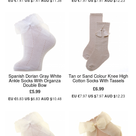
EU €
7.41
US $
7.41
AUD $
11.38
EU €
7.97
US $
7.97
AUD $
12.23
Spanish Dorian Gray White
Tan or Sand Colour Knee High
Ankle Socks With Organza
Cotton Socks With Tassels
Double Bow
£6.99
£5.99
EU €
7.97
US $
7.97
AUD $
12.23
EU €
6.83
US $
6.83
AUD $
10.48