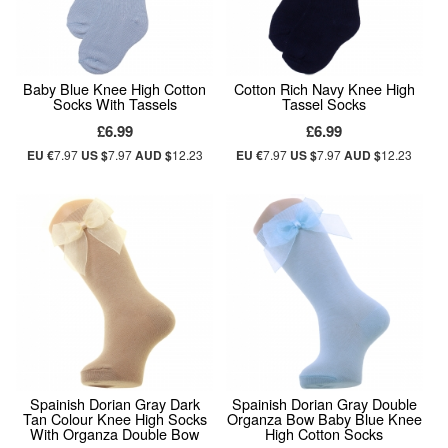
Baby Blue Knee High Cotton
Cotton Rich Navy Knee High
Socks With Tassels
Tassel Socks
£6.99
£6.99
EU €
7.97
US $
7.97
AUD $
12.23
EU €
7.97
US $
7.97
AUD $
12.23
Spainish Dorian Gray Dark
Spainish Dorian Gray Double
Tan Colour Knee High Socks
Organza Bow Baby Blue Knee
With Organza Double Bow
High Cotton Socks