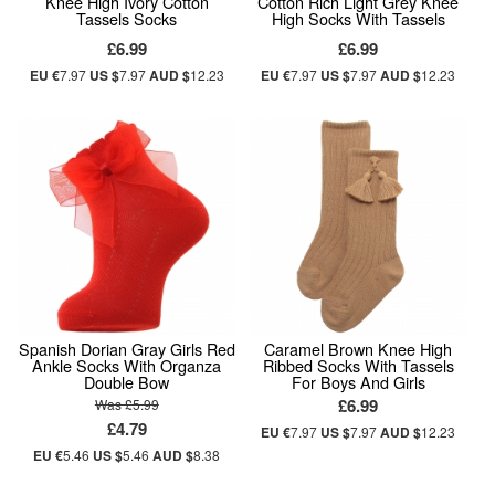
Knee High Ivory Cotton
Cotton Rich Light Grey Knee
Tassels Socks
High Socks With Tassels
£6.99
£6.99
EU €
7.97
US $
7.97
AUD $
12.23
EU €
7.97
US $
7.97
AUD $
12.23
Spanish Dorian Gray Girls Red
Caramel Brown Knee High
Ankle Socks With Organza
Ribbed Socks With Tassels
Double Bow
For Boys And Girls
£6.99
Was £5.99
£4.79
EU €
7.97
US $
7.97
AUD $
12.23
EU €
5.46
US $
5.46
AUD $
8.38