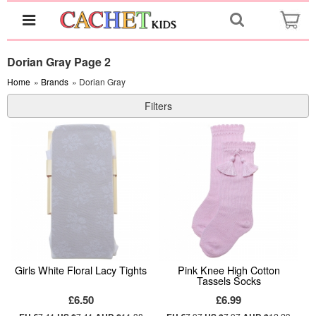
Dorian Gray Page 2
Home
»
Brands
» Dorian Gray
Filters
Girls White Floral Lacy Tights
Pink Knee High Cotton
Tassels Socks
£6.50
£6.99