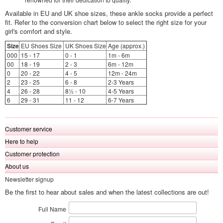
Available in EU and UK shoe sizes, these ankle socks provide a perfect
fit. Refer to the conversion chart below to select the right size for your
girl's comfort and style.
Size
EU Shoes Size
UK Shoes Size
Age (approx.)
000
15 - 17
0 - 1
1m - 6m
00
18 - 19
2 - 3
6m - 12m
0
20 - 22
4 - 5
12m - 24m
2
23 - 25
6 - 8
2-3 Years
4
26 - 28
8½ - 10
4-5 Years
6
29 - 31
11 - 12
6-7 Years
Customer service
Here to help
Customer protection
About us
Newsletter signup
Be the first to hear about sales and when the latest collections are out!
Full Name