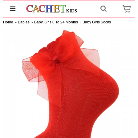
Home
»
Babies
»
Baby Girls 0 To 24 Months
»
Baby Girls Socks