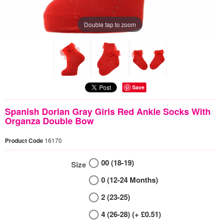
Double tap to zoom
Save
Spanish Dorian Gray Girls Red Ankle Socks With
Organza Double Bow
Product Code
16170
00 (18-19)
Size
0 (12-24 Months)
2 (23-25)
4 (26-28) (+ £0.51)