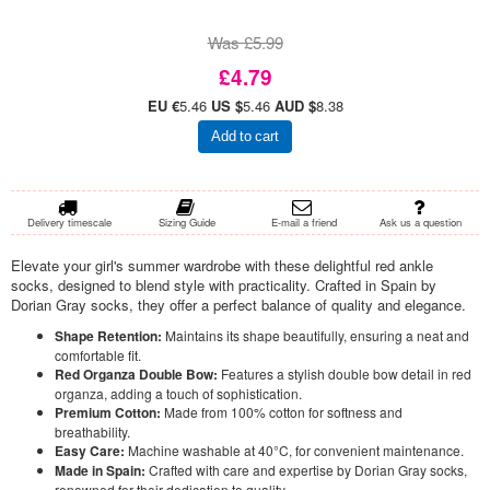
Was £5.99
£4.79
EU €
5.46
US $
5.46
AUD $
8.38
Add to cart
Delivery timescale
Sizing Guide
E-mail a friend
Ask us a question
Elevate your girl's summer wardrobe with these delightful red ankle
socks, designed to blend style with practicality. Crafted in Spain by
Dorian Gray socks, they offer a perfect balance of quality and elegance.
Shape Retention:
Maintains its shape beautifully, ensuring a neat and
comfortable fit.
Red Organza Double Bow:
Features a stylish double bow detail in red
organza, adding a touch of sophistication.
Premium Cotton:
Made from 100% cotton for softness and
breathability.
Easy Care:
Machine washable at 40°C, for convenient maintenance.
Made in Spain:
Crafted with care and expertise by Dorian Gray socks,
renowned for their dedication to quality.