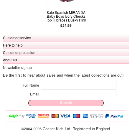
Sale Spanish MIRANDA
Baby Boys Ivory Checks
Top H braces Dusky Pink
Shorts Set
£24.99
Customer service
Here to help
Customer protection
About us
Newsletter signup
Be the first to hear about sales and when the latest collections are out!
Full Name
Email
©2004-2026 Cachet Kids Ltd. Registered in England.