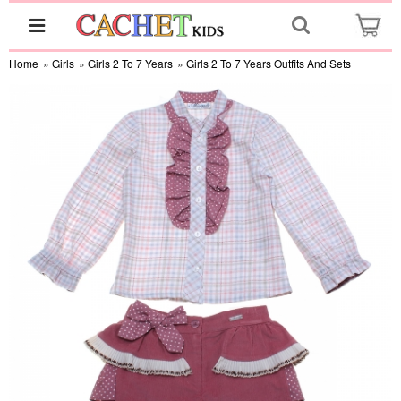
Home
»
Girls
»
Girls 2 To 7 Years
»
Girls 2 To 7 Years Outfits And Sets