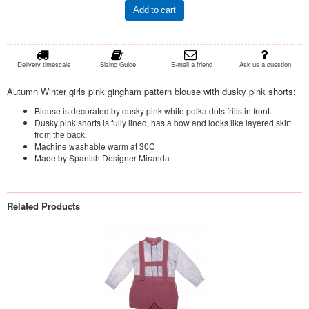
Add to cart
Delivery timescale
Sizing Guide
E-mail a friend
Ask us a question
Autumn Winter girls pink gingham pattern blouse with dusky pink shorts:
Blouse is decorated by dusky pink white polka dots frills in front.
Dusky pink shorts is fully lined, has a bow and looks like layered skirt
from the back.
Machine washable warm at 30C
Made by Spanish Designer Miranda
Related Products