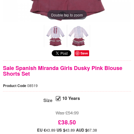
Double tap to zoom
Save
Sale Spanish Miranda Girls Dusky Pink Blouse
Shorts Set
Product Code
08519
10 Years
Size
Was £54.99
£38.50
EU €
43.89
US $
43.89
AUD $
67.38