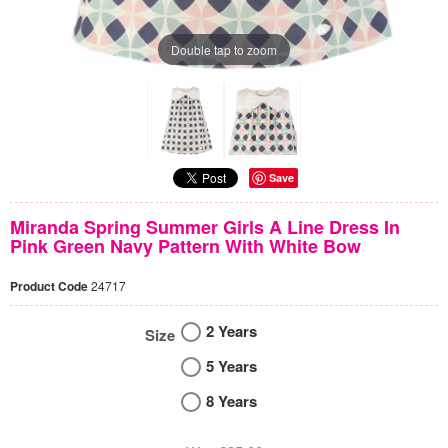
Double tap to zoom
Save
Miranda Spring Summer Girls A Line Dress In
Pink Green Navy Pattern With White Bow
Product Code
24717
2 Years
Size
5 Years
8 Years