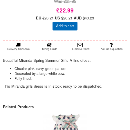
Was £35.99
£22.99
EU €
26.21
US $
26.21
AUD $
40.23
Add to cart
Delivery timescale
Sizing Guide
E-mail a friend
Ask us a question
Beautiful Miranda Spring Summer Girls A line dress:
Circular pink, navy, green pattern.
Decorated by a large white bow.
Fully lined.
This Miranda girls dress is in stock ready to be dispatched.
Related Products