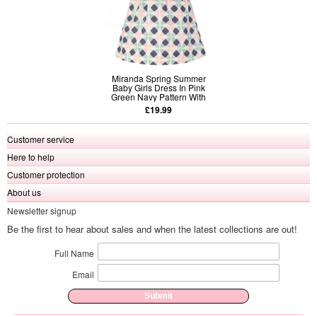
Miranda Spring Summer
Baby Girls Dress In Pink
Green Navy Pattern With
Matching Bow
£19.99
Customer service
Here to help
Customer protection
About us
Newsletter signup
Be the first to hear about sales and when the latest collections are out!
Full Name
Email