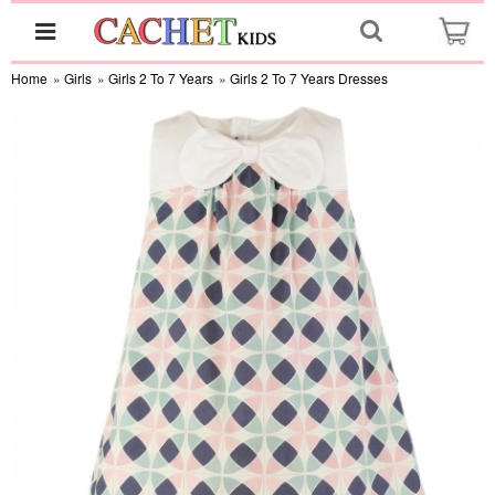
Home
»
Girls
»
Girls 2 To 7 Years
»
Girls 2 To 7 Years Dresses