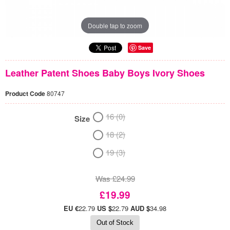
Double tap to zoom
Save
Leather Patent Shoes Baby Boys Ivory Shoes
Product Code
80747
16 (0)
Size
18 (2)
19 (3)
Was £24.99
£19.99
EU €
22.79
US $
22.79
AUD $
34.98
Out of Stock