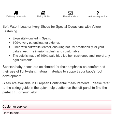
Delivery timescale
Sizing Guide
E-mail a friend
Ask us a question
Soft Patent Leather Ivory Shoes for Special Occasions with Velcro
Fastening
Exquisitely crafted in Spain.
100% ivory patent leather exterior.
Lined with soft white leather, ensuring natural breathability for your
baby's feet. The interior is plush and comfortable.
The sole is made of 100% pale blue leather, cushioned and free of any
rigid elements.
Spanish baby shoes are celebrated for their emphasis on comfort and
their use of lightweight, natural materials to support your baby's foot
development.
Sizes are available in European Continental measurements. Please refer
to the sizing guide in the quick help section on the left panel to find the
perfect fit for your baby.
Customer service
Here to help