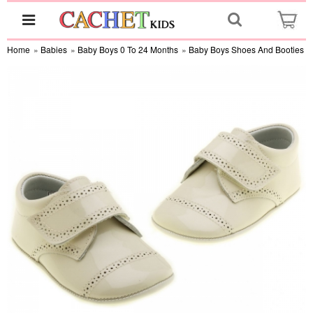
Home
»
Babies
»
Baby Boys 0 To 24 Months
»
Baby Boys Shoes And Booties