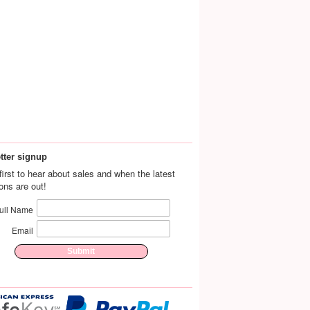
tter signup
first to hear about sales and when the latest
ions are out!
ull Name
Email