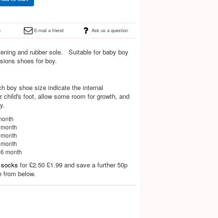
e
E-mail a friend
Ask us a question
tening and rubber sole. Suitable for baby boy
asions shoes for boy.
h boy shoe size indicate the internal
child's foot, allow some room for growth, and
y.
month
8 month
4 month
0 month
36 month
 socks
for
£2.50
£1.99 and save a further 50p
e from below.