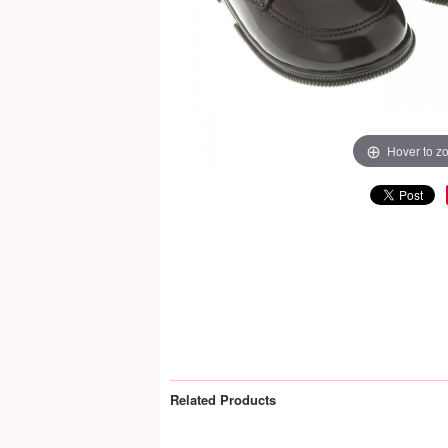
Hover to z
Related Products