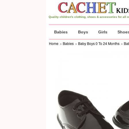
Quality children's clothing, shoes & accessories for all
Babies
Boys
Girls
Shoe
Home
»
Babies
»
Baby Boys 0 To 24 Months
»
Ba