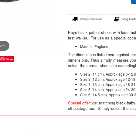
Delivery timescale
Sizing Guid
Boys black patent shoes with lace fas
first walker. For use as a special occ
oom
Made in England.
The dimensions listed here against eac
Save
dimensions. Thus simply measure your 
select the correct shoe size accordingl
Size 2 (11 cm). Approx age 6-12 
Size 3 (12 cm). Approx age 12-1
Size 4 (13 cm). Approx age 18-2
Size 5 (14 cm). Approx age 24-3
Size 6 (14.5 cm). Approx age 30-
Special offer
: get matching
black baby
off postage too. Simply select the siz