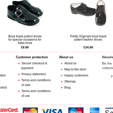
Boys black patent shoes
Pretty Originals boys black
for special occasions for
patent leather shoes
baby boys
£9.99
£34.99
Customer protection
About us
Newsle
Be the 
►
Secure checkout &
►
About us
collect
payment
e
►
Map to the store
►
Privacy statement
ation
►
Happy customers
F
►
Terms and conditions
y
►
Sitemap
of sale
cklist
►
Blog
►
Terms and conditions
of use