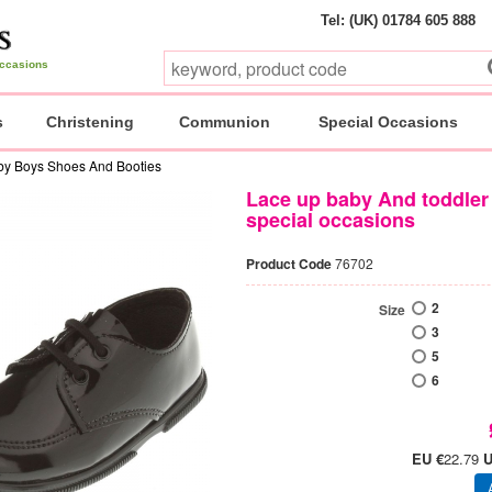
Tel: (UK) 01784 605 888
 occasions
s
Christening
Communion
Special Occasions
by Boys Shoes And Booties
Lace up baby And toddler 
special occasions
Product Code
76702
2
Size
3
5
6
EU €
22.79
U