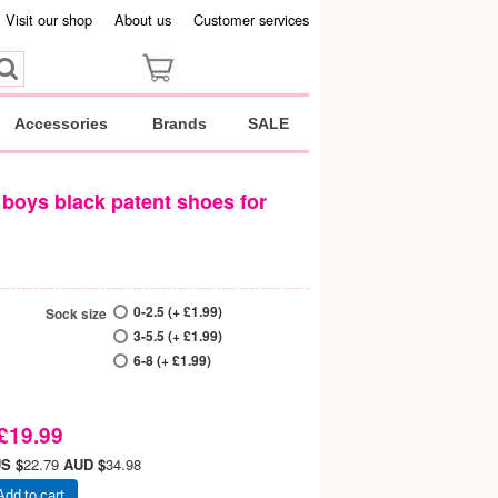
Visit our shop
About us
Customer services
Accessories
Brands
SALE
boys black patent shoes for
0-2.5 (+ £1.99)
Sock size
3-5.5 (+ £1.99)
6-8 (+ £1.99)
£19.99
S $
22.79
AUD $
34.98
Add to cart