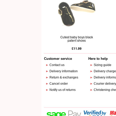
Cutest baby boys black
patent shoes
£11.99
Customer service
Here to help
►
Contact us
►
Sizing guide
►
Delivery information
►
Delivery charg
►
Return & exchanges
►
Delivery inform
►
Cancel order
►
Courier deliver
►
Notify us of returns
►
Christening che