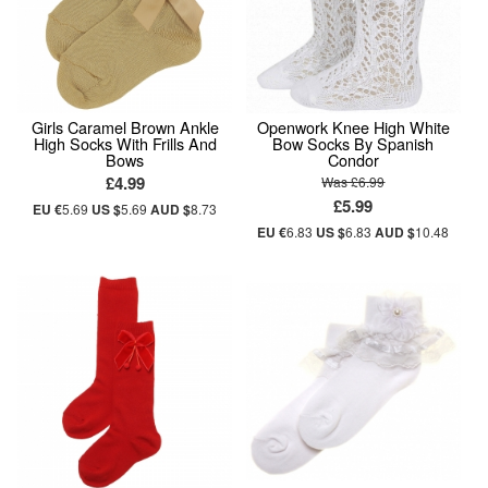
Girls Caramel Brown Ankle
Openwork Knee High White
High Socks With Frills And
Bow Socks By Spanish
Bows
Condor
£4.99
Was £6.99
£5.99
EU €
5.69
US $
5.69
AUD $
8.73
EU €
6.83
US $
6.83
AUD $
10.48