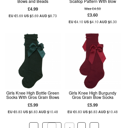
Bows and Beads
Scallop Pattern With Bow
£4.99
Was £4.50
£3.60
EU €
5.69
US $
5.69
AUD $
8.73
EU €
4.10
US $
4.10
AUD $
6.30
Girls Knee High Bottle Green
Girls Knee High Burgundy
Socks With Gros Grain Bows
Gros Grain Bow Socks
£5.99
£5.99
EU €
6.83
US $
6.83
AUD $
10.48
EU €
6.83
US $
6.83
AUD $
10.48