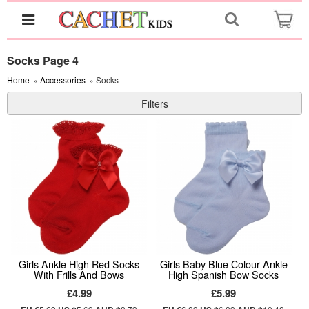
Socks Page 4
Home
»
Accessories
» Socks
Filters
Girls Ankle High Red Socks
Girls Baby Blue Colour Ankle
With Frills And Bows
High Spanish Bow Socks
£4.99
£5.99