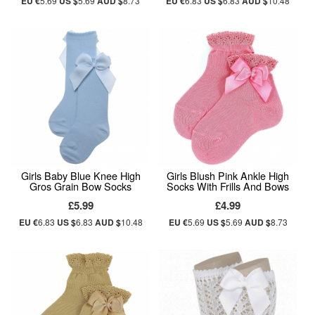
EU €
5.69
US $
5.69
AUD $
8.73
EU €
6.83
US $
6.83
AUD $
10.48
Girls Baby Blue Knee High
Girls Blush Pink Ankle High
Gros Grain Bow Socks
Socks With Frills And Bows
£5.99
£4.99
EU €
6.83
US $
6.83
AUD $
10.48
EU €
5.69
US $
5.69
AUD $
8.73