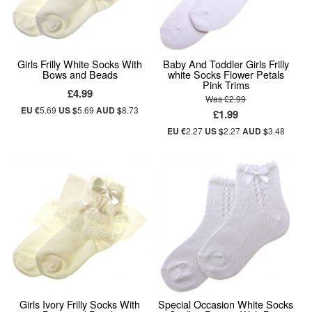
Girls Frilly White Socks With
Baby And Toddler Girls Frilly
Bows and Beads
white Socks Flower Petals
Pink Trims
£4.99
Was £2.99
EU €
5.69
US $
5.69
AUD $
8.73
£1.99
EU €
2.27
US $
2.27
AUD $
3.48
Girls Ivory Frilly Socks With
Special Occasion White Socks