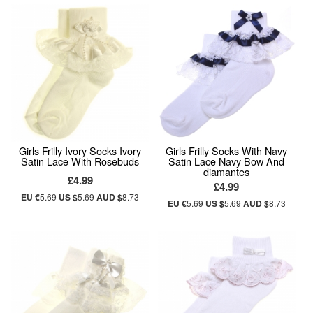
Girls Frilly Ivory Socks Ivory
Girls Frilly Socks With Navy
Satin Lace With Rosebuds
Satin Lace Navy Bow And
diamantes
£4.99
£4.99
EU €
5.69
US $
5.69
AUD $
8.73
EU €
5.69
US $
5.69
AUD $
8.73