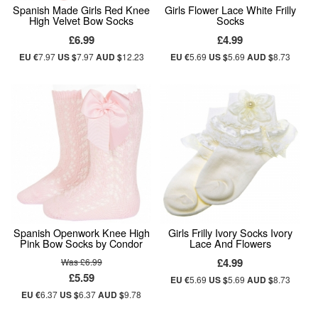
Spanish Made Girls Red Knee
Girls Flower Lace White Frilly
High Velvet Bow Socks
Socks
£6.99
£4.99
EU €
7.97
US $
7.97
AUD $
12.23
EU €
5.69
US $
5.69
AUD $
8.73
Spanish Openwork Knee High
Girls Frilly Ivory Socks Ivory
Pink Bow Socks by Condor
Lace And Flowers
£4.99
Was £6.99
£5.59
EU €
5.69
US $
5.69
AUD $
8.73
EU €
6.37
US $
6.37
AUD $
9.78