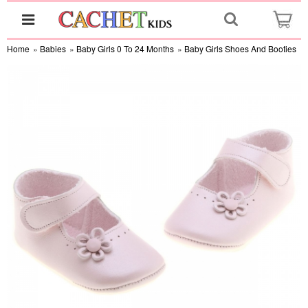
Home
»
Babies
»
Baby Girls 0 To 24 Months
»
Baby Girls Shoes And Booties