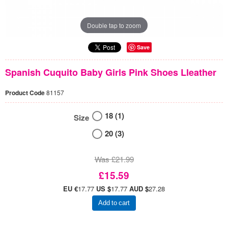
Double tap to zoom
Save
Spanish Cuquito Baby Girls Pink Shoes Lleather
Product Code
81157
18 (1)
Size
20 (3)
Was £21.99
£15.59
EU €
17.77
US $
17.77
AUD $
27.28
Add to cart