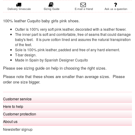
Delivery timescale
Sizing Guide
E-mail a friend
Ask us a question
100% leather Cuquito baby girls pink shoes.
Outter is 100% very soft pink leather, decorated with a leather flower.
The inner part is soft and comfortable, free of seams that could damage
baby's feet. It is pure cotton lined and assures the natural transpiration
of the feet.
Sole is 100% pink leather, padded and free of any hard element.
T-bar design.
Made in Spain by Spanish Designer Cuquito
Please see sizing guide on help in choosing the right sizes.
Please note that these shoes are smaller than average sizes. Please
order one size bigger.
Customer service
Here to help
Customer protection
About us
Newsletter signup