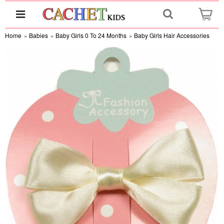
Home
»
Babies
»
Baby Girls 0 To 24 Months
»
Baby Girls Hair Accessories