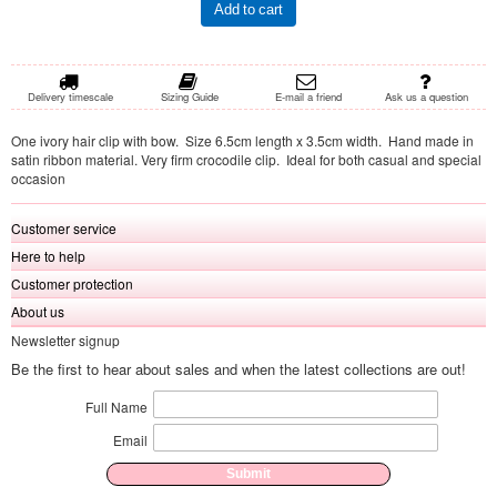
Add to cart
Delivery timescale
Sizing Guide
E-mail a friend
Ask us a question
One ivory hair clip with bow. Size 6.5cm length x 3.5cm width. Hand made in
satin ribbon material. Very firm crocodile clip. Ideal for both casual and special
occasion
Customer service
Here to help
Customer protection
About us
Newsletter signup
Be the first to hear about sales and when the latest collections are out!
Full Name
Email