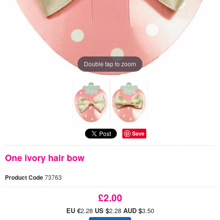
Double tap to zoom
Save
One ivory hair bow
Product Code
73763
£2.00
EU €
2.28
US $
2.28
AUD $
3.50