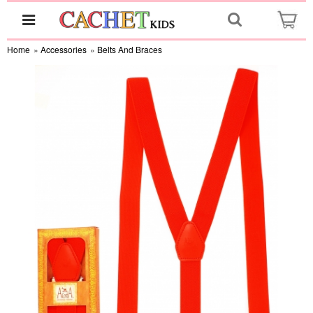
Home
»
Accessories
»
Belts And Braces