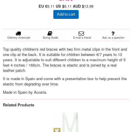
EU €
9.11
US $
9.11
AUD $
13.98
Add to cart
Delivery timescale
Sizing Guide
E-mail a friend
Ask us a question
Top quality children's red braces with two firm metal clips in the front and
one clip at the back. It is suitable for children between 6/7 years to 13
years. It is adjustable to suit different children to a maximum height of 5
feet 4 inches / 165cm. The braces is elastic and is joined by a real
leather patch.
It is made in Spain and come with a presentation box to help prevent the
elastic from degrading over time.
Made in Spain by Acosta.
Related Products