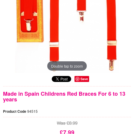
Double tap to zoom
Save
Made in Spain Childrens Red Braces For 6 to 13
years
Product Code
94515
Was £8.99
£7.99