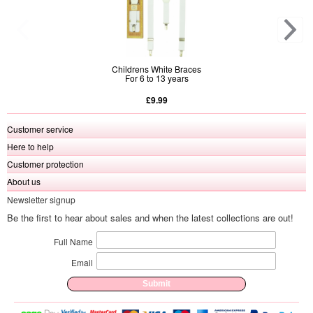
Childrens White Braces
For 6 to 13 years
£9.99
Customer service
Here to help
Customer protection
About us
Newsletter signup
Be the first to hear about sales and when the latest collections are out!
Full Name
Email