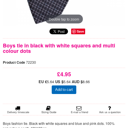
Double tap to zoom
Save
Boys tie in black with white squares and multi
colour dots
Product Code
72230
£4.95
EU €
5.64
US $
5.64
AUD $
8.66
Add to cart
Delivery timescale
Sizing Guide
E-mail a friend
Ask us a question
Boys fashion tie. Black with white squares and blue and pink dots. 100%