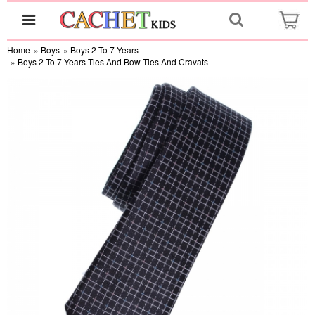
Home
»
Boys
»
Boys 2 To 7 Years
»
Boys 2 To 7 Years Ties And Bow Ties And Cravats