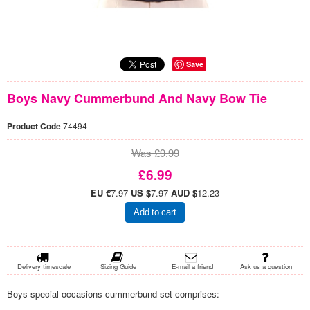
Save
Boys Navy Cummerbund And Navy Bow Tie
Product Code
74494
Was £9.99
£6.99
EU €
7.97
US $
7.97
AUD $
12.23
Add to cart
Delivery timescale
Sizing Guide
E-mail a friend
Ask us a question
Boys special occasions cummerbund set comprises: