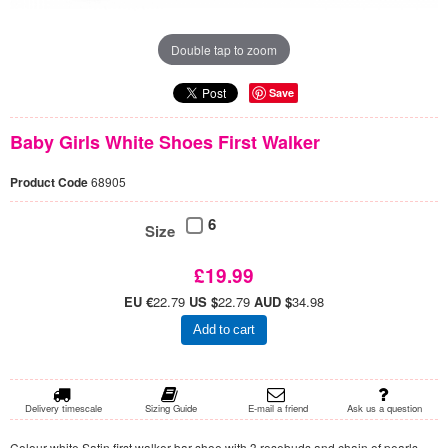
Double tap to zoom
Save
Baby Girls White Shoes First Walker
Product Code
68905
6
Size
£19.99
EU €
22.79
US $
22.79
AUD $
34.98
Add to cart
Delivery timescale
Sizing Guide
E-mail a friend
Ask us a question
Colour white Satin first walker bar shoe with 3 rosebuds and chain of pearls,