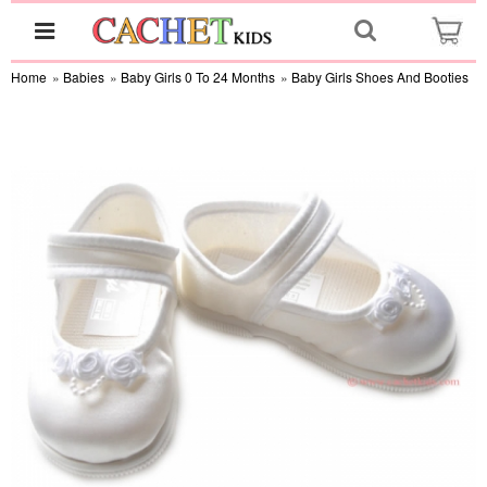
Home
»
Babies
»
Baby Girls 0 To 24 Months
»
Baby Girls Shoes And Booties