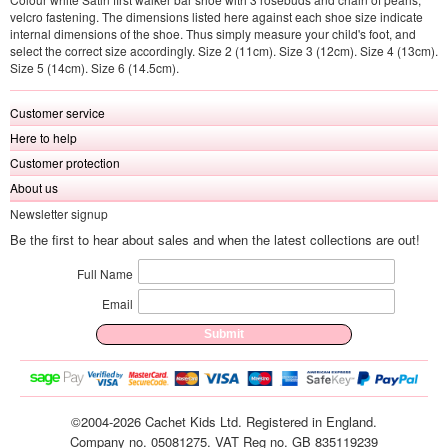
velcro fastening. The dimensions listed here against each shoe size indicate
internal dimensions of the shoe. Thus simply measure your child's foot, and
select the correct size accordingly. Size 2 (11cm). Size 3 (12cm). Size 4 (13cm).
Size 5 (14cm). Size 6 (14.5cm).
Customer service
Here to help
Customer protection
About us
Newsletter signup
Be the first to hear about sales and when the latest collections are out!
Full Name
Email
©2004-2026 Cachet Kids Ltd. Registered in England.
Company no. 05081275. VAT Reg no. GB 835119239